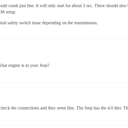
uld crank just fine. It will only start for about 3 sec. There should also 
EM setup.
tral safety switch issue depending on the transmission.
hat engine is in your Jeep?
check the connections and they seem fine. The Jeep has the 4.0 liter. T