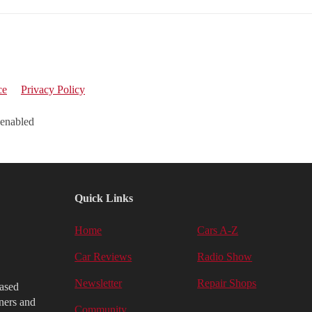
ce
Privacy Policy
 enabled
Quick Links
Home
Cars A-Z
Car Reviews
Radio Show
Newsletter
Repair Shops
iased
ners and
Community