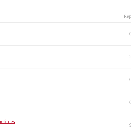
Rep
metimes