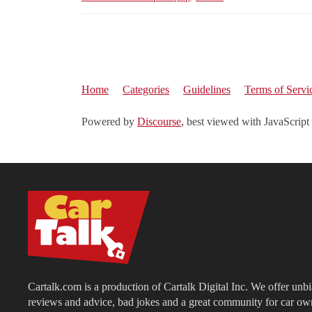
Home
Categories
Guidelines
Terms of Servi
Powered by
Discourse
, best viewed with JavaScript
Cartalk.com is a production of Cartalk Digital Inc. We offer unb
reviews and advice, bad jokes and a great community for car ow