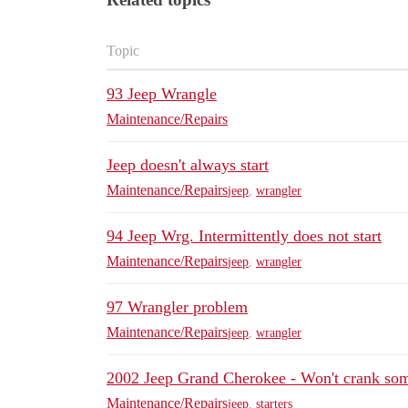
Topic
93 Jeep Wrangle
Maintenance/Repairs
Jeep doesn't always start
Maintenance/Repairs
jeep
,
wrangler
94 Jeep Wrg. Intermittently does not start
Maintenance/Repairs
jeep
,
wrangler
97 Wrangler problem
Maintenance/Repairs
jeep
,
wrangler
2002 Jeep Grand Cherokee - Won't crank so
Maintenance/Repairs
jeep
,
starters