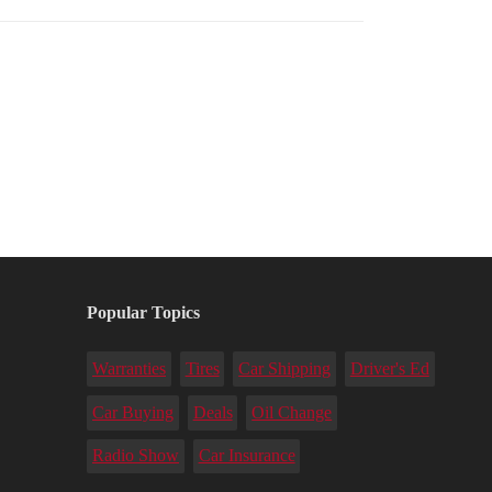
Popular Topics
Warranties
Tires
Car Shipping
Driver's Ed
Car Buying
Deals
Oil Change
Radio Show
Car Insurance