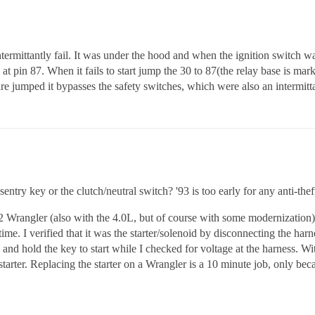
ermittantly fail. It was under the hood and when the ignition switch was
 at pin 87. When it fails to start jump the 30 to 87(the relay base is mark
ped it bypasses the safety switches, which were also an intermittan
ntry key or the clutch/neutral switch? '93 is too early for any anti-thef
2 Wrangler (also with the 4.0L, but of course with some modernization) a
ime. I verified that it was the starter/solenoid by disconnecting the harne
nd hold the key to start while I checked for voltage at the harness. Wit
tarter. Replacing the starter on a Wrangler is a 10 minute job, only bec