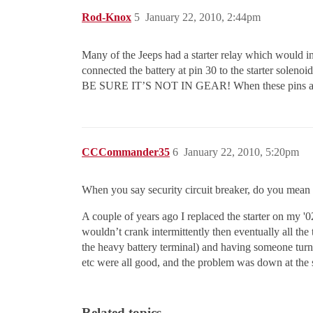
Rod-Knox
5
January 22, 2010, 2:44pm
Many of the Jeeps had a starter relay which would int
connected the battery at pin 30 to the starter solenoid
BE SURE IT’S NOT IN GEAR! When these pins are jum
CCCommander35
6
January 22, 2010, 5:20pm
When you say security circuit breaker, do you mean se
A couple of years ago I replaced the starter on my '0
wouldn’t crank intermittently then eventually all the t
the heavy battery terminal) and having someone turn a
etc were all good, and the problem was down at the s
Related topics