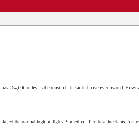
EWS
REPAIR SHOPS
COMMUNITY
CARS A-Z
as 264,000 miles, is the most reliable auto I have ever owned. However
splayed the normal ingition lights. Sometime after these incidents, for n