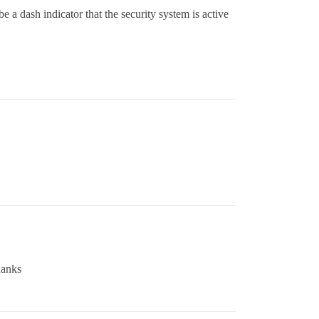
be a dash indicator that the security system is active
hanks