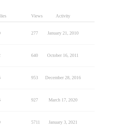
lies
Views
Activity
0
277
January 21, 2010
2
640
October 16, 2011
6
953
December 28, 2016
6
927
March 17, 2020
9
5711
January 3, 2021