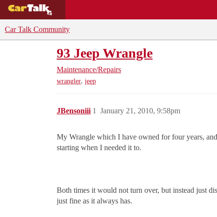
BUYING GUIDES
DEALS
CAR REVI
Car Talk Community
93 Jeep Wrangle
Maintenance/Repairs
,
wrangler
jeep
JBensoniii
1
January 21, 2010, 9:58pm
My Wrangle which I have owned for four years, and h
starting when I needed it to.
Both times it would not turn over, but instead just di
just fine as it always has.