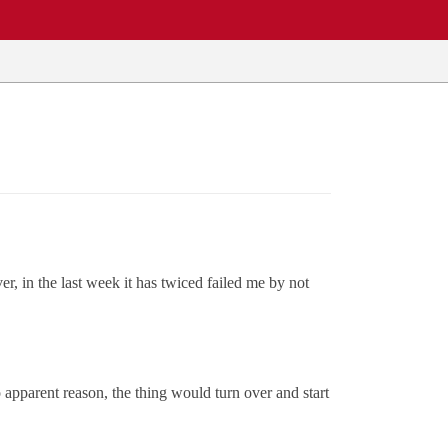
, in the last week it has twiced failed me by not
o apparent reason, the thing would turn over and start