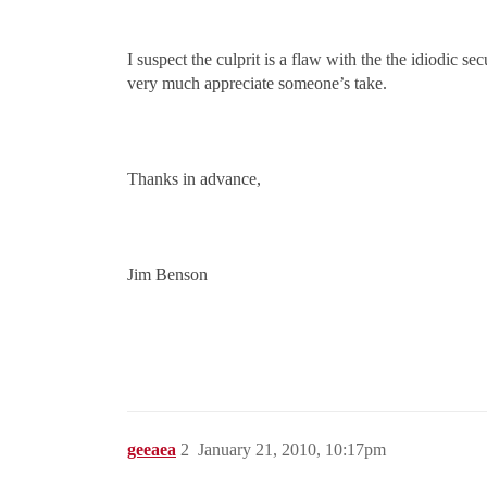
I suspect the culprit is a flaw with the the idiodic s
very much appreciate someone’s take.
Thanks in advance,
Jim Benson
geeaea
2
January 21, 2010, 10:17pm