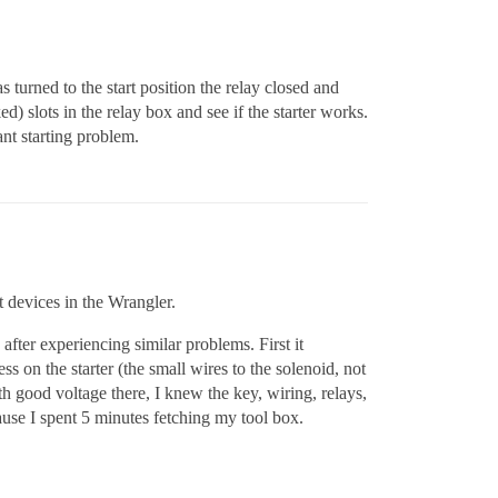
 turned to the start position the relay closed and
ed) slots in the relay box and see if the starter works.
t starting problem.
t devices in the Wrangler.
fter experiencing similar problems. First it
ss on the starter (the small wires to the solenoid, not
h good voltage there, I knew the key, wiring, relays,
ause I spent 5 minutes fetching my tool box.