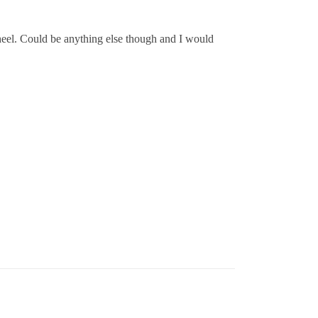
g wheel. Could be anything else though and I would