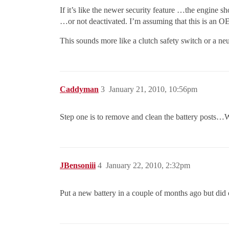
If it’s like the newer security feature …the engine sho
…or not deactivated. I’m assuming that this is an O
This sounds more like a clutch safety switch or a neu
Caddyman
3
January 21, 2010, 10:56pm
Step one is to remove and clean the battery posts…W
JBensoniii
4
January 22, 2010, 2:32pm
Put a new battery in a couple of months ago but did 