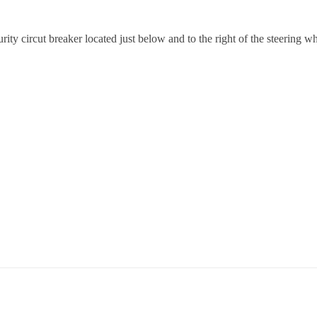
ecurity circut breaker located just below and to the right of the steerin