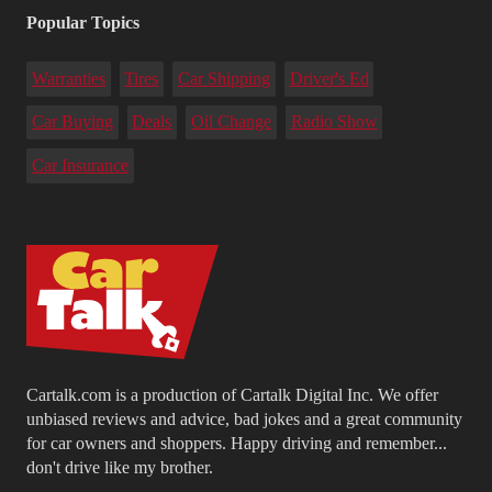
Popular Topics
Warranties
Tires
Car Shipping
Driver's Ed
Car Buying
Deals
Oil Change
Radio Show
Car Insurance
Cartalk.com is a production of Cartalk Digital Inc. We offer
unbiased reviews and advice, bad jokes and a great community
for car owners and shoppers. Happy driving and remember...
don't drive like my brother.