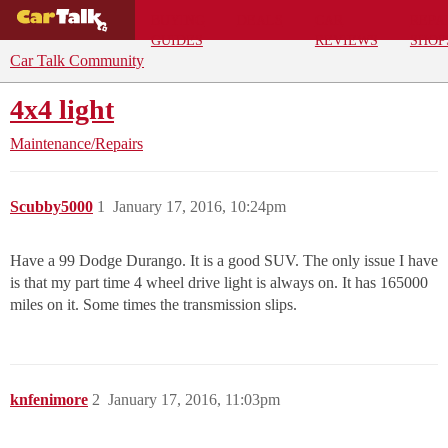
BUYING
DEALS
CAR
REPA
GUIDES
REVIEWS
SHOP
Car Talk Community
4x4 light
Maintenance/Repairs
Scubby5000
1
January 17, 2016, 10:24pm
Have a 99 Dodge Durango. It is a good SUV. The only issue I have
is that my part time 4 wheel drive light is always on. It has 165000
miles on it. Some times the transmission slips.
knfenimore
2
January 17, 2016, 11:03pm