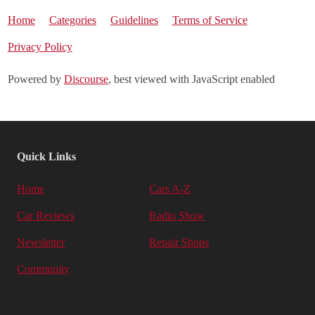
Home
Categories
Guidelines
Terms of Service
Privacy Policy
Powered by
Discourse
, best viewed with JavaScript enabled
Quick Links
Home
Cars A-Z
Car Reviews
Radio Show
Newsletter
Repair Shops
Community