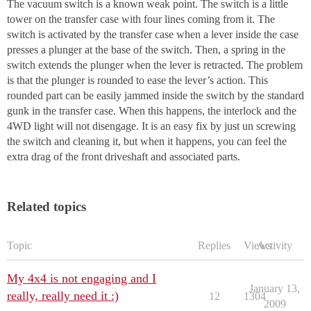
The vacuum switch is a known weak point. The switch is a little
tower on the transfer case with four lines coming from it. The
switch is activated by the transfer case when a lever inside the case
presses a plunger at the base of the switch. Then, a spring in the
switch extends the plunger when the lever is retracted. The problem
is that the plunger is rounded to ease the lever’s action. This
rounded part can be easily jammed inside the switch by the standard
gunk in the transfer case. When this happens, the interlock and the
4WD light will not disengage. It is an easy fix by just un screwing
the switch and cleaning it, but when it happens, you can feel the
extra drag of the front driveshaft and associated parts.
Related topics
Topic
Replies
Views
Activity
My 4x4 is not engaging and I
January 13,
really, really need it :)
12
1304
2009