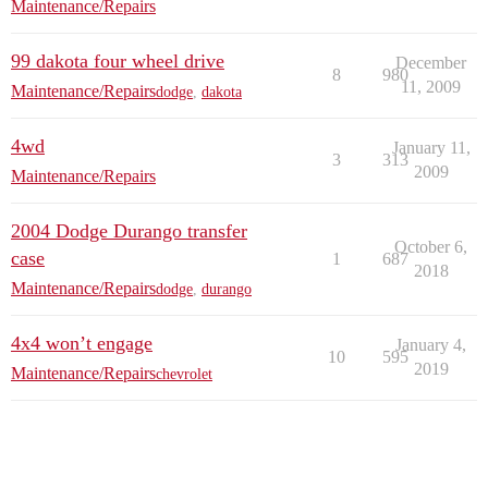
Maintenance/Repairs
99 dakota four wheel drive
December
8
980
11, 2009
Maintenance/Repairs
dodge
,
dakota
4wd
January 11,
3
313
2009
Maintenance/Repairs
2004 Dodge Durango transfer
October 6,
case
1
687
2018
Maintenance/Repairs
dodge
,
durango
4x4 won’t engage
January 4,
10
595
2019
Maintenance/Repairs
chevrolet