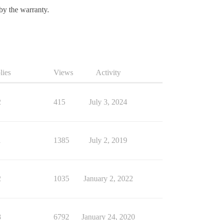
 by the warranty.
lies
Views
Activity
2
415
July 3, 2024
1
1385
July 2, 2019
2
1035
January 2, 2022
8
6792
January 24, 2020