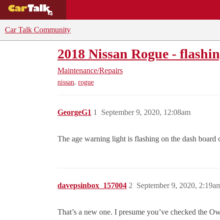
BUYING GUIDES
DEALS
CAR REVI
Car Talk Community
2018 Nissan Rogue - flashin
Maintenance/Repairs
,
nissan
rogue
GeorgeG1
1
September 9, 2020, 12:08am
The age warning light is flashing on the dash board
davepsinbox_157004
2
September 9, 2020, 2:19a
That’s a new one. I presume you’ve checked the Owne