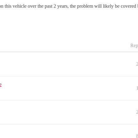
 this vehicle over the past 2 years, the problem will likely be covered
Rep
e