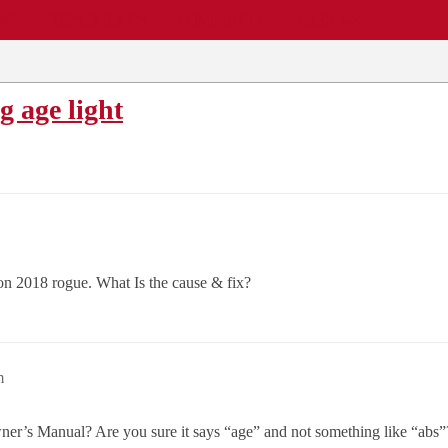
EWS
REPAIR SHOPS
COMMUNITY
CARS A-Z
g age light
 on 2018 rogue. What Is the cause & fix?
m
r’s Manual? Are you sure it says “age” and not something like “abs”? 