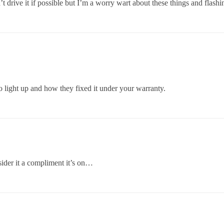
 drive it if possible but I’m a worry wart about these things and flashin
o light up and how they fixed it under your warranty.
sider it a compliment it’s on…