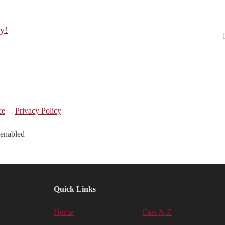
y!
ce
Privacy Policy
 enabled
Quick Links
Home
Cars A-Z