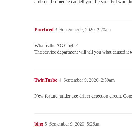
and see if someone can tell you. Personally I wouldn’t
Purebred
3
September 9, 2020, 2:20am
What is the AGE light?
The service department will tell you what caused it t
TwinTurbo
4
September 9, 2020, 2:50am
New feature, under age driver detection circuit. Con
bing
5
September 9, 2020, 5:26am