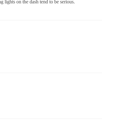
g lights on the dash tend to be serious.