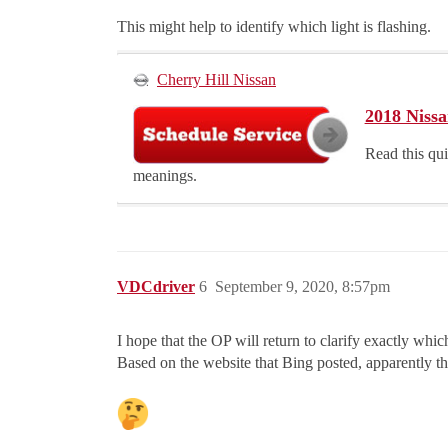
This might help to identify which light is flashing.
Cherry Hill Nissan
2018 Nissa
Read this qu
meanings.
VDCdriver
6
September 9, 2020, 8:57pm
I hope that the OP will return to clarify exactly whic
Based on the website that Bing posted, apparently the