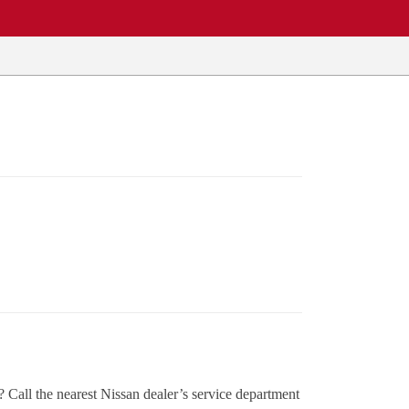
Call the nearest Nissan dealer’s service department