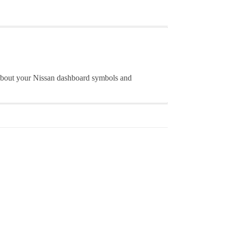
 about your Nissan dashboard symbols and