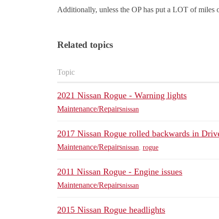
Additionally, unless the OP has put a LOT of miles on
Related topics
Topic
2021 Nissan Rogue - Warning lights
Maintenance/Repairs
nissan
2017 Nissan Rogue rolled backwards in Driv
Maintenance/Repairs
nissan
,
rogue
2011 Nissan Rogue - Engine issues
Maintenance/Repairs
nissan
2015 Nissan Rogue headlights