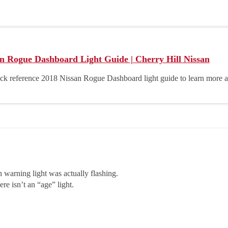
n Rogue Dashboard Light Guide | Cherry Hill Nissan
ick reference 2018 Nissan Rogue Dashboard light guide to learn more
h warning light was actually flashing.
re isn’t an “age” light.