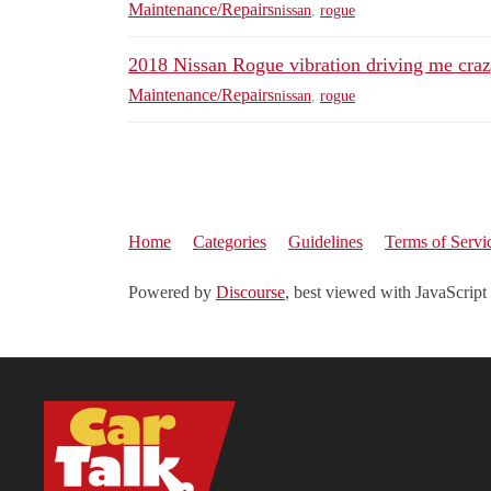
Maintenance/Repairs
nissan
,
rogue
2018 Nissan Rogue vibration driving me craz
Maintenance/Repairs
nissan
,
rogue
Home
Categories
Guidelines
Terms of Servi
Powered by
Discourse
, best viewed with JavaScript