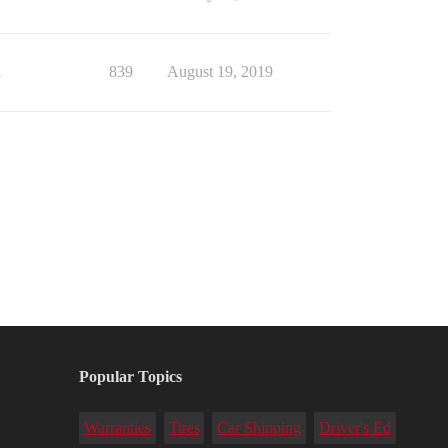
1
839
August 19, 2019
Popular Topics
Warranties
Tires
Car Shipping
Driver's Ed