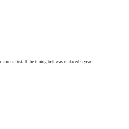
comes first. If the timing belt was replaced 6 years