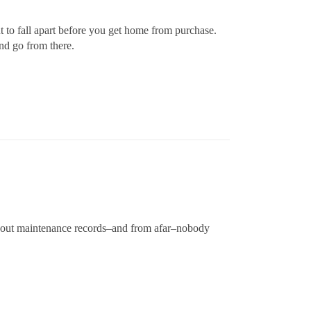
 to fall apart before you get home from purchase.
nd go from there.
thout maintenance records–and from afar–nobody