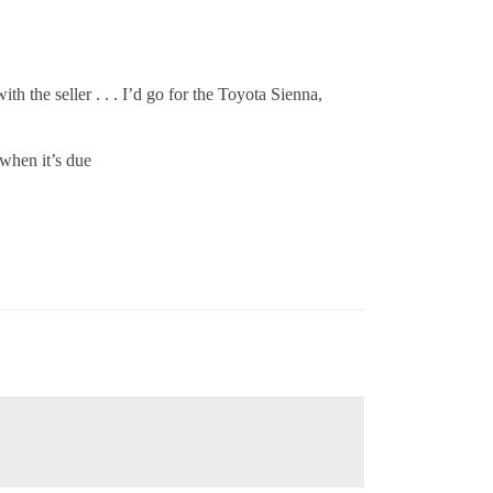
 the seller . . . I’d go for the Toyota Sienna,
 when it’s due