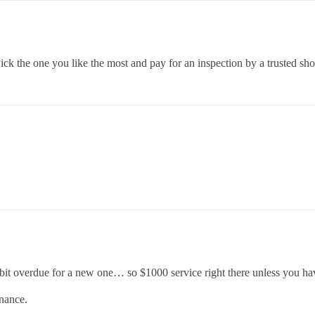
ck the one you like the most and pay for an inspection by a trusted sho
it overdue for a new one… so $1000 service right there unless you hav
enance.