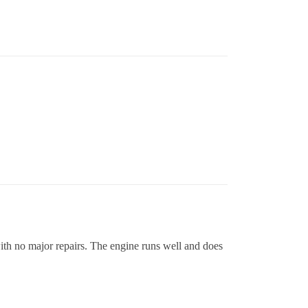
ith no major repairs. The engine runs well and does