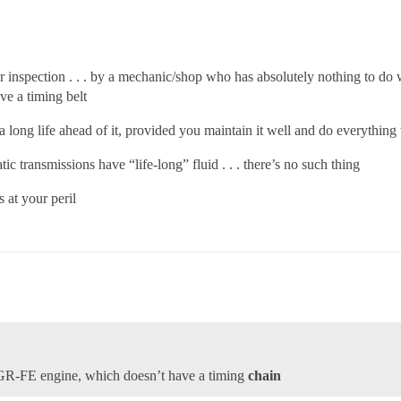
nspection . . . by a mechanic/shop who has absolutely nothing to do with
e a timing belt
as a long life ahead of it, provided you maintain it well and do everything
transmissions have “life-long” fluid . . . there’s no such thing
s at your peril
 2GR-FE engine, which doesn’t have a timing
chain