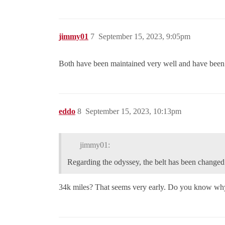
jimmy01
7
September 15, 2023, 9:05pm
Both have been maintained very well and have been se
eddo
8
September 15, 2023, 10:13pm
jimmy01:
Regarding the odyssey, the belt has been changed 
34k miles? That seems very early. Do you know why it 