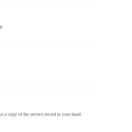
p.
e a copy of the service record in your hand.