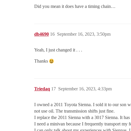
Did you mean it does have a timing chain…
db4690
16
September 16, 2023, 3:50pm
Yeah, I just changed it . . .
Thanks
Triedaq
17
September 16, 2023, 4:33pm
I owned a 2011 Toyota Sienna. I sold it to our son 
not use oil. The transmission shifts just fine.
I replace the 2011 Sienna with a 3017 Sienna. It has 
I need a minivan because I frequently transport my f
I can only talk about my experiences with Siennas. 