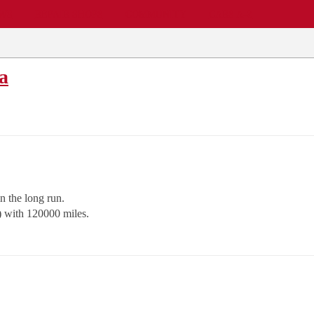
EWS
REPAIR SHOPS
COMMUNITY
CARS A-Z
a
n the long run.
) with 120000 miles.