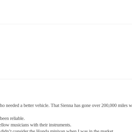
who needed a better vehicle. That Sienna has gone over 200,000 miles w
been reliable.
ellow musicians with their instruments.
I didn’t consider the Honda minivan when I was in the market.