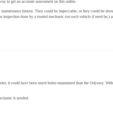
 way to get an accurate assessment on this online.
 maintenance history. They could be impeccable, or they could be about
e inspection done by a trusted mechanic (on each vehicle if need be,) a
eter, it could have been much better-maintained than the Odyssey. Wi
echanic is needed.