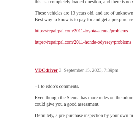
this is a completely loaded question, and there is no
These vehicles are 13 years old, and are of unknown
Best way to know is to pay for and get a pre-purchas
https://repairpal.com/2011-toyota-sienna/problems
https://repairpal.com/2011-honda-odyssey/problems
VDCdriver
3
September 15, 2023, 7:39pm
+1 to eddo’s comments.
Even though the Sienna has more miles on the odom
could give you a good assessment.
Definitely, a pre-purchase inspection by your own m