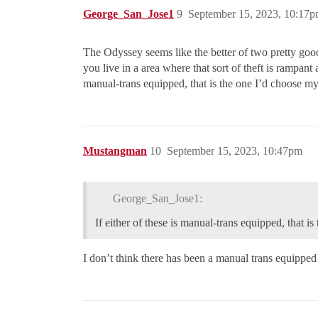
George_San_Jose1
9
September 15, 2023, 10:17
The Odyssey seems like the better of two pretty good
you live in a area where that sort of theft is rampant 
manual-trans equipped, that is the one I’d choose mys
Mustangman
10
September 15, 2023, 10:47pm
George_San_Jose1:
If either of these is manual-trans equipped, that i
I don’t think there has been a manual trans equipped