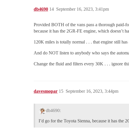
db4690
14
September 16, 2023, 3:41pm
Provided BOTH of the vans pass a thorough paid-for i
because it has the 2GR-FE engine, which doesn’t hav
120K miles is totally normal . . . that engine still h
And do NOT listen to anybody who says the automatic 
Change the fluid and filters every 30K . . . ignore thi
davesmopar
15
September 16, 2023, 3:44pm
db4690:
I’d go for the Toyota Sienna, because it has the