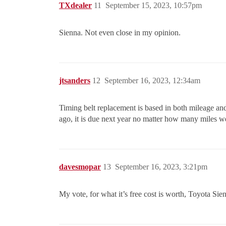
TXdealer
11
September 15, 2023, 10:57pm
Sienna. Not even close in my opinion.
jtsanders
12
September 16, 2023, 12:34am
Timing belt replacement is based in both mileage and
ago, it is due next year no matter how many miles w
davesmopar
13
September 16, 2023, 3:21pm
My vote, for what it’s free cost is worth, Toyota Si