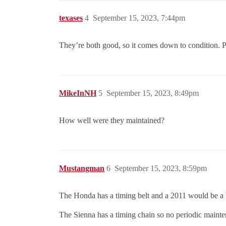
texases
4
September 15, 2023, 7:44pm
They’re both good, so it comes down to condition. Pi
MikeInNH
5
September 15, 2023, 8:49pm
How well were they maintained?
Mustangman
6
September 15, 2023, 8:59pm
The Honda has a timing belt and a 2011 would be a b
The Sienna has a timing chain so no periodic maint