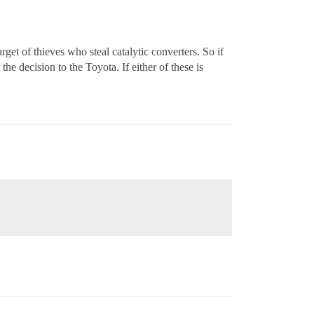
et of thieves who steal catalytic converters. So if
the decision to the Toyota. If either of these is