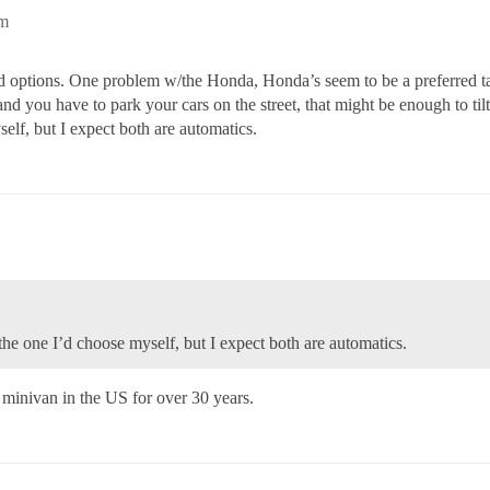
pm
 options. One problem w/the Honda, Honda’s seem to be a preferred targ
and you have to park your cars on the street, that might be enough to tilt 
elf, but I expect both are automatics.
s the one I’d choose myself, but I expect both are automatics.
 minivan in the US for over 30 years.