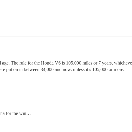
 age. The rule for the Honda V6 is 105,000 miles or 7 years, whichever 
ere put on in between 34,000 and now, unless it’s 105,000 or more.
enna for the win…