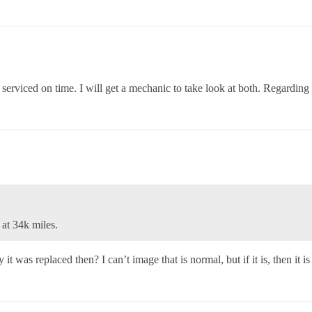
rviced on time. I will get a mechanic to take look at both. Regarding 
at 34k miles.
was replaced then? I can’t image that is normal, but if it is, then it i