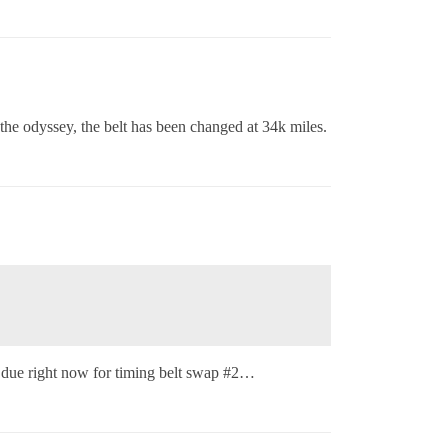
the odyssey, the belt has been changed at 34k miles.
s due right now for timing belt swap
#2
…