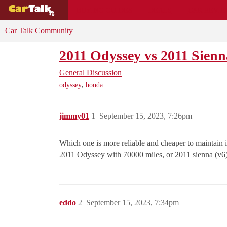
BUYING GUIDES
DEALS
CAR REVI
Car Talk Community
2011 Odyssey vs 2011 Sienn
General Discussion
,
odyssey
honda
jimmy01
1
September 15, 2023, 7:26pm
Which one is more reliable and cheaper to maintain i
2011 Odyssey with 70000 miles, or 2011 sienna (v6
eddo
2
September 15, 2023, 7:34pm