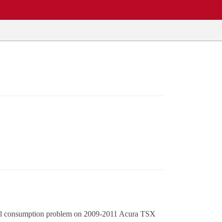
e oil consumption problem on 2009-2011 Acura TSX