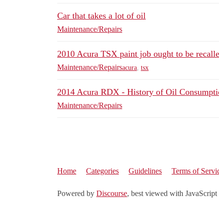
Car that takes a lot of oil
Maintenance/Repairs
2010 Acura TSX paint job ought to be recall
Maintenance/Repairs
acura
,
tsx
2014 Acura RDX - History of Oil Consumpti
Maintenance/Repairs
Home
Categories
Guidelines
Terms of Servi
Powered by
Discourse
, best viewed with JavaScript