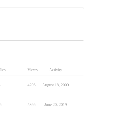
lies
Views
Activity
8
4206
August 18, 2009
6
5866
June 20, 2019