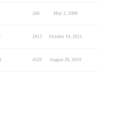
1
266
May 2, 2009
7
2813
October 19, 2021
1
4329
August 28, 2019