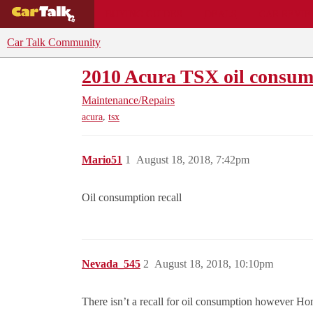
BUYING GUIDES
DEALS
CAR REVI
Car Talk Community
2010 Acura TSX oil consump
Maintenance/Repairs
,
acura
tsx
Mario51
1
August 18, 2018, 7:42pm
Oil consumption recall
Nevada_545
2
August 18, 2018, 10:10pm
There isn’t a recall for oil consumption however H