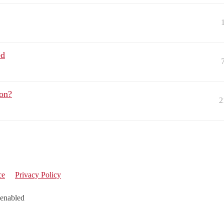
ed
on?
2
ce
Privacy Policy
 enabled