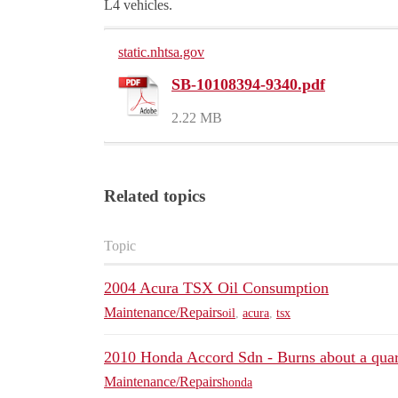
L4 vehicles.
static.nhtsa.gov
SB-10108394-9340.pdf
2.22 MB
Related topics
Topic
2004 Acura TSX Oil Consumption
Maintenance/Repairs
oil
,
acura
,
tsx
2010 Honda Accord Sdn - Burns about a quar
Maintenance/Repairs
honda