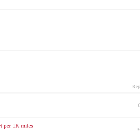
Rep
t per 1K miles
3