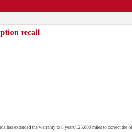
EWS
REPAIR SHOPS
COMMUNITY
CARS A-Z
tion recall
onda has extended the warranty to 8 years/125,000 miles to correct th