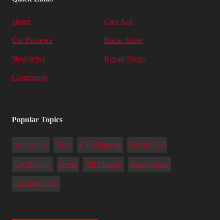
Home
Cars A-Z
Car Reviews
Radio Show
Newsletter
Repair Shops
Community
Popular Topics
Warranties
Tires
Car Shipping
Driver's Ed
Car Buying
Deals
Oil Change
Radio Show
Car Insurance