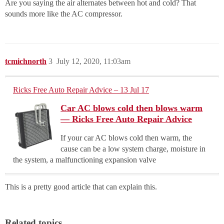
Are you saying the air alternates between hot and cold? That
sounds more like the AC compressor.
tcmichnorth
3
July 12, 2020, 11:03am
Ricks Free Auto Repair Advice – 13 Jul 17
Car AC blows cold then blows warm
— Ricks Free Auto Repair Advice
If your car AC blows cold then warm, the
cause can be a low system charge, moisture in
the system, a malfunctioning expansion valve
This is a pretty good article that can explain this.
Related topics