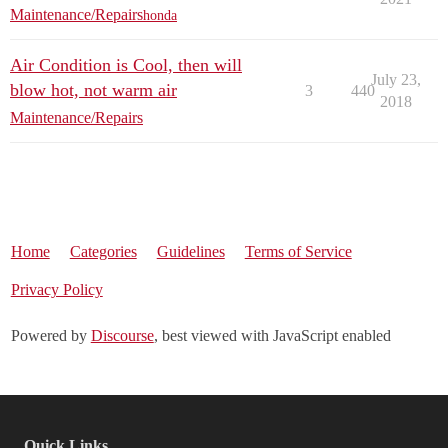
Maintenance/Repairs
honda
Air Condition is Cool, then will
July 23,
blow hot, not warm air
3
440
2018
Maintenance/Repairs
Home
Categories
Guidelines
Terms of Service
Privacy Policy
Powered by
Discourse
, best viewed with JavaScript enabled
Quick Links