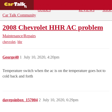
BUYING
DEALS
CAR
REPA
GUIDES
REVIEWS
SHOP
Car Talk Community
2008 Chevrolet HHR AC problem
Maintenance/Repairs
,
chevrolet
hhr
George40
1
July 10, 2020, 4:20pm
Temperature switch when the ac is on the temperature goes hot to
cold back and forth
davepsinbox_157004
2
July 10, 2020, 6:29pm