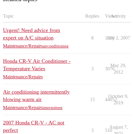
Topic
Replies
Views
Activity
Urgent! Need advice from
expert on A/C situation
8
1860
July 2, 2007
Maintenance/Repairs
airconditioning
Honda CR-V Air Conditioner -
May 29,
Temperature Varies
3
3076
2012
Maintenance/Repairs
Air conditioning intermittently
October 9,
blowing warm air
15
44052
2019
Maintenance/Repairs
intermittent
2007 Honda CR-V - AC not
August 7,
perfect
3
510
2021