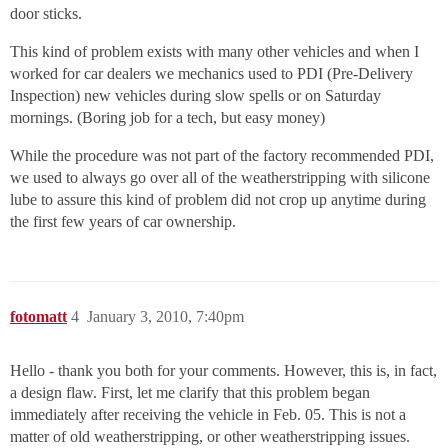
door sticks.
This kind of problem exists with many other vehicles and when I
worked for car dealers we mechanics used to PDI (Pre-Delivery
Inspection) new vehicles during slow spells or on Saturday
mornings. (Boring job for a tech, but easy money)
While the procedure was not part of the factory recommended PDI,
we used to always go over all of the weatherstripping with silicone
lube to assure this kind of problem did not crop up anytime during
the first few years of car ownership.
fotomatt
4
January 3, 2010, 7:40pm
Hello - thank you both for your comments. However, this is, in fact,
a design flaw. First, let me clarify that this problem began
immediately after receiving the vehicle in Feb. 05. This is not a
matter of old weatherstripping, or other weatherstripping issues.