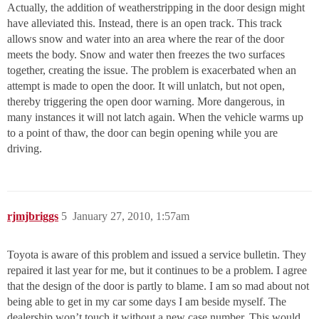
Actually, the addition of weatherstripping in the door design might
have alleviated this. Instead, there is an open track. This track
allows snow and water into an area where the rear of the door
meets the body. Snow and water then freezes the two surfaces
together, creating the issue. The problem is exacerbated when an
attempt is made to open the door. It will unlatch, but not open,
thereby triggering the open door warning. More dangerous, in
many instances it will not latch again. When the vehicle warms up
to a point of thaw, the door can begin opening while you are
driving.
rjmjbriggs
5
January 27, 2010, 1:57am
Toyota is aware of this problem and issued a service bulletin. They
repaired it last year for me, but it continues to be a problem. I agree
that the design of the door is partly to blame. I am so mad about not
being able to get in my car some days I am beside myself. The
dealership won’t touch it without a new case number. This would