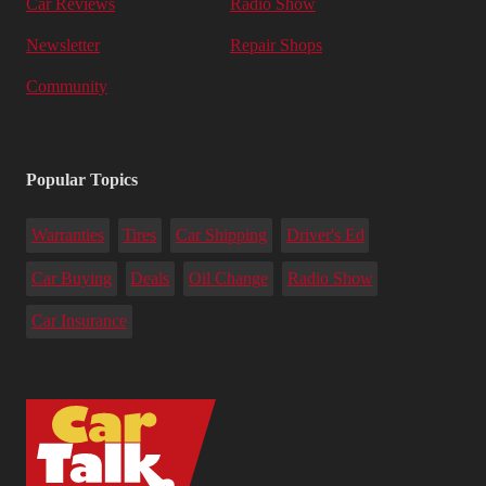
Car Reviews
Radio Show
Newsletter
Repair Shops
Community
Popular Topics
Warranties
Tires
Car Shipping
Driver's Ed
Car Buying
Deals
Oil Change
Radio Show
Car Insurance