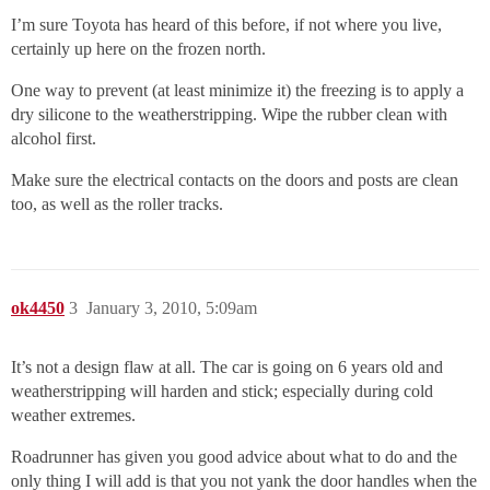
I’m sure Toyota has heard of this before, if not where you live,
certainly up here on the frozen north.
One way to prevent (at least minimize it) the freezing is to apply a
dry silicone to the weatherstripping. Wipe the rubber clean with
alcohol first.
Make sure the electrical contacts on the doors and posts are clean
too, as well as the roller tracks.
ok4450
3
January 3, 2010, 5:09am
It’s not a design flaw at all. The car is going on 6 years old and
weatherstripping will harden and stick; especially during cold
weather extremes.
Roadrunner has given you good advice about what to do and the
only thing I will add is that you not yank the door handles when the