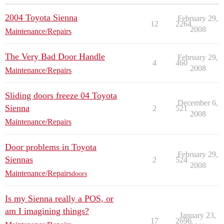
2004 Toyota Sienna
February 29,
12
2264
2008
Maintenance/Repairs
The Very Bad Door Handle
February 29,
4
460
2008
Maintenance/Repairs
Sliding doors freeze 04 Toyota
December 6,
Sienna
2
521
2008
Maintenance/Repairs
Door problems in Toyota
February 29,
Siennas
2
524
2008
Maintenance/Repairs
doors
Is my Sienna really a POS, or
am I imagining things?
January 23,
17
2696