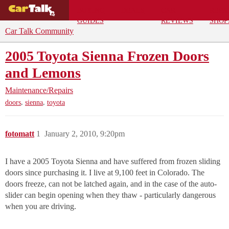
BUYING
DEALS
CAR
REPA
GUIDES
REVIEWS
SHOP
Car Talk Community
2005 Toyota Sienna Frozen Doors
and Lemons
Maintenance/Repairs
,
,
doors
sienna
toyota
fotomatt
1
January 2, 2010, 9:20pm
I have a 2005 Toyota Sienna and have suffered from frozen sliding
doors since purchasing it. I live at 9,100 feet in Colorado. The
doors freeze, can not be latched again, and in the case of the auto-
slider can begin opening when they thaw - particularly dangerous
when you are driving.