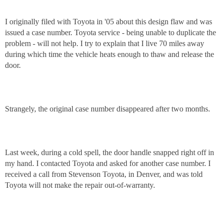
I originally filed with Toyota in '05 about this design flaw and was
issued a case number. Toyota service - being unable to duplicate the
problem - will not help. I try to explain that I live 70 miles away
during which time the vehicle heats enough to thaw and release the
door.
Strangely, the original case number disappeared after two months.
Last week, during a cold spell, the door handle snapped right off in
my hand. I contacted Toyota and asked for another case number. I
received a call from Stevenson Toyota, in Denver, and was told
Toyota will not make the repair out-of-warranty.