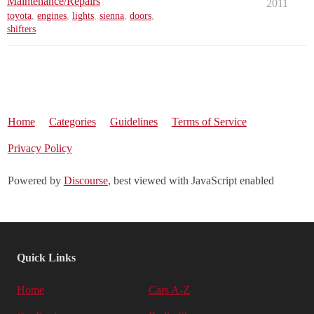
Maintenance/Repairs
2011
toyota
,
engines
,
lights
,
sienna
,
doors
,
shifters
Home
Categories
Guidelines
Terms of Service
Privacy Policy
Powered by
Discourse
, best viewed with JavaScript enabled
Quick Links
Home
Cars A-Z