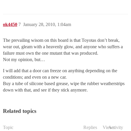
ok4450
7
January 28, 2010, 1:04am
The prevailing wisom on this board is that Toyotas don’t break,
wear out, gleam with a heavenly glow, and anyone who suffers a
failure must own the one mutant that was produced.
Not my opinion, but…
I will add that a door can freeze on anything depending on the
conditions; and even on a new car.
Buy a tube of silicone based grease, wipe the rubber weatherstrips
down with that, and see if they stick anymore.
Related topics
Topic
Replies
Views
Activity