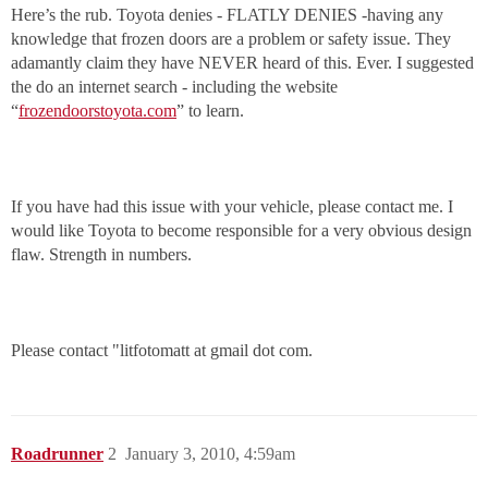
Here’s the rub. Toyota denies - FLATLY DENIES -having any
knowledge that frozen doors are a problem or safety issue. They
adamantly claim they have NEVER heard of this. Ever. I suggested
the do an internet search - including the website
“
frozendoorstoyota.com
” to learn.
If you have had this issue with your vehicle, please contact me. I
would like Toyota to become responsible for a very obvious design
flaw. Strength in numbers.
Please contact "litfotomatt at gmail dot com.
Roadrunner
2
January 3, 2010, 4:59am