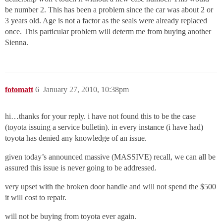
be number 2. This has been a problem since the car was about 2 or
3 years old. Age is not a factor as the seals were already replaced
once. This particular problem will determ me from buying another
Sienna.
fotomatt
6
January 27, 2010, 10:38pm
hi…thanks for your reply. i have not found this to be the case
(toyota issuing a service bulletin). in every instance (i have had)
toyota has denied any knowledge of an issue.
given today’s announced massive (MASSIVE) recall, we can all be
assured this issue is never going to be addressed.
very upset with the broken door handle and will not spend the $500
it will cost to repair.
will not be buying from toyota ever again.