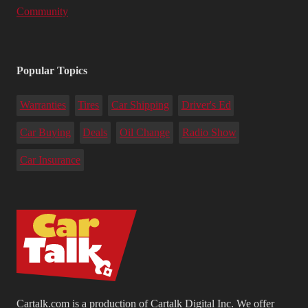
Community
Popular Topics
Warranties
Tires
Car Shipping
Driver's Ed
Car Buying
Deals
Oil Change
Radio Show
Car Insurance
Cartalk.com is a production of Cartalk Digital Inc. We offer