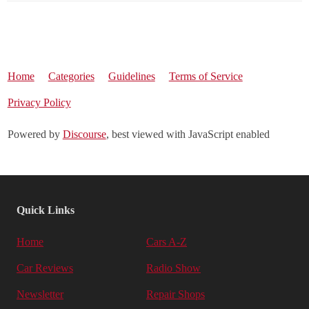
Home
Categories
Guidelines
Terms of Service
Privacy Policy
Powered by
Discourse
, best viewed with JavaScript enabled
Quick Links
Home
Cars A-Z
Car Reviews
Radio Show
Newsletter
Repair Shops