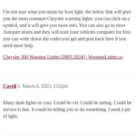
I’m not sure what you mean by Icon light. the below link will give
you the most common Chrysler warning lights. you can click on a
symbol, and it will give you more info. You can also go to most
Autopart stores and they will scan your vehicles computer for free.
you can write down the codes you get and post back here if you
need more help.
Chrysler 300 Warning Lights [2005-2024] | WarningLights.co
Cavell
3
March 6, 2025, 1:52pm
Many dash lights on cars. Could be cel. Could be airbag. Could be
service is due. It could be telling you to do something. I need a pic
of light.