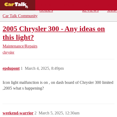
BUYING
DEALS
CAR
REPA
GUIDES
REVIEWS
SHOP
Car Talk Community
2005 Chrysler 300 - Any ideas on
this light?
Maintenance/Repairs
chrysler
epdupont
1
March 4, 2025, 8:49pm
Icon light malfunction is on , on dash board of Chrysler 300 limited
,2005 what s happening?
weekend-warrior
2
March 5, 2025, 12:30am