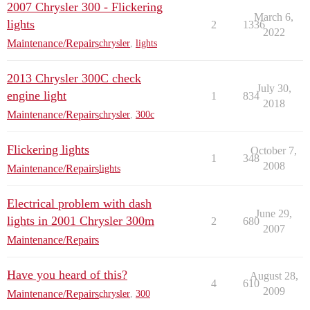
2007 Chrysler 300 - Flickering
March 6,
lights
2
1336
2022
Maintenance/Repairs
chrysler
,
lights
2013 Chrysler 300C check
July 30,
engine light
1
834
2018
Maintenance/Repairs
chrysler
,
300c
Flickering lights
October 7,
1
348
2008
Maintenance/Repairs
lights
Electrical problem with dash
June 29,
lights in 2001 Chrysler 300m
2
680
2007
Maintenance/Repairs
Have you heard of this?
August 28,
4
610
2009
Maintenance/Repairs
chrysler
,
300