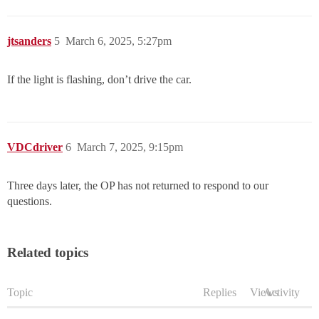
jtsanders
5
March 6, 2025, 5:27pm
If the light is flashing, don’t drive the car.
VDCdriver
6
March 7, 2025, 9:15pm
Three days later, the OP has not returned to respond to our
questions.
Related topics
Topic
Replies
Views
Activity