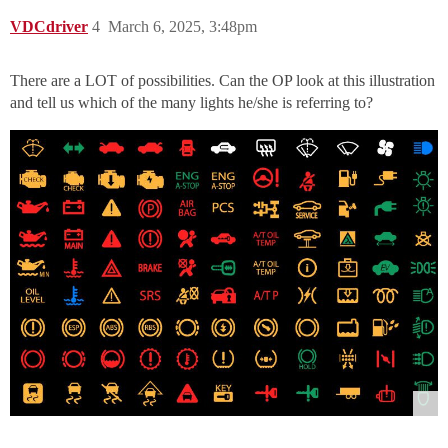
VDCdriver
4
March 6, 2025, 3:48pm
There are a LOT of possibilities. Can the OP look at this illustration
and tell us which of the many lights he/she is referring to?