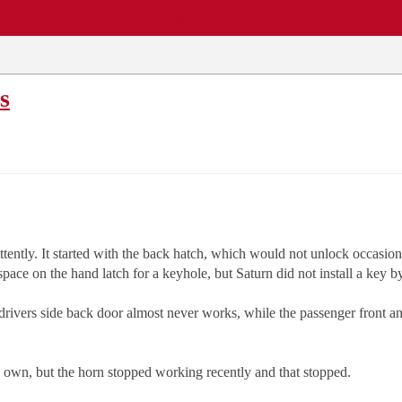
EWS
REPAIR SHOPS
COMMUNITY
CARS A-Z
s
tently. It started with the back hatch, which would not unlock occasional
ace on the hand latch for a keyhole, but Saturn did not install a key b
he drivers side back door almost never works, while the passenger front 
s own, but the horn stopped working recently and that stopped.