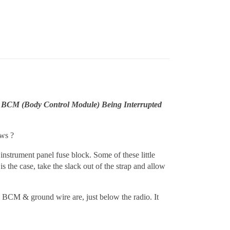
 BCM (Body Control Module) Being Interrupted
ows ?
 instrument panel fuse block. Some of these little
is the case, take the slack out of the strap and allow
e BCM & ground wire are, just below the radio. It