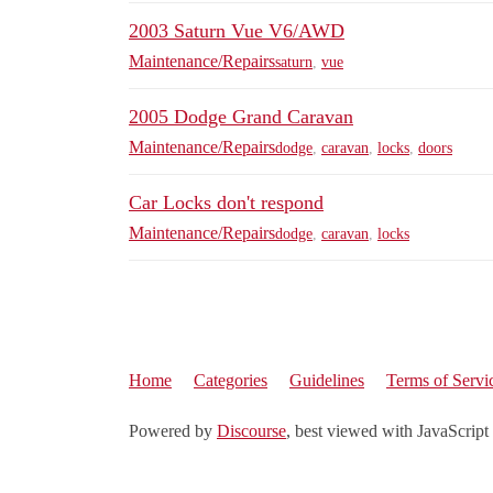
2003 Saturn Vue V6/AWD
Maintenance/Repairs
saturn
,
vue
2005 Dodge Grand Caravan
Maintenance/Repairs
dodge
,
caravan
,
locks
,
doors
Car Locks don't respond
Maintenance/Repairs
dodge
,
caravan
,
locks
Home
Categories
Guidelines
Terms of Servi
Powered by
Discourse
, best viewed with JavaScript