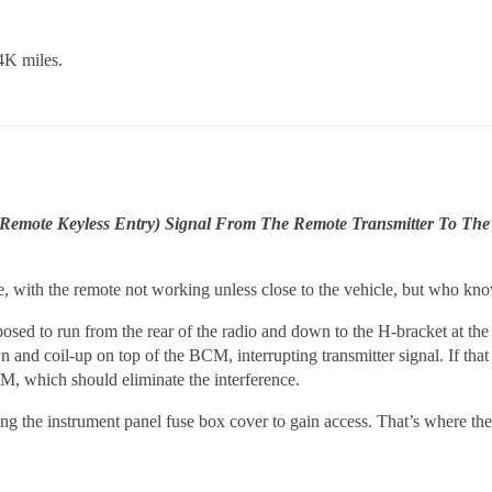
4K miles.
emote Keyless Entry) Signal From The Remote Transmitter To The
ue, with the remote not working unless close to the vehicle, but who kn
pposed to run from the rear of the radio and down to the H-bracket at the
n and coil-up on top of the BCM, interrupting transmitter signal. If that 
CM, which should eliminate the interference.
ing the instrument panel fuse box cover to gain access. That’s where th