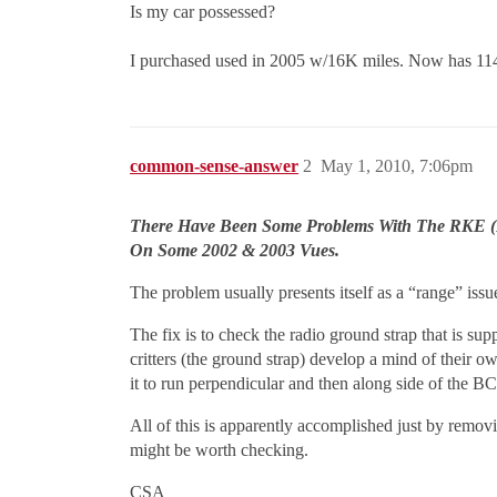
Is my car possessed?
I purchased used in 2005 w/16K miles. Now has 11
common-sense-answer
2
May 1, 2010, 7:06pm
There Have Been Some Problems With The RKE (R
On Some 2002 & 2003 Vues.
The problem usually presents itself as a “range” iss
The fix is to check the radio ground strap that is su
critters (the ground strap) develop a mind of their ow
it to run perpendicular and then along side of the B
All of this is apparently accomplished just by remov
might be worth checking.
CSA