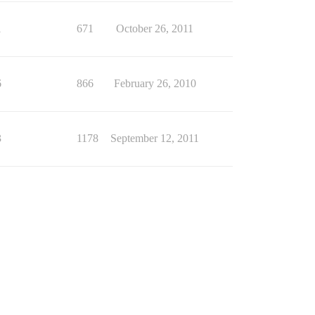
1
671
October 26, 2011
6
866
February 26, 2010
3
1178
September 12, 2011