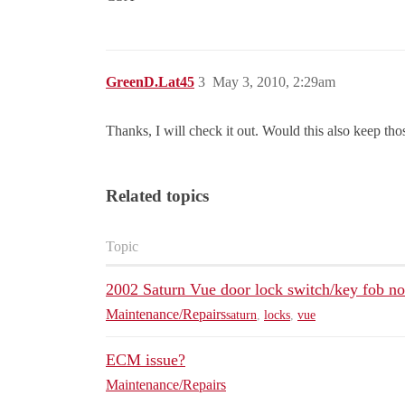
GreenD.Lat45
3
May 3, 2010, 2:29am
Thanks, I will check it out. Would this also keep tho
Related topics
Topic
2002 Saturn Vue door lock switch/key fob n
Maintenance/Repairs
saturn
,
locks
,
vue
ECM issue?
Maintenance/Repairs