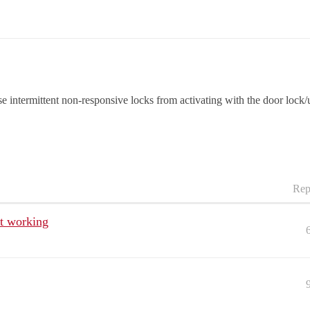
se intermittent non-responsive locks from activating with the door lock
Rep
ot working