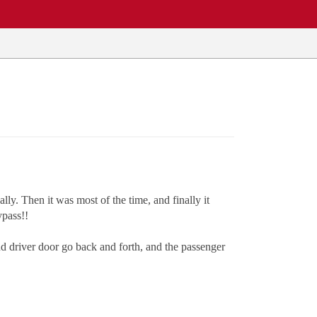
ly. Then it was most of the time, and finally it
ypass!!
and driver door go back and forth, and the passenger