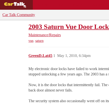
BUYING GUIDES
DEALS
CAR REVI
Car Talk Community
2003 Saturn Vue Door Lock
Maintenance/Repairs
,
vue
saturn
GreenD.Lat45
1
May 1, 2010, 6:34pm
My electronic door locks have failed to work intermit
stopped unlocking a few years ago. The 2003 has a sp
Now, it is the door locks that intermittently fail. T
back door almost never fails.
The security system also occasionally went off on it