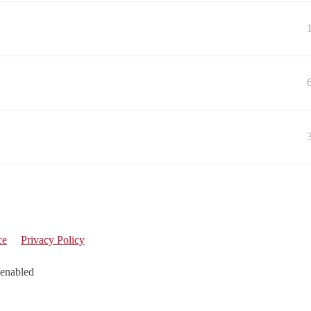
ce
Privacy Policy
 enabled