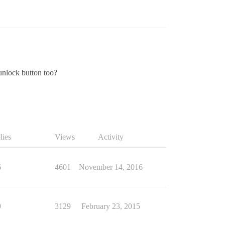
/unlock button too?
lies
Views
Activity
6
4601
November 14, 2016
9
3129
February 23, 2015