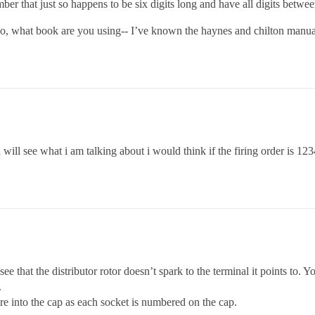
er that just so happens to be six digits long and have all digits between
so, what book are you using-- I’ve known the haynes and chilton manua
ill see what i am talking about i would think if the firing order is 1234
e that the distributor rotor doesn’t spark to the terminal it points to.
.
re into the cap as each socket is numbered on the cap.