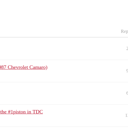
Rep
(1987 Chevrolet Camaro)
t the #1piston in TDC
1