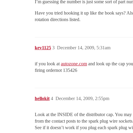
I’m guessing the number is just some sort of part numb
Have you tried hooking it up like the book says? Al
rotation directions listed.
kev1125
3
December 14, 2009, 5:31am
if you look at
autozone.com
and look up the cap you w
firing ordernot 135426
hellokit
4
December 14, 2009, 2:55pm
Look at the INSIDE of the distributor cap. You may se
from the contact posts to the spark plug wire sockets
See if it doesn’t work if you plug each spark plug wi