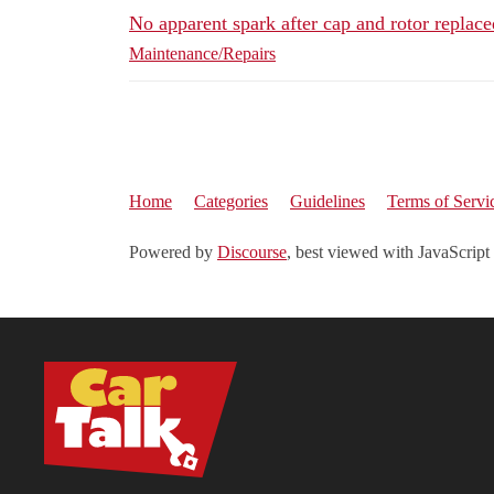
No apparent spark after cap and rotor replac
Maintenance/Repairs
Home
Categories
Guidelines
Terms of Servi
Powered by
Discourse
, best viewed with JavaScript