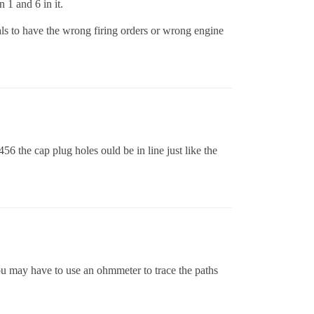
 1 and 6 in it.
ls to have the wrong firing orders or wrong engine
56 the cap plug holes ould be in line just like the
 You may have to use an ohmmeter to trace the paths