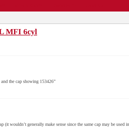
EWS
REPAIR SHOPS
COMMUNITY
CARS A-Z
0L MFI 6cyl
6 and the cap showing 153426”
 cap (it wouldn’t generally make sense since the same cap may be used in d