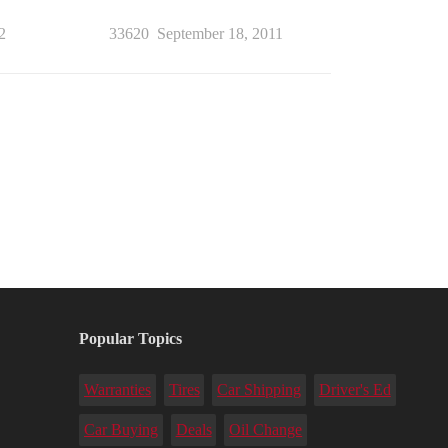
2
33620
September 18, 2011
Popular Topics
Warranties
Tires
Car Shipping
Driver's Ed
Car Buying
Deals
Oil Change