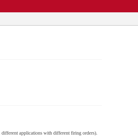
ifferent applications with different firing orders).