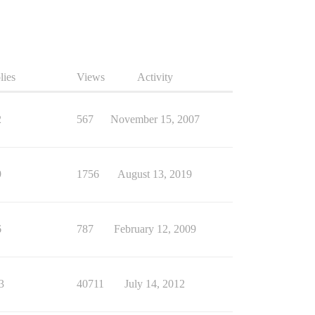
lies
Views
Activity
2
567
November 15, 2007
9
1756
August 13, 2019
6
787
February 12, 2009
3
40711
July 14, 2012