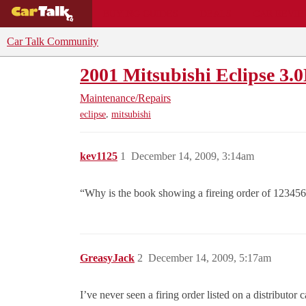
BUYING GUIDES
DEALS
CAR REVI
Car Talk Community
2001 Mitsubishi Eclipse 3.
Maintenance/Repairs
,
eclipse
mitsubishi
kev1125
1
December 14, 2009, 3:14am
“Why is the book showing a fireing order of 12345
GreasyJack
2
December 14, 2009, 5:17am
I’ve never seen a firing order listed on a distributor