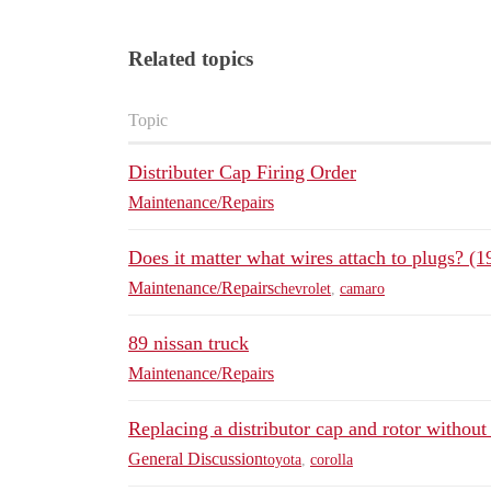
Related topics
Topic
Distributer Cap Firing Order
Maintenance/Repairs
Does it matter what wires attach to plugs? 
Maintenance/Repairs
chevrolet
,
camaro
89 nissan truck
Maintenance/Repairs
Replacing a distributor cap and rotor withou
General Discussion
toyota
,
corolla