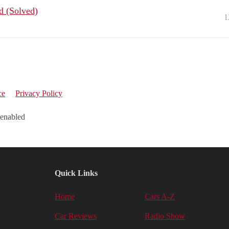
ed (Solved)
1
ce
Privacy Policy
 enabled
Quick Links
Home
Cars A-Z
Car Reviews
Radio Show