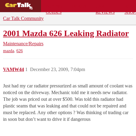
BUYING
DEALS
CAR
REPA
GUIDES
REVIEWS
SHOP
Car Talk Community
2001 Mazda 626 Leaking Radiator
Maintenance/Repairs
,
mazda
626
VAMW44
1
December 23, 2009, 7:04pm
Just had my car radiator pressurized as small amount of coolant was
noticed on the driveway. Mechanic told me it needs new radiator.
The job was priced out at over $500. Was told this radiator had
plastic seams that was leaking and that could not be repaired and
must be replaced. Any other options ? Was thinking of trading car
in soon but don’t want to drive it if dangerous