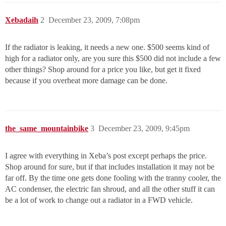
Xebadaih
2
December 23, 2009, 7:08pm
If the radiator is leaking, it needs a new one. $500 seems kind of
high for a radiator only, are you sure this $500 did not include a few
other things? Shop around for a price you like, but get it fixed
because if you overheat more damage can be done.
the_same_mountainbike
3
December 23, 2009, 9:45pm
I agree with everything in Xeba’s post except perhaps the price.
Shop around for sure, but if that includes installation it may not be
far off. By the time one gets done fooling with the tranny cooler, the
AC condenser, the electric fan shroud, and all the other stuff it can
be a lot of work to change out a radiator in a FWD vehicle.