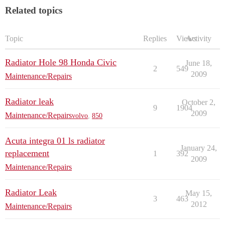
Related topics
Topic
Replies
Views
Activity
Radiator Hole 98 Honda Civic
June 18,
2
549
2009
Maintenance/Repairs
Radiator leak
October 2,
9
1904
2009
Maintenance/Repairs
volvo
,
850
Acuta integra 01 ls radiator
January 24,
replacement
1
392
2009
Maintenance/Repairs
Radiator Leak
May 15,
3
463
2012
Maintenance/Repairs