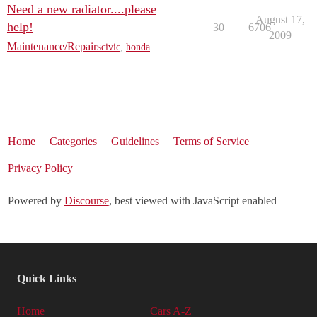
Need a new radiator....please
August 17,
help!
30
6706
2009
Maintenance/Repairs
civic
,
honda
Home
Categories
Guidelines
Terms of Service
Privacy Policy
Powered by
Discourse
, best viewed with JavaScript enabled
Quick Links
Home
Cars A-Z