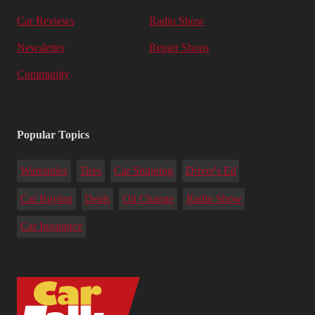
Car Reviews
Radio Show
Newsletter
Repair Shops
Community
Popular Topics
Warranties
Tires
Car Shipping
Driver's Ed
Car Buying
Deals
Oil Change
Radio Show
Car Insurance