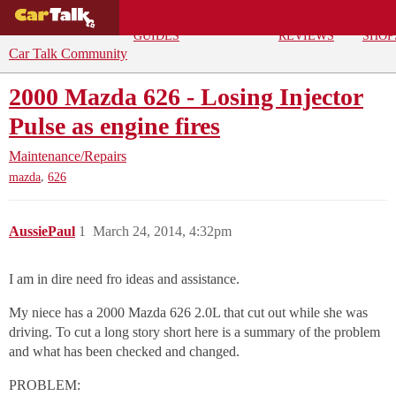
BUYING
DEALS
CAR
REPA
GUIDES
REVIEWS
SHOP
Car Talk Community
2000 Mazda 626 - Losing Injector
Pulse as engine fires
Maintenance/Repairs
,
mazda
626
AussiePaul
1
March 24, 2014, 4:32pm
I am in dire need fro ideas and assistance.
My niece has a 2000 Mazda 626 2.0L that cut out while she was
driving. To cut a long story short here is a summary of the problem
and what has been checked and changed.
PROBLEM: