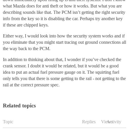
what Mazda does for anti theft or how it works. But what you are
describing sounds like that. The PCM isn’t getting the right security
info from the key so it is disabling the car. Perhaps try another key
if these are chipped keys.
Either way, I would look into how the security system works and if
you eliminate that you might start tracing out ground connections all
the way back to the PCM.
In addition to thinking about that, I wonder if you’ve checked the
crank sensor. I doubt it would be related, but it would be a good
idea to put an actual fuel pressure gauge on it. The squirting fuel
only tells you that there is some getting to the rail - not getting to the
rail at the correct pressure spec.
Related topics
Topic
Replies
Views
Activity