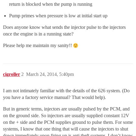
return is blocked when the pump is running
Pump primes when pressure is low at initial start up
Does anyone know what sends the injector pulse to the injectors
once the engine is in a running state?
Please help me maintain my sanity!!
cigroller
2
March 24, 2014, 5:40pm
I am not intimately familiar with the details of the 626 system. (Do
you have a factory service manual? That would help).
But in generic terms, injectors are usually pulsed by the PCM, and
on the ground side. So injectors are usually supplied constant 12V
on the + side and the PCM supplies ground to pulse them. For some
systems, I know that one thing that will cause the injectors to shut
down immediately upon firing up is anti theft systems. I don’t know