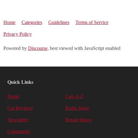
Home
Categories
Guidelines
Terms of Service
Privacy Policy
Powered by
Discourse
, best viewed with JavaScript enabled
Quick Links
Home
Cars A-Z
Car Reviews
Radio Show
Newsletter
Repair Shops
Community