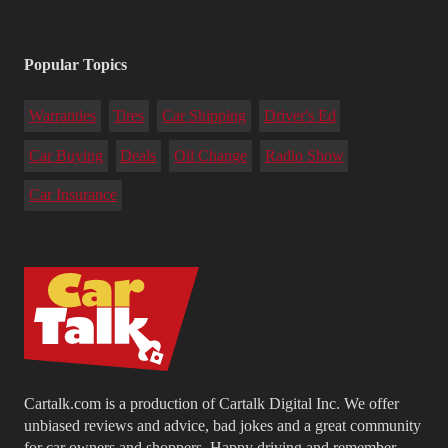
Popular Topics
Warranties
Tires
Car Shipping
Driver's Ed
Car Buying
Deals
Oil Change
Radio Show
Car Insurance
Cartalk.com is a production of Cartalk Digital Inc. We offer
unbiased reviews and advice, bad jokes and a great community
for car owners and shoppers. Happy driving and remember...