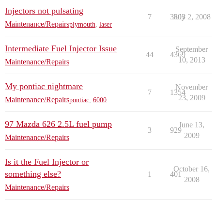
Injectors not pulsating
7
3803
July 2, 2008
Maintenance/Repairs
plymouth
,
laser
Intermediate Fuel Injector Issue
September
44
4369
10, 2013
Maintenance/Repairs
My pontiac nightmare
November
7
1354
23, 2009
Maintenance/Repairs
pontiac
,
6000
97 Mazda 626 2.5L fuel pump
June 13,
3
929
2009
Maintenance/Repairs
Is it the Fuel Injector or
October 16,
something else?
1
401
2008
Maintenance/Repairs