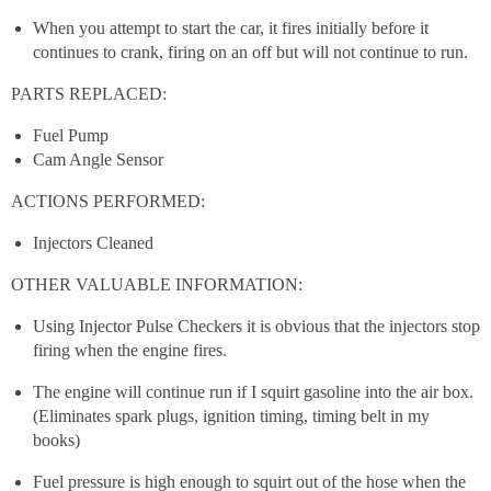
When you attempt to start the car, it fires initially before it
continues to crank, firing on an off but will not continue to run.
PARTS REPLACED:
Fuel Pump
Cam Angle Sensor
ACTIONS PERFORMED:
Injectors Cleaned
OTHER VALUABLE INFORMATION:
Using Injector Pulse Checkers it is obvious that the injectors stop
firing when the engine fires.
The engine will continue run if I squirt gasoline into the air box.
(Eliminates spark plugs, ignition timing, timing belt in my
books)
Fuel pressure is high enough to squirt out of the hose when the