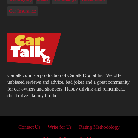
Car Insurance
Cartalk.com is a production of Cartalk Digital Inc. We offer
unbiased reviews and advice, bad jokes and a great community
for car owners and shoppers. Happy driving and remember...
don't drive like my brother.
Contact Us
Write for Us
Rating Methodology