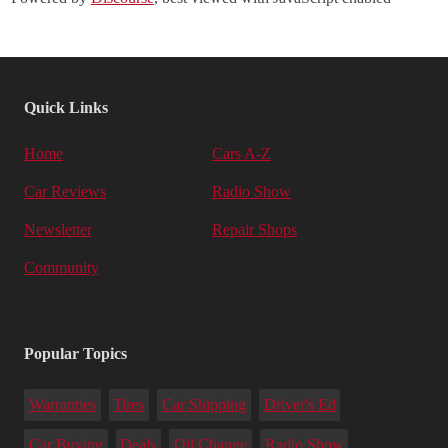
Quick Links
Home
Cars A-Z
Car Reviews
Radio Show
Newsletter
Repair Shops
Community
Popular Topics
Warranties
Tires
Car Shipping
Driver's Ed
Car Buying
Deals
Oil Change
Radio Show