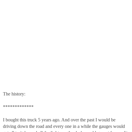
The history:
*************
I bought this truck 5 years ago. And over the past I would be
driving down the road and every one in a while the gauges would