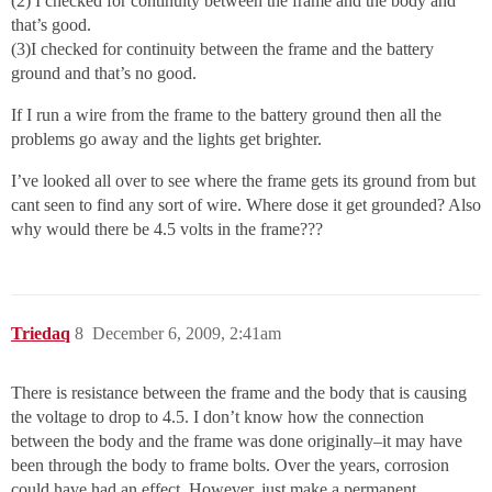
(2) I checked for continuity between the frame and the body and
that’s good.
(3)I checked for continuity between the frame and the battery
ground and that’s no good.
If I run a wire from the frame to the battery ground then all the
problems go away and the lights get brighter.
I’ve looked all over to see where the frame gets its ground from but
cant seen to find any sort of wire. Where dose it get grounded? Also
why would there be 4.5 volts in the frame???
Triedaq
8
December 6, 2009, 2:41am
There is resistance between the frame and the body that is causing
the voltage to drop to 4.5. I don’t know how the connection
between the body and the frame was done originally–it may have
been through the body to frame bolts. Over the years, corrosion
could have had an effect. However, just make a permanent