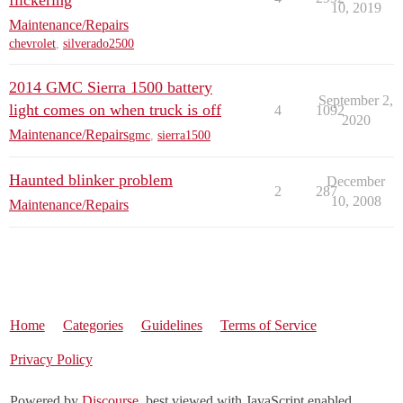
flickering
10, 2019
Maintenance/Repairs
chevrolet
,
silverado2500
2014 GMC Sierra 1500 battery
September 2,
light comes on when truck is off
4
1092
2020
Maintenance/Repairs
gmc
,
sierra1500
Haunted blinker problem
December
2
287
10, 2008
Maintenance/Repairs
Home
Categories
Guidelines
Terms of Service
Privacy Policy
Powered by
Discourse
, best viewed with JavaScript enabled