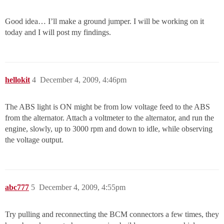
Good idea… I’ll make a ground jumper. I will be working on it
today and I will post my findings.
hellokit
4
December 4, 2009, 4:46pm
The ABS light is ON might be from low voltage feed to the ABS
from the alternator. Attach a voltmeter to the alternator, and run the
engine, slowly, up to 3000 rpm and down to idle, while observing
the voltage output.
abc777
5
December 4, 2009, 4:55pm
Try pulling and reconnecting the BCM connectors a few times, they