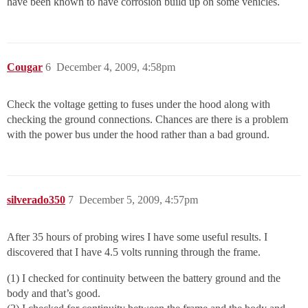
have been known to have corrosion build up on some vehicles.
Cougar
6
December 4, 2009, 4:58pm
Check the voltage getting to fuses under the hood along with
checking the ground connections. Chances are there is a problem
with the power bus under the hood rather than a bad ground.
silverado350
7
December 5, 2009, 4:57pm
After 35 hours of probing wires I have some useful results. I
discovered that I have 4.5 volts running through the frame.
(1) I checked for continuity between the battery ground and the
body and that’s good.