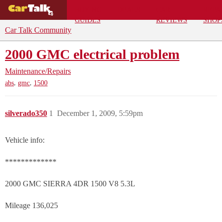
BUYING
DEALS
CAR
REPA
GUIDES
REVIEWS
SHOP
Car Talk Community
2000 GMC electrical problem
Maintenance/Repairs
,
,
abs
gmc
1500
silverado350
1
December 1, 2009, 5:59pm
Vehicle info:
*************
2000 GMC SIERRA 4DR 1500 V8 5.3L
Mileage 136,025