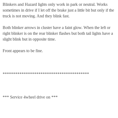
Blinkers and Hazard lights only work in park or neutral. Works
sometimes in drive if I let off the brake just a little bit but only if the
truck is not moving. And they blink fast.
Both blinker arrows in cluster have a faint glow. When the left or
right blinker is on the rear blinker flashes but both tail lights have a
slight blink but in opposite time.
Front appears to be fine.
*****************************************
*** Service 4wheel drive on ***