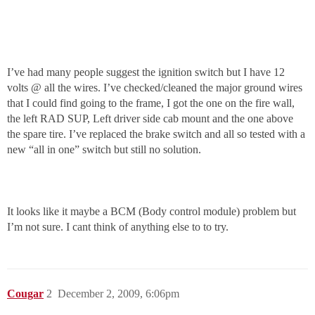
I’ve had many people suggest the ignition switch but I have 12
volts @ all the wires. I’ve checked/cleaned the major ground wires
that I could find going to the frame, I got the one on the fire wall,
the left RAD SUP, Left driver side cab mount and the one above
the spare tire. I’ve replaced the brake switch and all so tested with a
new “all in one” switch but still no solution.
It looks like it maybe a BCM (Body control module) problem but
I’m not sure. I cant think of anything else to to try.
Cougar
2
December 2, 2009, 6:06pm