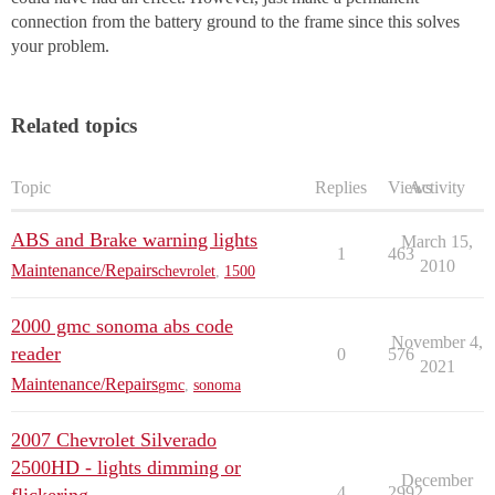
connection from the battery ground to the frame since this solves
your problem.
Related topics
Topic
Replies
Views
Activity
ABS and Brake warning lights
March 15,
1
463
2010
Maintenance/Repairs
chevrolet
,
1500
2000 gmc sonoma abs code
November 4,
reader
0
576
2021
Maintenance/Repairs
gmc
,
sonoma
2007 Chevrolet Silverado
2500HD - lights dimming or
December
4
2992