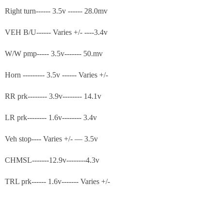
Right turn------ 3.5v ------ 28.0mv
VEH B/U------ Varies +/- ----3.4v
W/W pmp----- 3.5v------- 50.mv
Horn --------- 3.5v ------ Varies +/-
RR prk-------- 3.9v-------- 14.1v
LR prk-------- 1.6v-------- 3.4v
Veh stop---- Varies +/- — 3.5v
CHMSL-------12.9v--------4.3v
TRL prk------ 1.6v------- Varies +/-