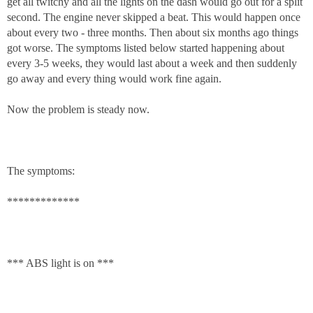
get all twitchy and all the lights on the dash would go out for a split
second. The engine never skipped a beat. This would happen once
about every two - three months. Then about six months ago things
got worse. The symptoms listed below started happening about
every 3-5 weeks, they would last about a week and then suddenly
go away and every thing would work fine again.
Now the problem is steady now.
The symptoms:
*************
*** ABS light is on ***