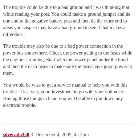
The trouble could be due to a bad ground and I was thinking that
while reading your post. You could make a ground jumper and tie
one end to the negative battery post and then tie the other end to
areas you suspect may have a bad ground to see if that makes a
difference.
The trouble may also be due to a bad power connection in the
power bus somewhere. Check the power getting to the fuses while
the engine is running. Start with the power panel under the hood
and then the dash fuses to make sure the fuses have good power to
them.
You would be wise to get a service manual to help you with this
trouble. It is a very good investment to go with your voltmeter.
Having those things in hand you will be able to pin down any
electrical trouble.
silverado350
3
December 4, 2009, 4:12pm