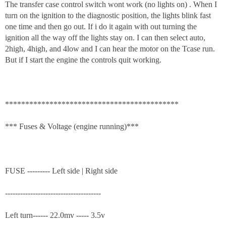
The transfer case control switch wont work (no lights on) . When I
turn on the ignition to the diagnostic position, the lights blink fast
one time and then go out. If i do it again with out turning the
ignition all the way off the lights stay on. I can then select auto,
2high, 4high, and 4low and I can hear the motor on the Tcase run.
But if I start the engine the controls quit working.
*******************************************
*** Fuses & Voltage (engine running)***
FUSE --------- Left side | Right side
--------------------------------------
Left turn------ 22.0mv ----- 3.5v