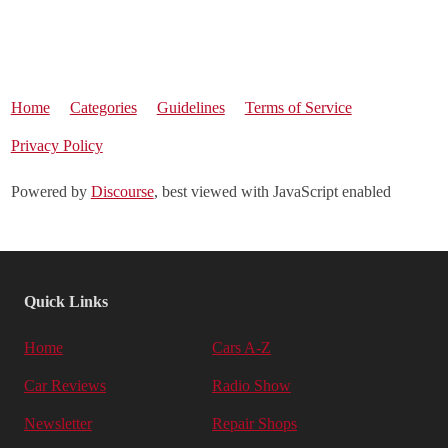
Home
Categories
Guidelines
Terms of Service
Privacy Policy
Powered by
Discourse
, best viewed with JavaScript enabled
Quick Links
Home
Cars A-Z
Car Reviews
Radio Show
Newsletter
Repair Shops