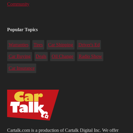
Community
Popular Topics
Warranties
Tires
Car Shipping
Driver's Ed
Car Buying
Deals
Oil Change
Radio Show
Car Insurance
Cartalk.com is a production of Cartalk Digital Inc. We offer