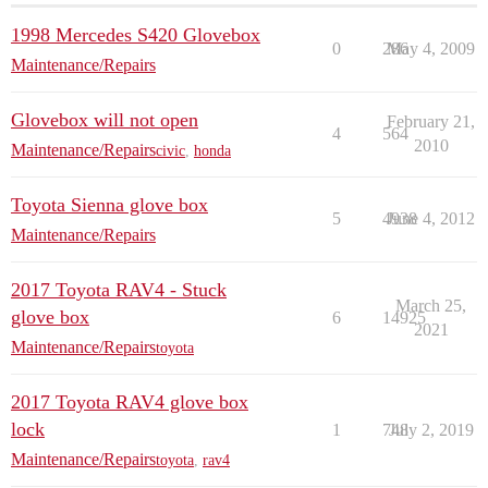
1998 Mercedes S420 Glovebox
0
286
May 4, 2009
Maintenance/Repairs
Glovebox will not open
February 21,
4
564
2010
Maintenance/Repairs
civic
,
honda
Toyota Sienna glove box
5
4938
June 4, 2012
Maintenance/Repairs
2017 Toyota RAV4 - Stuck
March 25,
glove box
6
14925
2021
Maintenance/Repairs
toyota
2017 Toyota RAV4 glove box
lock
1
748
July 2, 2019
Maintenance/Repairs
toyota
,
rav4