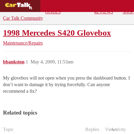
BUYING
DEALS
CAR
REPA
GUIDES
REVIEWS
SHOP
Car Talk Community
1998 Mercedes S420 Glovebox
Maintenance/Repairs
bbankston
1
May 4, 2009, 11:53am
My glovebox will not open when you press the dashboard button. I
don’t want to damage it by trying forcefully. Can anyone
recommend a fix?
Related topics
Topic
Replies
Views
Activity