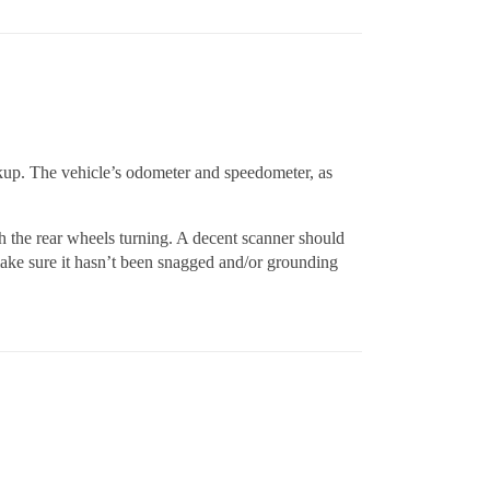
kup. The vehicle’s odometer and speedometer, as
th the rear wheels turning. A decent scanner should
make sure it hasn’t been snagged and/or grounding