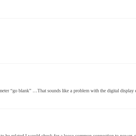
eter “go blank” …That sounds like a problem with the digital display
o be related I would check for a loose common connection to power, or