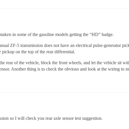
istaken in some of the gasoline models getting the “HD” badge.
ual ZF-5 transmission does not have an electrical pulse-generator pic
ickup on the top of the rear differential.
e rear of the vehicle, block the front wheels, and let the vehicle sit wi
ensor. Another thing is to check the obvious and look at the wiring to 
sion so I will check you rear axle sensor test suggestion.