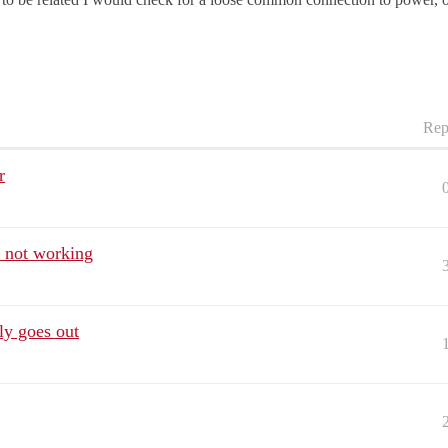
Rep
r
 not working
ly goes out