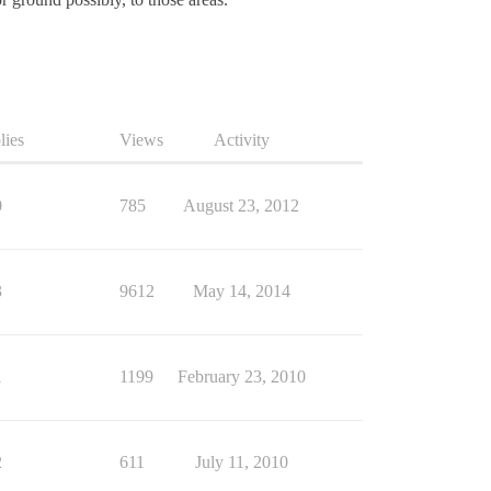
lies
Views
Activity
0
785
August 23, 2012
3
9612
May 14, 2014
1
1199
February 23, 2010
2
611
July 11, 2010