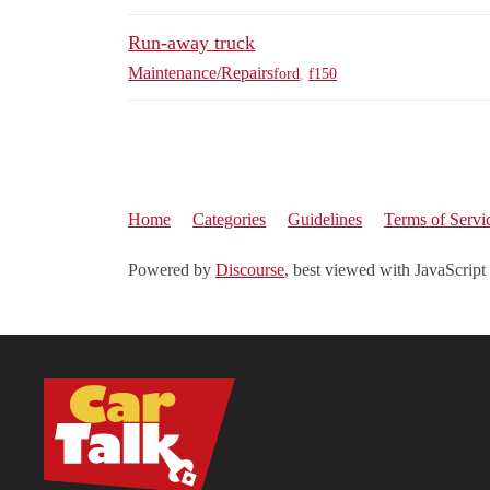
Run-away truck
Maintenance/Repairs
ford
,
f150
Home
Categories
Guidelines
Terms of Servi
Powered by
Discourse
, best viewed with JavaScript