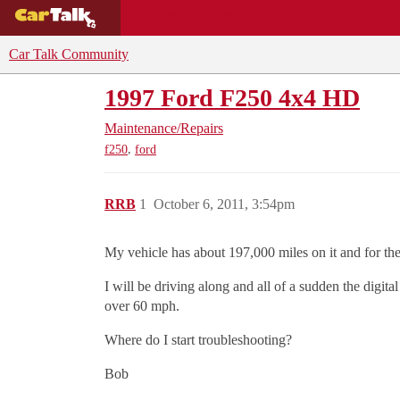
BUYING GUIDES
DEALS
CAR REVI
Car Talk Community
1997 Ford F250 4x4 HD
Maintenance/Repairs
,
f250
ford
RRB
1
October 6, 2011, 3:54pm
My vehicle has about 197,000 miles on it and for the
I will be driving along and all of a sudden the digi
over 60 mph.
Where do I start troubleshooting?
Bob