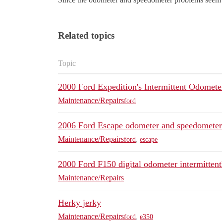
Related topics
Topic
2000 Ford Expedition's Intermittent Odomete
Maintenance/Repairs
ford
2006 Ford Escape odometer and speedometer
Maintenance/Repairs
ford
,
escape
2000 Ford F150 digital odometer intermittent
Maintenance/Repairs
Herky jerky
Maintenance/Repairs
ford
,
e350