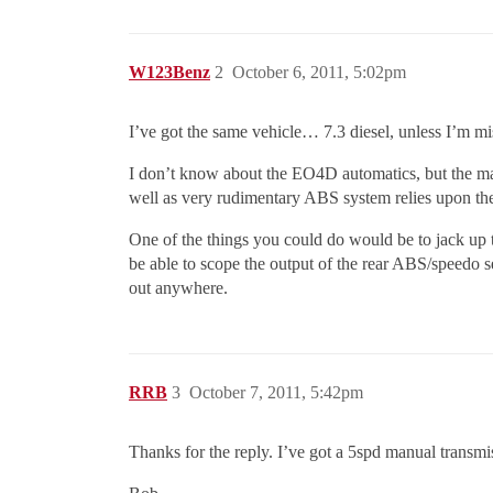
W123Benz
2
October 6, 2011, 5:02pm
I’ve got the same vehicle… 7.3 diesel, unless I’m m
I don’t know about the EO4D automatics, but the man
well as very rudimentary ABS system relies upon the p
One of the things you could do would be to jack up th
be able to scope the output of the rear ABS/speedo s
out anywhere.
RRB
3
October 7, 2011, 5:42pm
Thanks for the reply. I’ve got a 5spd manual transmis