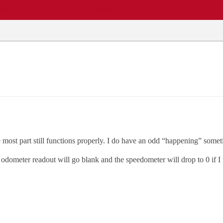
EWS
REPAIR SHOPS
COMMUNITY
CARS A-Z
 most part still functions properly. I do have an odd “happening” someti
tal odometer readout will go blank and the speedometer will drop to 0 if