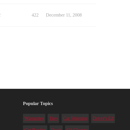
2
422
December 11, 2008
Popular Topics
Warranties
Tires
Car Shipping
Driver's Ed
Car Buying
Deals
Oil Change