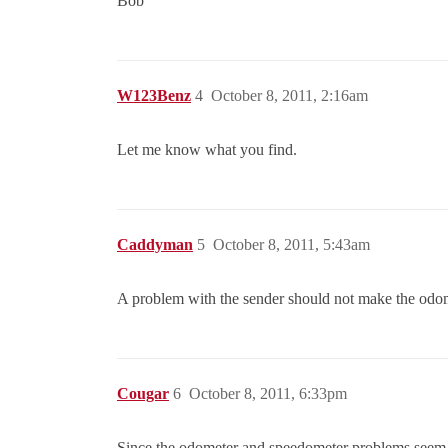
Bob
W123Benz
4
October 8, 2011, 2:16am
Let me know what you find.
Caddyman
5
October 8, 2011, 5:43am
A problem with the sender should not make the odom
Cougar
6
October 8, 2011, 6:33pm
Since the odometer and speedometer problems seem t