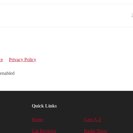
ce
Privacy Policy
 enabled
Quick Links
Home
Cars A-Z
Car Reviews
Radio Show