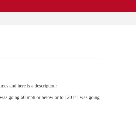
mes and here is a description:
 I was going 60 mph or below or to 120 if I was going