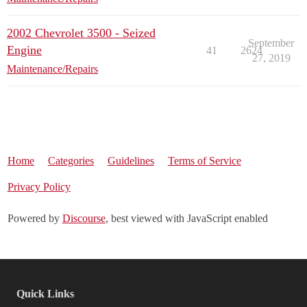
2002 Chevrolet 3500 - Seized
September
Engine
41
2624
27, 2019
Maintenance/Repairs
Home
Categories
Guidelines
Terms of Service
Privacy Policy
Powered by
Discourse
, best viewed with JavaScript enabled
Quick Links