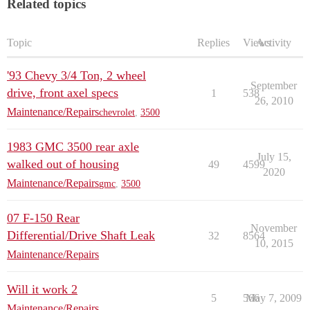
Related topics
Topic
Replies
Views
Activity
'93 Chevy 3/4 Ton, 2 wheel
September
drive, front axel specs
1
538
26, 2010
Maintenance/Repairs
chevrolet
,
3500
1983 GMC 3500 rear axle
July 15,
walked out of housing
49
4599
2020
Maintenance/Repairs
gmc
,
3500
07 F-150 Rear
November
Differential/Drive Shaft Leak
32
8564
10, 2015
Maintenance/Repairs
Will it work 2
5
566
May 7, 2009
Maintenance/Repairs