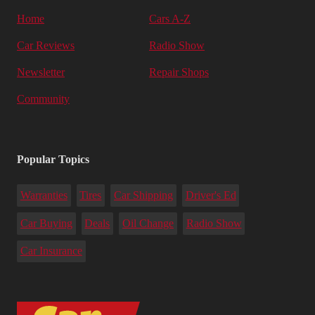
Home
Cars A-Z
Car Reviews
Radio Show
Newsletter
Repair Shops
Community
Popular Topics
Warranties
Tires
Car Shipping
Driver's Ed
Car Buying
Deals
Oil Change
Radio Show
Car Insurance