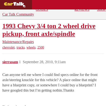
BUYING
DEALS
CAR
REPA
GUIDES
REVIEWS
SHOP
Car Talk Community
1993 Chevy 3/4 ton 2 wheel drive
pickup, front axle/spindle
Maintenance/Repairs
,
,
,
chevrolet
trucks
wheels
2500
sierrasam
1
September 28, 2010, 9:11am
Can anyone tell me where I could find specs online for the front
axle/steering knuckle for this vehicle? A place online that might
have a blueprint copy, or somewhere I could buy a blueprint? I
have googled this but I’m getting nothin.Thanks