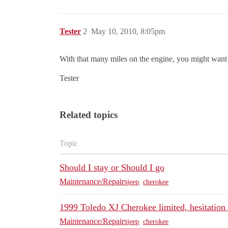
Tester
2
May 10, 2010, 8:05pm
With that many miles on the engine, you might want t
Tester
Related topics
Topic
Should I stay or Should I go
Maintenance/Repairs
jeep
,
cherokee
1999 Toledo XJ Cherokee limited, hesitation
Maintenance/Repairs
jeep
,
cherokee