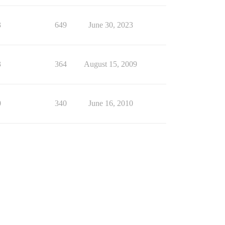
3
649
June 30, 2023
3
364
August 15, 2009
0
340
June 16, 2010