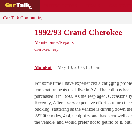
BUYING GUIDES
DEALS
CAR REVI
Car Talk Community
1992/93 Crand Cherokee
Maintenance/Repairs
,
cherokee
jeep
Momkat
1
May 10, 2010, 8:01pm
For some time I have experienced a chugging problem
temperature heats up. I live in AZ. The coil has bee
purchased it in 1992. As the Jeep aged, Occasionally
Recently, After a very expensive effort to return th
bucking, stuttering as the vehicle is driving down the
227,000 miles, 4x4, straight 6, and has been well care
the vehicle, and would prefer not to get rid of it, but