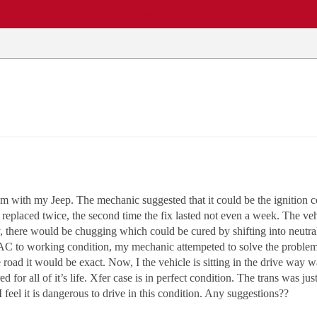
EWS
REPAIR SHOPS
COMMUNITY
CARS A-Z
 with my Jeep. The mechanic suggested that it could be the ignition c
n replaced twice, the second time the fix lasted not even a week. The ve
, there would be chugging which could be cured by shifting into neutral
e AC to working condition, my mechanic attempeted to solve the problem
 road it would be exact. Now, I the vehicle is sitting in the drive way w
d for all of it’s life. Xfer case is in perfect condition. The trans was j
 I feel it is dangerous to drive in this condition. Any suggestions??