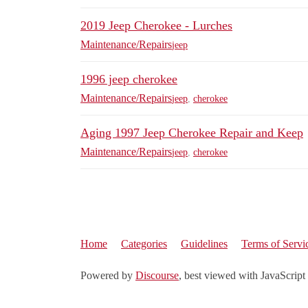
2019 Jeep Cherokee - Lurches
Maintenance/Repairs
jeep
1996 jeep cherokee
Maintenance/Repairs
jeep
,
cherokee
Aging 1997 Jeep Cherokee Repair and Keep
Maintenance/Repairs
jeep
,
cherokee
Home
Categories
Guidelines
Terms of Servi
Powered by
Discourse
, best viewed with JavaScript