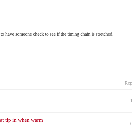
o have someone check to see if the timing chain is stretched.
Rep
 at tip in when warm