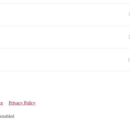
ce
Privacy Policy
 enabled