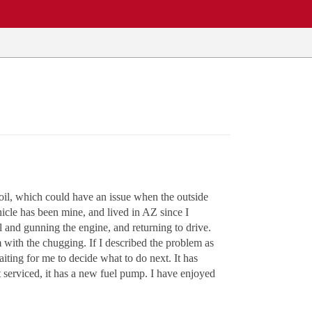
oil, which could have an issue when the outside
hicle has been mine, and lived in AZ since I
 and gunning the engine, and returning to drive.
 with the chugging. If I described the problem as
aiting for me to decide what to do next. It has
ust serviced, it has a new fuel pump. I have enjoyed