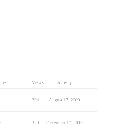
lies
Views
Activity
1
394
August 17, 2009
0
329
December 17, 2010