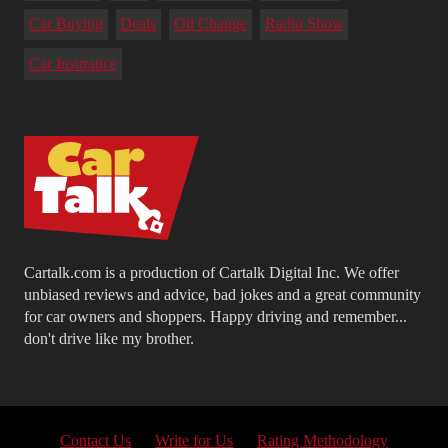
Car Buying
Deals
Oil Change
Radio Show
Car Insurance
Cartalk.com is a production of Cartalk Digital Inc. We offer
unbiased reviews and advice, bad jokes and a great community
for car owners and shoppers. Happy driving and remember...
don't drive like my brother.
Contact Us
Write for Us
Rating Methodology