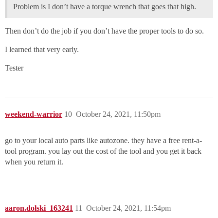
Problem is I don’t have a torque wrench that goes that high.
Then don’t do the job if you don’t have the proper tools to do so.
I learned that very early.
Tester
weekend-warrior
10
October 24, 2021, 11:50pm
go to your local auto parts like autozone. they have a free rent-a-
tool program. you lay out the cost of the tool and you get it back
when you return it.
aaron.dolski_163241
11
October 24, 2021, 11:54pm