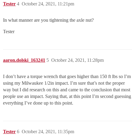
Tester
4
October 24, 2021, 11:21pm
In what manner are you tightening the axle nut?
Tester
aaron.dolski_163241
5
October 24, 2021, 11:28pm
I don’t have a torque wrench that goes higher than 150 ft lbs so I’m
using my Milwaukee 1/2in impact. I’m sure that’s not the proper
way but I did research on this and came to the conclusion that most
people use an impact. Saying that, at this point I’m second guessing
everything I’ve done up to this point.
Tester
6
October 24, 2021, 11:35pm