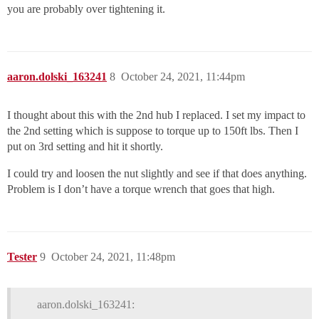
you are probably over tightening it.
aaron.dolski_163241
8
October 24, 2021, 11:44pm
I thought about this with the 2nd hub I replaced. I set my impact to
the 2nd setting which is suppose to torque up to 150ft lbs. Then I
put on 3rd setting and hit it shortly.
I could try and loosen the nut slightly and see if that does anything.
Problem is I don’t have a torque wrench that goes that high.
Tester
9
October 24, 2021, 11:48pm
aaron.dolski_163241: