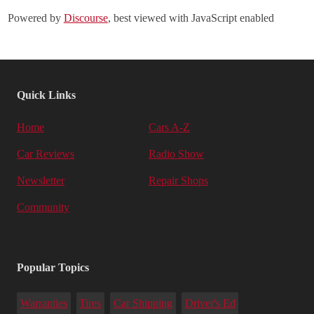
Powered by
Discourse
, best viewed with JavaScript enabled
Quick Links
Home
Cars A-Z
Car Reviews
Radio Show
Newsletter
Repair Shops
Community
Popular Topics
Warranties
Tires
Car Shipping
Driver's Ed