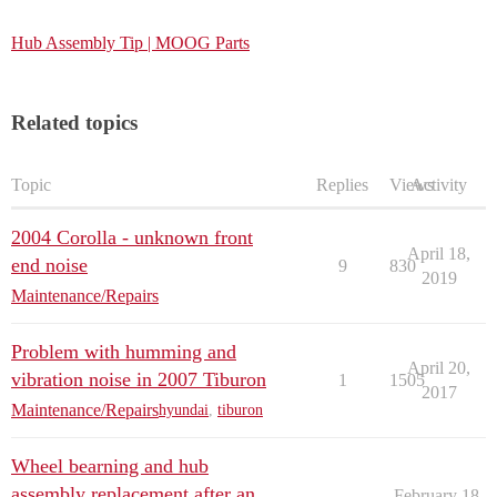
Hub Assembly Tip | MOOG Parts
Related topics
Topic
Replies
Views
Activity
2004 Corolla - unknown front
April 18,
end noise
9
830
2019
Maintenance/Repairs
Problem with humming and
April 20,
vibration noise in 2007 Tiburon
1
1505
2017
Maintenance/Repairs
hyundai
,
tiburon
Wheel bearning and hub
assembly replacement after an
February 18,