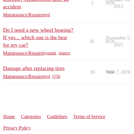
5
1856
accident
2012
Maintenance/Repairs
ford
Do I need a new wheel bearing?
If yes... which one is the best
November 5,
41
2626
for my car?
2021
Maintenance/Repairs
hyundai
,
elantra
Damage after replacing tires
36
7060
June 7, 2016
Maintenance/Repairs
ford
,
f150
Home
Categories
Guidelines
Terms of Service
Privacy Policy