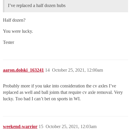
I’ve replaced a half dozen hubs
Half dozen?
You were lucky.
Tester
aaron.dolski_163241
14
October 25, 2021, 12:00am
Probably more if you take into consideration the cv axles I’ve
replaced as well and ball joints that require cv axle removal. Very
lucky. Too bad I can’t bet on sports in WI.
weekend-warrior
15
October 25, 2021, 12:03am