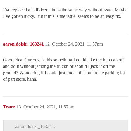
I’ve replaced a half dozen hubs the same way without issue. Maybe
I’ve gotten lucky. But if this is the issue, seems to be an easy fix.
aaron.dolski_163241
12
October 24, 2021, 11:57pm
Good idea. Curious, is this something I could take the hub cap off
and do it without jacking the truckn or should I jack it off the
ground? Wondering if I could just knock this out in the parking lot
of part store, haha.
Tester
13
October 24, 2021, 11:57pm
aaron.dolski_163241: