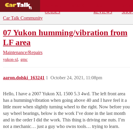
BUYING
DEALS
CAR
REPA
GUIDES
REVIEWS
SHOP
Car Talk Community
07 Yukon humming/vibration from
LF area
Maintenance/Repairs
,
yukon-xl
gmc
aaron.dolski_163241
1
October 24, 2021, 11:08pm
Hello, I have a 2007 Yukon XL 1500 5.3 4wd. The left front area
has a humming/vibration when going above 40 and I have feel it a
little more when slightly turning wheel to the right. Now before you
say wheel bearings, below is the work I’ve done in the last month
and in the order I did the work. This thing is driving me nuts. I’m
not a mechanic… just a guy who owns tools… trying to learn.