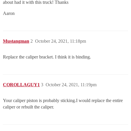
about had it with this truck! Thanks
Aaron
Mustangman
2
October 24, 2021, 11:18pm
Replace the caliper bracket. I think it is binding.
COROLLAGUY1
3
October 24, 2021, 11:19pm
Your caliper piston is probably sticking.I would replace the entire
caliper or rebuilt the caliper.