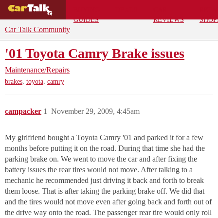
BUYING
DEALS
CAR
REPA
GUIDES
REVIEWS
SHOP
Car Talk Community
'01 Toyota Camry Brake issues
Maintenance/Repairs
,
,
brakes
toyota
camry
campacker
1
November 29, 2009, 4:45am
My girlfriend bought a Toyota Camry '01 and parked it for a few
months before putting it on the road. During that time she had the
parking brake on. We went to move the car and after fixing the
battery issues the rear tires would not move. After talking to a
mechanic he recommended just driving it back and forth to break
them loose. That is after taking the parking brake off. We did that
and the tires would not move even after going back and forth out of
the drive way onto the road. The passenger rear tire would only roll