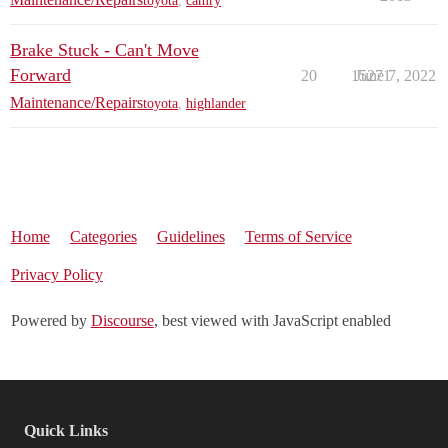
toyota
,
camry
Brake Stuck - Can't Move
Forward
20
15271
June 7, 2022
Maintenance/Repairs
toyota
,
highlander
Home
Categories
Guidelines
Terms of Service
Privacy Policy
Powered by
Discourse
, best viewed with JavaScript enabled
Quick Links