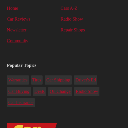
Home
Cars A-Z
Car Reviews
Radio Show
Newsletter
Repair Shops
Community
Popular Topics
Warranties
Tires
Car Shipping
Driver's Ed
Car Buying
Deals
Oil Change
Radio Show
Car Insurance