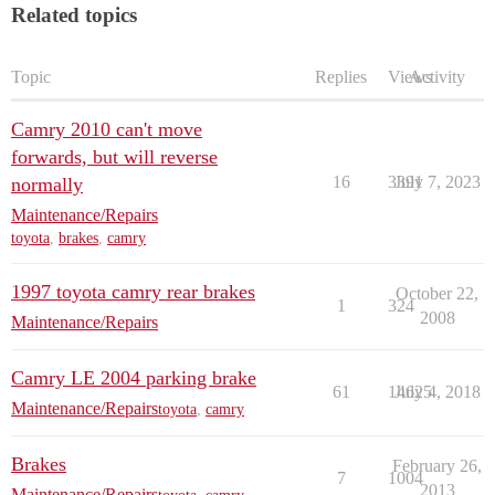
Related topics
Topic
Replies
Views
Activity
Camry 2010 can't move
forwards, but will reverse
16
3391
July 7, 2023
normally
Maintenance/Repairs
toyota
,
brakes
,
camry
1997 toyota camry rear brakes
October 22,
1
324
2008
Maintenance/Repairs
Camry LE 2004 parking brake
61
14625
July 4, 2018
Maintenance/Repairs
toyota
,
camry
Brakes
February 26,
7
1004
2013
Maintenance/Repairs