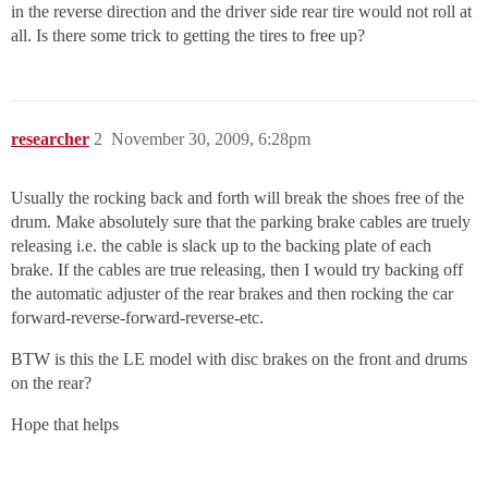
in the reverse direction and the driver side rear tire would not roll at
all. Is there some trick to getting the tires to free up?
researcher
2
November 30, 2009, 6:28pm
Usually the rocking back and forth will break the shoes free of the
drum. Make absolutely sure that the parking brake cables are truely
releasing i.e. the cable is slack up to the backing plate of each
brake. If the cables are true releasing, then I would try backing off
the automatic adjuster of the rear brakes and then rocking the car
forward-reverse-forward-reverse-etc.
BTW is this the LE model with disc brakes on the front and drums
on the rear?
Hope that helps