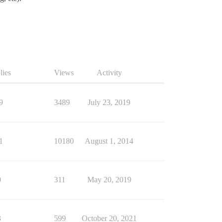
lies
Views
Activity
9
3489
July 23, 2019
1
10180
August 1, 2014
0
311
May 20, 2019
3
599
October 20, 2021