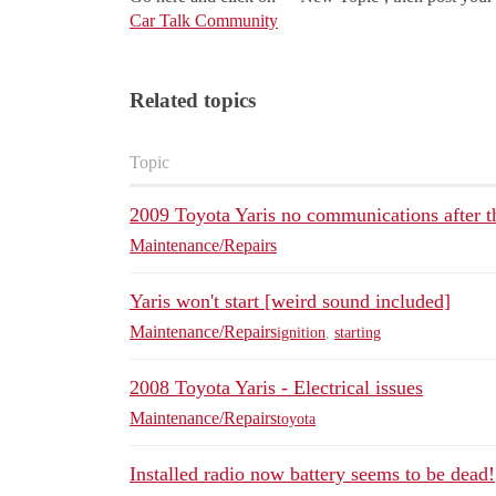
Car Talk Community
Related topics
Topic
2009 Toyota Yaris no communications after th
Maintenance/Repairs
Yaris won't start [weird sound included]
Maintenance/Repairs
ignition
,
starting
2008 Toyota Yaris - Electrical issues
Maintenance/Repairs
toyota
Installed radio now battery seems to be dead!