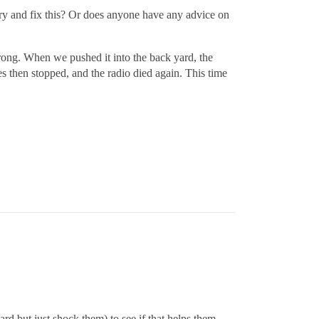
 try and fix this? Or does anyone have any advice on
strong. When we pushed it into the back yard, the
s then stopped, and the radio died again. This time
ard but just shock them) to see if that helps them