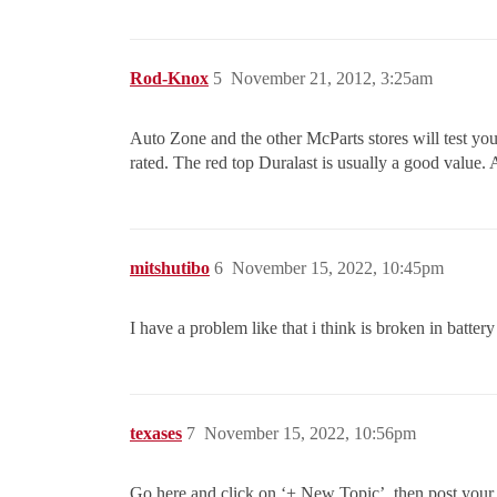
Rod-Knox
5
November 21, 2012, 3:25am
Auto Zone and the other McParts stores will test your 
rated. The red top Duralast is usually a good value. 
mitshutibo
6
November 15, 2022, 10:45pm
I have a problem like that i think is broken in batter
texases
7
November 15, 2022, 10:56pm
Go here and click on ‘+ New Topic’, then post your q