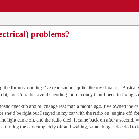
EWS
REPAIR SHOPS
COMMUNITY
CARS A-Z
ectrical) problems?
ng the forums, nothing I’ve read sounds quite like my situation. Basical
 fit, and I’d rather avoid spending more money than I need to fixing so
agnostic checkup and oil change less than a month ago. I’ve owned the c
ce she’d be right out I stayed in my car with the radio on, engine off
e light came on, and the radio died. It came back on after a second, whi
ys, turning the car completely off and waiting, same thing. I decided to le