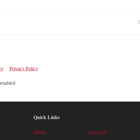
ce
Privacy Policy
 enabled
Quick Links
Home
Cars A-Z