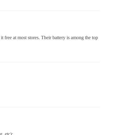
it free at most stores. Their battery is among the top
, etc):