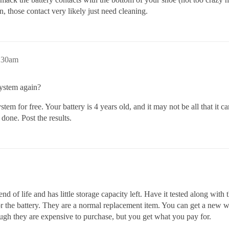
n, those contact very likely just need cleaning.
:30am
ystem again?
stem for free. Your battery is 4 years old, and it may not be all that it ca
done. Post the results.
d of life and has little storage capacity left. Have it tested along with
 for the battery. They are a normal replacement item. You can get a new 
hough they are expensive to purchase, but you get what you pay for.