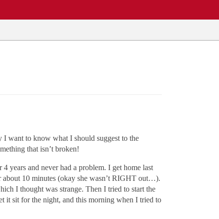
ly I want to know what I should suggest to the
mething that isn’t broken!
ar 4 years and never had a problem. I get home last
, for about 10 minutes (okay she wasn’t RIGHT out…).
ch I thought was strange. Then I tried to start the
t it sit for the night, and this morning when I tried to