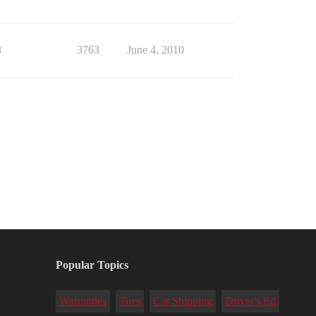
8
3763
June 4, 2010
Popular Topics
Warranties
Tires
Car Shipping
Driver's Ed