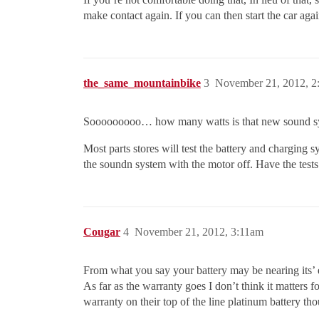
make contact again. If you can then start the car agai
the_same_mountainbike
3
November 21, 2012, 2
Sooooooooo… how many watts is that new sound s
Most parts stores will test the battery and charging sy
the soundn system with the motor off. Have the tests 
Cougar
4
November 21, 2012, 3:11am
From what you say your battery may be nearing its’ en
As far as the warranty goes I don’t think it matters
warranty on their top of the line platinum battery t