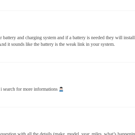
battery and charging system and if a battery is needed they will install 
And it sounds like the battery is the weak link in your system.
y i search for more informations
uestion with all the details (make, model, year, miles, what’s happening