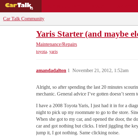
BUYING GUIDES
DEALS
CAR REVI
Car Talk Community
Yaris Starter (and maybe el
Maintenance/Repairs
,
toyota
yaris
amandadalton
1
November 21, 2012, 1:52am
Alright, so after spending the last 20 minutes scouri
mechanic. General advice I’ve gotten doesn’t seem to
I have a 2008 Toyota Yaris, I just had it in for a di
night to pick up my roommate to go to the store. Sin
When she got to my car, and opened the door, the dom
car and got nothing but clicks. I tried jiggling the ke
jump it, I got nothing. Same clicking noise.