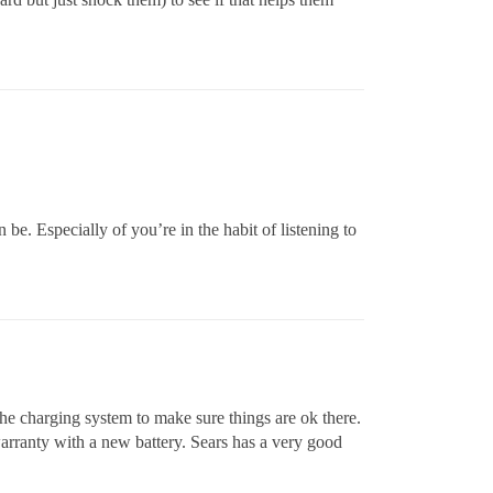
n be. Especially of you’re in the habit of listening to
 the charging system to make sure things are ok there.
warranty with a new battery. Sears has a very good