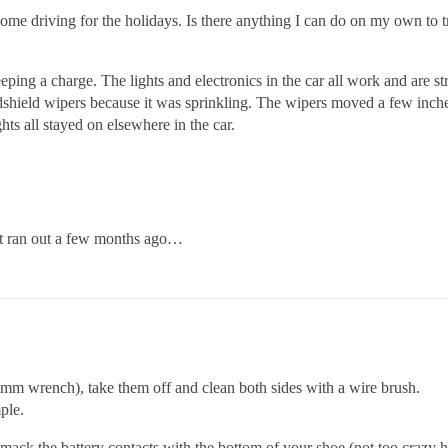
 some driving for the holidays. Is there anything I can do on my own to
keeping a charge. The lights and electronics in the car all work and are 
ndshield wipers because it was sprinkling. The wipers moved a few inche
hts all stayed on elsewhere in the car.
st ran out a few months ago…
 mm wrench), take them off and clean both sides with a wire brush.
ple.
 smack the battery contacts with the bottom of your shoe (not too crazy h