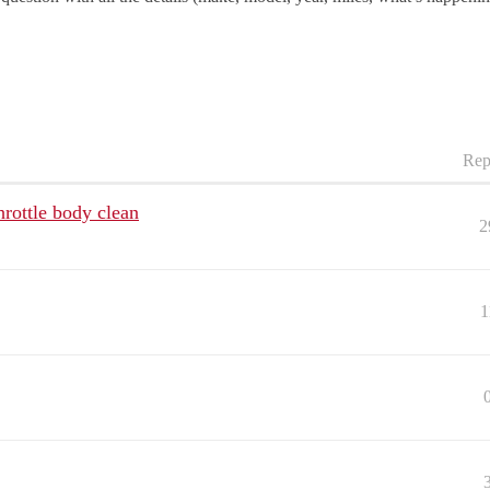
Rep
rottle body clean
2
1