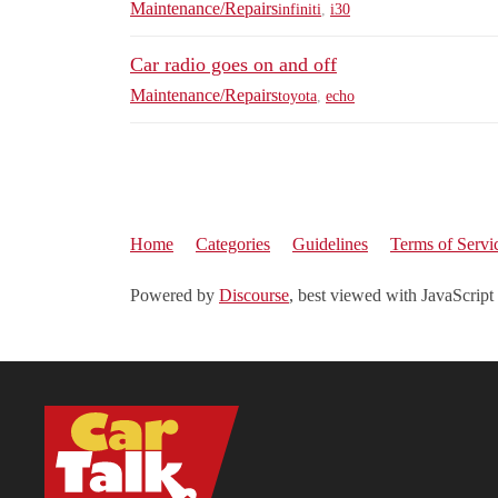
Maintenance/Repairs
infiniti
,
i30
Car radio goes on and off
Maintenance/Repairs
toyota
,
echo
Home
Categories
Guidelines
Terms of Servi
Powered by
Discourse
, best viewed with JavaScript