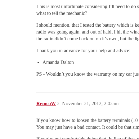
This is most unfortunate considering I’ll need to do
what to tell the mechanic?
I should mention, that I tested the battery which is 
radio was going again, and out of habit I hit the wi
the radio didn’t come back on on it’s own, but the lig
Thank you in advance for your help and advice!
Amanda Dalton
PS - Wouldn’t you know the warranty on my car ju
RemcoW
2
November 21, 2012, 2:02am
If you know how to loosen the battery terminals (10
You may just have a bad contact. It could be that sim
If you’re not comfortable doing that, In lieu of that,