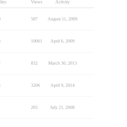
lies
Views
Activity
0
587
August 11, 2009
8
10061
April 6, 2009
2
832
March 30, 2013
4
3206
April 9, 2014
1
265
July 21, 2008