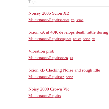
Topic
Noisey 2006 Scion XB
Maintenance/Repairs
noises
,
xb
,
scion
Scion xA at 40K develops death rattle during 
Maintenance/Repairs
engines
,
noises
,
scion
,
xa
Vibration prob
Maintenance/Repairs
scion
,
xa
Scion xB Clacking Noise and rough idle
Maintenance/Repairs
xb
,
scion
Noisy 2000 Crown Vic
Maintenance/Repairs