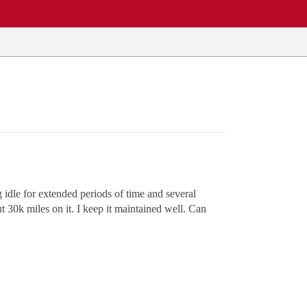
g idle for extended periods of time and several
t 30k miles on it. I keep it maintained well. Can