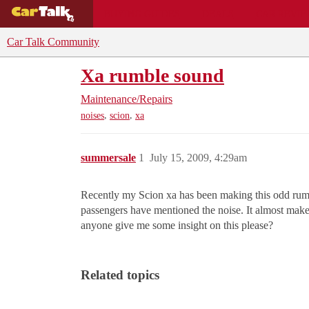
BUYING GUIDES
DEALS
CAR REVI
Car Talk Community
Xa rumble sound
Maintenance/Repairs
,
,
noises
scion
xa
summersale
1
July 15, 2009, 4:29am
Recently my Scion xa has been making this odd rumble 
passengers have mentioned the noise. It almost makes 
anyone give me some insight on this please?
Related topics