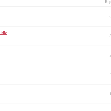
Rep
idle