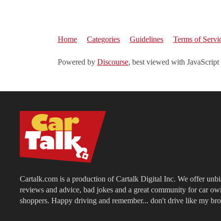
Home
Categories
Guidelines
Terms of Servi
Powered by
Discourse
, best viewed with JavaScript
Cartalk.com is a production of Cartalk Digital Inc. We offer unb
reviews and advice, bad jokes and a great community for car ow
shoppers. Happy driving and remember... don't drive like my bro