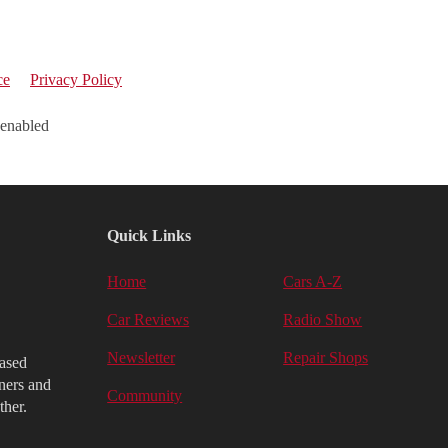
ce
Privacy Policy
 enabled
Quick Links
Home
Cars A-Z
Car Reviews
Radio Show
Newsletter
Repair Shops
iased
ners and
Community
ther.