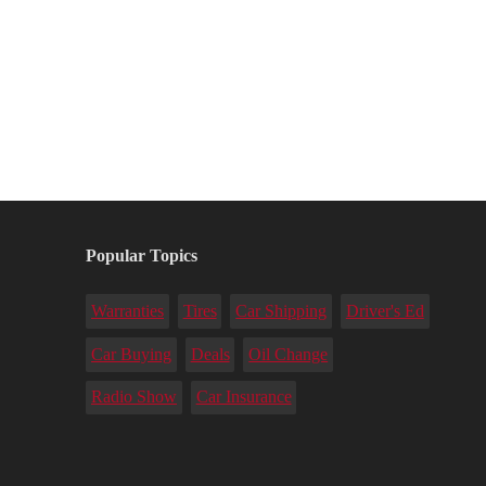
Popular Topics
Warranties
Tires
Car Shipping
Driver's Ed
Car Buying
Deals
Oil Change
Radio Show
Car Insurance