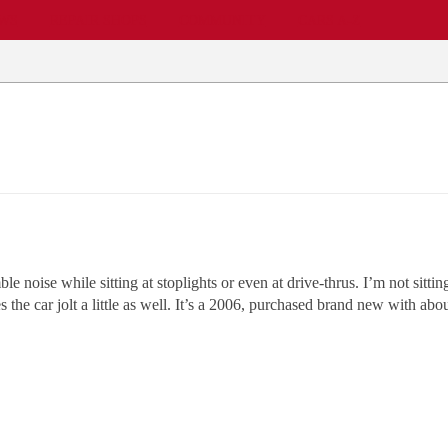
EWS
REPAIR SHOPS
COMMUNITY
CARS A-Z
noise while sitting at stoplights or even at drive-thrus. I’m not sittin
the car jolt a little as well. It’s a 2006, purchased brand new with abou