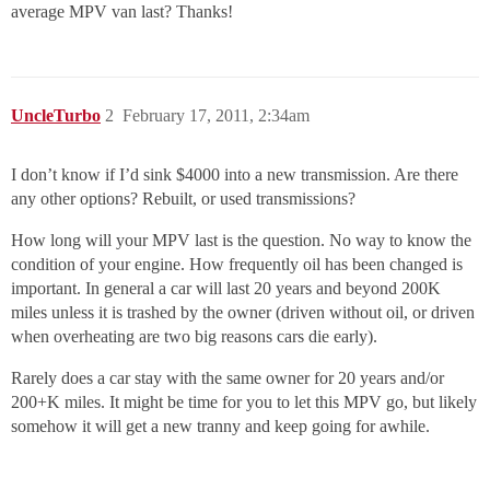
average MPV van last? Thanks!
UncleTurbo
2
February 17, 2011, 2:34am
I don’t know if I’d sink $4000 into a new transmission. Are there
any other options? Rebuilt, or used transmissions?
How long will your MPV last is the question. No way to know the
condition of your engine. How frequently oil has been changed is
important. In general a car will last 20 years and beyond 200K
miles unless it is trashed by the owner (driven without oil, or driven
when overheating are two big reasons cars die early).
Rarely does a car stay with the same owner for 20 years and/or
200+K miles. It might be time for you to let this MPV go, but likely
somehow it will get a new tranny and keep going for awhile.