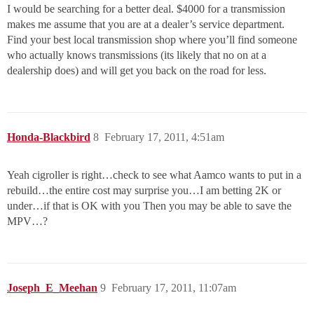
I would be searching for a better deal. $4000 for a transmission
makes me assume that you are at a dealer’s service department.
Find your best local transmission shop where you’ll find someone
who actually knows transmissions (its likely that no on at a
dealership does) and will get you back on the road for less.
Honda-Blackbird
8
February 17, 2011, 4:51am
Yeah cigroller is right…check to see what Aamco wants to put in a
rebuild…the entire cost may surprise you…I am betting 2K or
under…if that is OK with you Then you may be able to save the
MPV…?
Joseph_E_Meehan
9
February 17, 2011, 11:07am