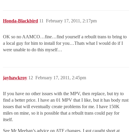
Honda-Blackbird
11
February 17, 2011, 2:17pm
OK so no AAMCO…fine…find yourself a rebuilt trans to bring to
a local guy for him to install for you…Thats what I would do if I
were unable to do this myself…
jayhawkroy
12
February 17, 2011, 2:45pm
If you have no other issues with the MPV, then replace, but try to
find a better price. I have an 01 MPV that I like, but it has body rust
issues that will eventually create problems for me. I have 150K
miles on mine, so it is possible that a rebuilt trans could pay for
itself.
See Mr Meehan’s advice on ATF changes. I got caught short at