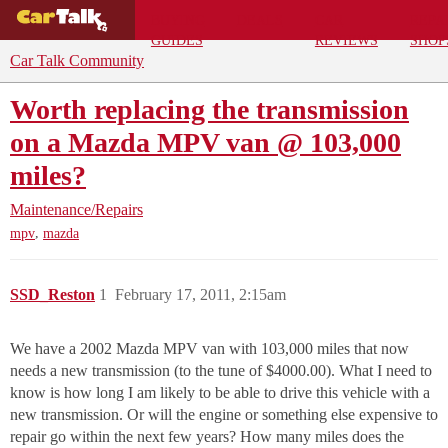
BUYING
DEALS
CAR
REPA
GUIDES
REVIEWS
SHOP
Car Talk Community
Worth replacing the transmission
on a Mazda MPV van @ 103,000
miles?
Maintenance/Repairs
,
mpv
mazda
SSD_Reston
1
February 17, 2011, 2:15am
We have a 2002 Mazda MPV van with 103,000 miles that now
needs a new transmission (to the tune of $4000.00). What I need to
know is how long I am likely to be able to drive this vehicle with a
new transmission. Or will the engine or something else expensive to
repair go within the next few years? How many miles does the