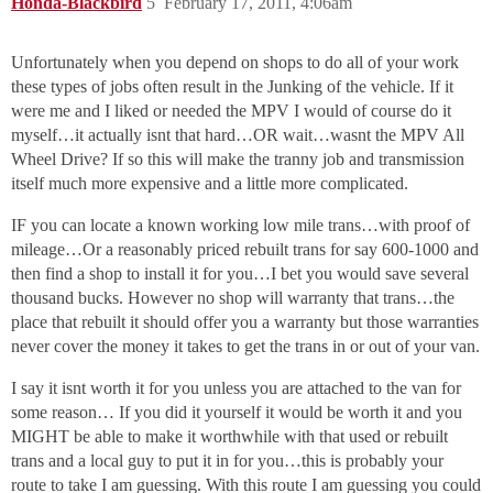
Honda-Blackbird
5
February 17, 2011, 4:06am
Unfortunately when you depend on shops to do all of your work
these types of jobs often result in the Junking of the vehicle. If it
were me and I liked or needed the MPV I would of course do it
myself…it actually isnt that hard…OR wait…wasnt the MPV All
Wheel Drive? If so this will make the tranny job and transmission
itself much more expensive and a little more complicated.
IF you can locate a known working low mile trans…with proof of
mileage…Or a reasonably priced rebuilt trans for say 600-1000 and
then find a shop to install it for you…I bet you would save several
thousand bucks. However no shop will warranty that trans…the
place that rebuilt it should offer you a warranty but those warranties
never cover the money it takes to get the trans in or out of your van.
I say it isnt worth it for you unless you are attached to the van for
some reason… If you did it yourself it would be worth it and you
MIGHT be able to make it worthwhile with that used or rebuilt
trans and a local guy to put it in for you…this is probably your
route to take I am guessing. With this route I am guessing you could