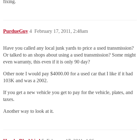
fixing.
PurdueGuy
4
February 17, 2011, 2:48am
Have you called any local junk yards to price a used transmission?
Or talked to an shops about using a used transmission? Some might
even warranty, this even if it is only 90 day?
Other note I would pay $4000.00 for a used car that I like if it had
103K and was a 2002.
If you get a new vehicle you get to pay for the vehicle, plates, and
taxes.
Another way to look at it.