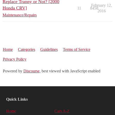
Replace Tranny or Not? [2000
February 12,
Honda CRV]
11
8458
2016
Maintenance/Repairs
Home
Categories
Guidelines
Terms of Service
Privacy Policy
Powered by
Discourse
, best viewed with JavaScript enabled
Quick Links
Home
Cars A-Z