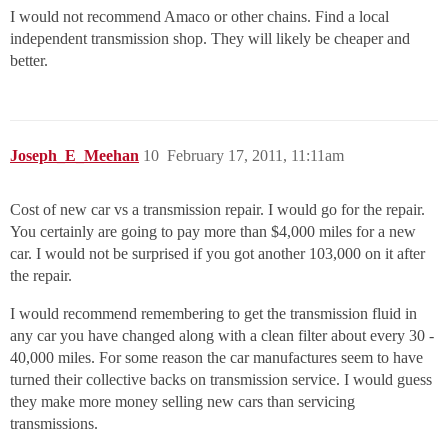
I would not recommend Amaco or other chains. Find a local
independent transmission shop. They will likely be cheaper and
better.
Joseph_E_Meehan
10
February 17, 2011, 11:11am
Cost of new car vs a transmission repair. I would go for the repair.
You certainly are going to pay more than $4,000 miles for a new
car. I would not be surprised if you got another 103,000 on it after
the repair.
I would recommend remembering to get the transmission fluid in
any car you have changed along with a clean filter about every 30 -
40,000 miles. For some reason the car manufactures seem to have
turned their collective backs on transmission service. I would guess
they make more money selling new cars than servicing
transmissions.