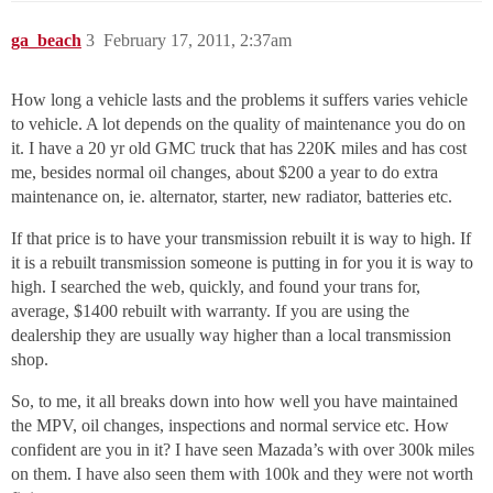
ga_beach
3
February 17, 2011, 2:37am
How long a vehicle lasts and the problems it suffers varies vehicle
to vehicle. A lot depends on the quality of maintenance you do on
it. I have a 20 yr old GMC truck that has 220K miles and has cost
me, besides normal oil changes, about $200 a year to do extra
maintenance on, ie. alternator, starter, new radiator, batteries etc.
If that price is to have your transmission rebuilt it is way to high. If
it is a rebuilt transmission someone is putting in for you it is way to
high. I searched the web, quickly, and found your trans for,
average, $1400 rebuilt with warranty. If you are using the
dealership they are usually way higher than a local transmission
shop.
So, to me, it all breaks down into how well you have maintained
the MPV, oil changes, inspections and normal service etc. How
confident are you in it? I have seen Mazada’s with over 300k miles
on them. I have also seen them with 100k and they were not worth