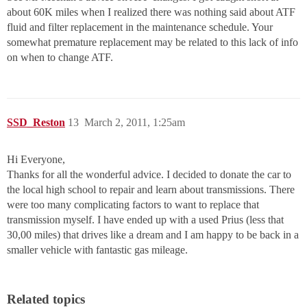
about 60K miles when I realized there was nothing said about ATF
fluid and filter replacement in the maintenance schedule. Your
somewhat premature replacement may be related to this lack of info
on when to change ATF.
SSD_Reston
13
March 2, 2011, 1:25am
Hi Everyone,
Thanks for all the wonderful advice. I decided to donate the car to
the local high school to repair and learn about transmissions. There
were too many complicating factors to want to replace that
transmission myself. I have ended up with a used Prius (less that
30,00 miles) that drives like a dream and I am happy to be back in a
smaller vehicle with fantastic gas mileage.
Related topics