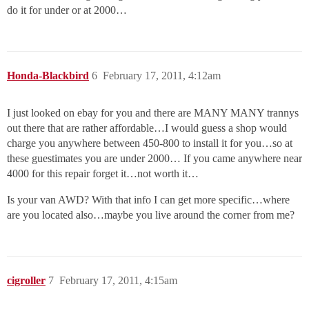
do it for under or at 2000…
Honda-Blackbird
6
February 17, 2011, 4:12am
I just looked on ebay for you and there are MANY MANY trannys
out there that are rather affordable…I would guess a shop would
charge you anywhere between 450-800 to install it for you…so at
these guestimates you are under 2000… If you came anywhere near
4000 for this repair forget it…not worth it…
Is your van AWD? With that info I can get more specific…where
are you located also…maybe you live around the corner from me?
cigroller
7
February 17, 2011, 4:15am