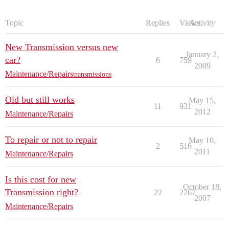
Topic
Replies
Views
Activity
New Transmission versus new
January 2,
car?
6
759
2009
Maintenance/Repairs
transmissions
Old but still works
May 15,
11
931
2012
Maintenance/Repairs
To repair or not to repair
May 10,
2
516
2011
Maintenance/Repairs
Is this cost for new
October 18,
Transmission right?
22
2267
2007
Maintenance/Repairs