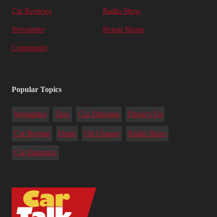
Car Reviews
Radio Show
Newsletter
Repair Shops
Community
Popular Topics
Warranties
Tires
Car Shipping
Driver's Ed
Car Buying
Deals
Oil Change
Radio Show
Car Insurance