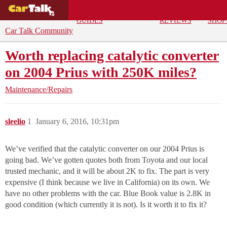
BUYING
DEALS
CAR
REPA
GUIDES
REVIEWS
SHOP
Car Talk Community
Worth replacing catalytic converter
on 2004 Prius with 250K miles?
Maintenance/Repairs
sleelio
1
January 6, 2016, 10:31pm
We’ve verified that the catalytic converter on our 2004 Prius is
going bad. We’ve gotten quotes both from Toyota and our local
trusted mechanic, and it will be about 2K to fix. The part is very
expensive (I think because we live in California) on its own. We
have no other problems with the car. Blue Book value is 2.8K in
good condition (which currently it is not). Is it worth it to fix it?