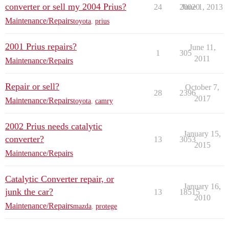
converter or sell my 2004 Prius?
24
20020
June 1, 2013
Maintenance/Repairs
toyota
,
prius
2001 Prius repairs?
June 11,
1
305
2011
Maintenance/Repairs
Repair or sell?
October 7,
28
2396
2017
Maintenance/Repairs
toyota
,
camry
2002 Prius needs catalytic
January 15,
converter?
13
3053
2015
Maintenance/Repairs
Catalytic Converter repair, or
January 16,
junk the car?
13
18515
2010
Maintenance/Repairs
mazda
,
protege