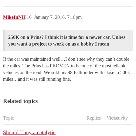
MikeInNH
16
January 7, 2016, 7:18pm
250K on a Prius? I think it is time for a newer car. Unless
you want a project to work on as a hobby I mean.
If the car was maintained well…I don’t see why they can’t double
the miles. The Prius has PROVEN to be one of the most reliable
vehicles on the road. We sold my 98 Pathfinder with close to 500k
miles…and it was still running fine.
Related topics
Topic
Replies
Views
Activity
Should I buy a catalytic