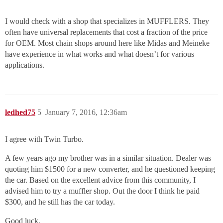
I would check with a shop that specializes in MUFFLERS. They
often have universal replacements that cost a fraction of the price
for OEM. Most chain shops around here like Midas and Meineke
have experience in what works and what doesn’t for various
applications.
ledhed75
5
January 7, 2016, 12:36am
I agree with Twin Turbo.
A few years ago my brother was in a similar situation. Dealer was
quoting him $1500 for a new converter, and he questioned keeping
the car. Based on the excellent advice from this community, I
advised him to try a muffler shop. Out the door I think he paid
$300, and he still has the car today.
Good luck.