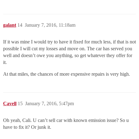
galant
14
January 7, 2016, 11:18am
If it was mine I would try to have it fixed for much less, if that is not
possible I will cut my losses and move on. The car has served you
well and doesn’t owe you anything, so get whatever they offer for
it.
At that miles, the chances of more expensive repairs is very high.
Cavell
15
January 7, 2016, 5:47pm
Oh yeah, Cali. U can’t sell car with known emission issue? So u
have to fix it? Or junk it.