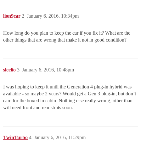
lion9car
2
January 6, 2016, 10:34pm
How long do you plan to keep the car if you fix it? What are the
other things that are wrong that make it not in good condition?
sleelio
3
January 6, 2016, 10:48pm
I was hoping to keep it until the Generation 4 plug-in hybrid was
available - so maybe 2 years? Would get a Gen 3 plug-in, but don’t
care for the boxed in cabin. Nothing else really wrong, other than
will need front and rear struts soon.
TwinTurbo
4
January 6, 2016, 11:29pm