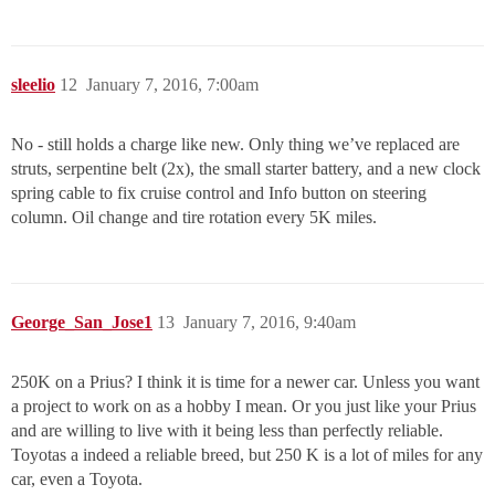
sleelio
12
January 7, 2016, 7:00am
No - still holds a charge like new. Only thing we’ve replaced are
struts, serpentine belt (2x), the small starter battery, and a new clock
spring cable to fix cruise control and Info button on steering
column. Oil change and tire rotation every 5K miles.
George_San_Jose1
13
January 7, 2016, 9:40am
250K on a Prius? I think it is time for a newer car. Unless you want
a project to work on as a hobby I mean. Or you just like your Prius
and are willing to live with it being less than perfectly reliable.
Toyotas a indeed a reliable breed, but 250 K is a lot of miles for any
car, even a Toyota.