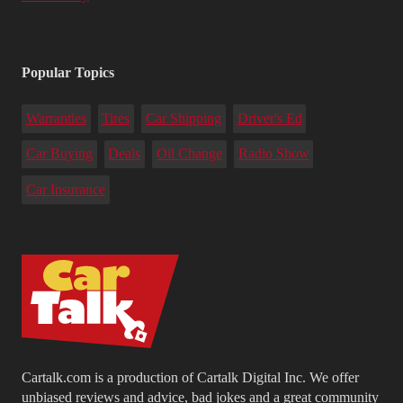
Popular Topics
Warranties
Tires
Car Shipping
Driver's Ed
Car Buying
Deals
Oil Change
Radio Show
Car Insurance
Cartalk.com is a production of Cartalk Digital Inc. We offer
unbiased reviews and advice, bad jokes and a great community