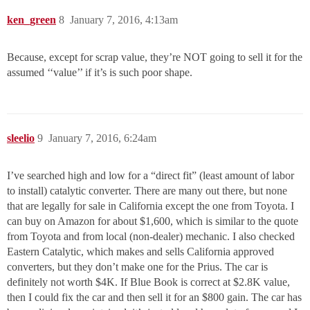
ken_green
8
January 7, 2016, 4:13am
Because, except for scrap value, they’re NOT going to sell it for the
assumed ‘‘value’’ if it’s is such poor shape.
sleelio
9
January 7, 2016, 6:24am
I’ve searched high and low for a “direct fit” (least amount of labor
to install) catalytic converter. There are many out there, but none
that are legally for sale in California except the one from Toyota. I
can buy on Amazon for about $1,600, which is similar to the quote
from Toyota and from local (non-dealer) mechanic. I also checked
Eastern Catalytic, which makes and sells California approved
converters, but they don’t make one for the Prius. The car is
definitely not worth $4K. If Blue Book is correct at $2.8K value,
then I could fix the car and then sell it for an $800 gain. The car has