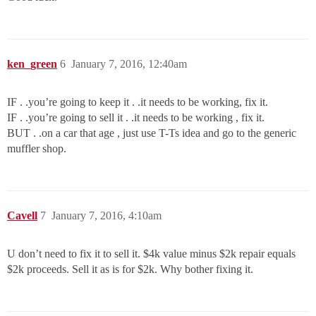
ken_green
6
January 7, 2016, 12:40am
IF . .you’re going to keep it . .it needs to be working, fix it.
IF . .you’re going to sell it . .it needs to be working , fix it.
BUT . .on a car that age , just use T-Ts idea and go to the generic
muffler shop.
Cavell
7
January 7, 2016, 4:10am
U don’t need to fix it to sell it. $4k value minus $2k repair equals
$2k proceeds. Sell it as is for $2k. Why bother fixing it.