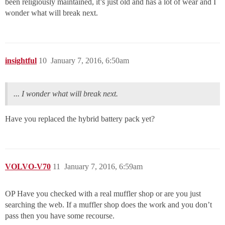
been religiously maintained, it’s just old and has a lot of wear and I
wonder what will break next.
insightful
10
January 7, 2016, 6:50am
... I wonder what will break next.
Have you replaced the hybrid battery pack yet?
VOLVO-V70
11
January 7, 2016, 6:59am
OP Have you checked with a real muffler shop or are you just
searching the web. If a muffler shop does the work and you don’t
pass then you have some recourse.