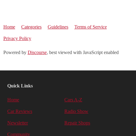
Home
Categories
Guidelines
Terms of Service
Privacy Policy
Powered by
Discourse
, best viewed with JavaScript enabled
Quick Links
Home
Cars A-Z
Car Reviews
Radio Show
Newsletter
Repair Shops
Community