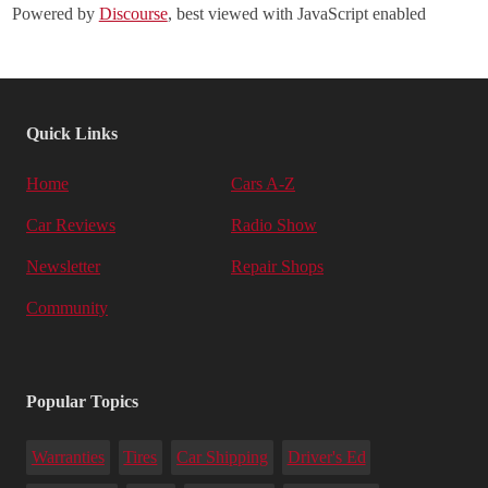
Powered by
Discourse
, best viewed with JavaScript enabled
Quick Links
Home
Cars A-Z
Car Reviews
Radio Show
Newsletter
Repair Shops
Community
Popular Topics
Warranties
Tires
Car Shipping
Driver's Ed