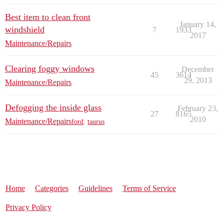
Best item to clean front
January 14,
windshield
7
1933
2017
Maintenance/Repairs
Clearing foggy windows
December
45
3614
29, 2013
Maintenance/Repairs
Defogging the inside glass
February 23,
27
8165
2010
Maintenance/Repairs
ford
,
taurus
Home
Categories
Guidelines
Terms of Service
Privacy Policy