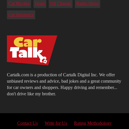
Car Buying
Deals
Oil Change
Radio Show
Car Insurance
Cartalk.com is a production of Cartalk Digital Inc. We offer
unbiased reviews and advice, bad jokes and a great community
for car owners and shoppers. Happy driving and remember...
don't drive like my brother.
Contact Us
Write for Us
Rating Methodology