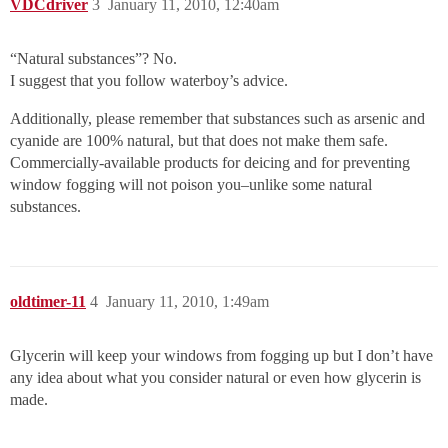
VDCdriver
3
January 11, 2010, 12:40am
“Natural substances”? No.
I suggest that you follow waterboy’s advice.
Additionally, please remember that substances such as arsenic and
cyanide are 100% natural, but that does not make them safe.
Commercially-available products for deicing and for preventing
window fogging will not poison you–unlike some natural
substances.
oldtimer-11
4
January 11, 2010, 1:49am
Glycerin will keep your windows from fogging up but I don’t have
any idea about what you consider natural or even how glycerin is
made.