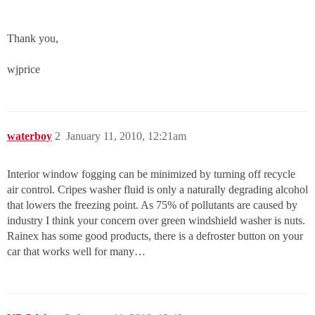
Thank you,
wjprice
waterboy
2
January 11, 2010, 12:21am
Interior window fogging can be minimized by turning off recycle
air control. Cripes washer fluid is only a naturally degrading alcohol
that lowers the freezing point. As 75% of pollutants are caused by
industry I think your concern over green windshield washer is nuts.
Rainex has some good products, there is a defroster button on your
car that works well for many…