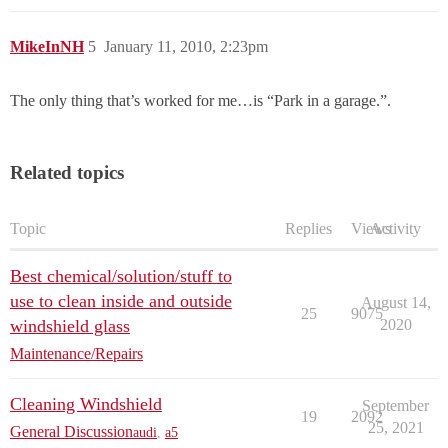
MikeInNH
5
January 11, 2010, 2:23pm
The only thing that’s worked for me…is “Park in a garage.”.
Related topics
Topic
Replies
Views
Activity
Best chemical/solution/stuff to
use to clean inside and outside
August 14,
25
9075
windshield glass
2020
Maintenance/Repairs
Cleaning Windshield
September
19
2092
25, 2021
General Discussion
audi
,
a5