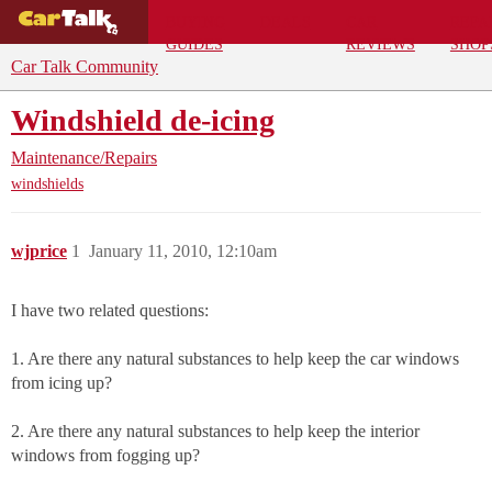
BUYING
DEALS
CAR
REPA
GUIDES
REVIEWS
SHOP
Car Talk Community
Windshield de-icing
Maintenance/Repairs
windshields
wjprice
1
January 11, 2010, 12:10am
I have two related questions:
1. Are there any natural substances to help keep the car windows
from icing up?
2. Are there any natural substances to help keep the interior
windows from fogging up?