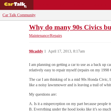
BUYING GUIDES
DEALS
CAR REVI
Car Talk Community
Why do many 90s Civics bu
Maintenance/Repairs
98caddy
1
April 17, 2013, 8:17am
I am planning on getting a car to use as a back up ca
relatively easy to repair myself (repairs on my 1998 C
The car I am thinking of is a mid 90s Honda Civic, b
like a noisy lawnmower and is leaving a trail of white
My questions are:
A. Is it a misperception on my part because people t
B. Everything under the hood looks like it’s so much e