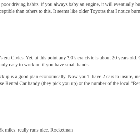
s, poor driving habits–if you always baby an engine, it will eventually 
ptible than others to this. It seems like older Toyotas that I notice burn
 era Civics. Yet, at this point any '90’s era civic is about 20 years old.
re only easy to work on if you have small hands.
ackup is a good plan economically. Now you’ll have 2 cars to insure, insp
ise Rental Car handy (they pick you up) or the number of the local “R
5k miles, really runs nice. Rocketman