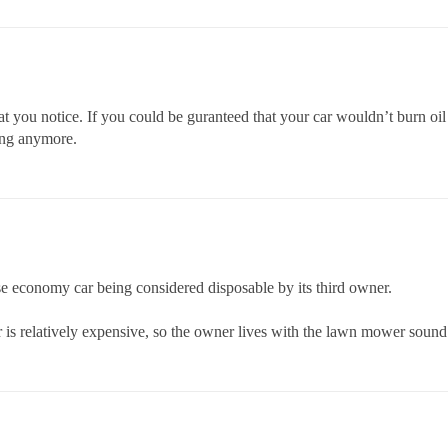
at you notice. If you could be guranteed that your car wouldn’t burn oil
ning anymore.
ese economy car being considered disposable by its third owner.
 is relatively expensive, so the owner lives with the lawn mower sound