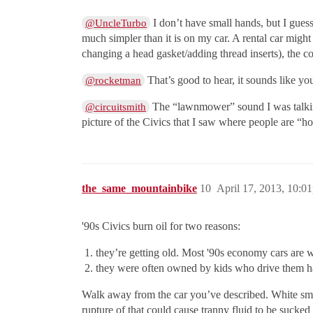
I don’t have small hands, but I gues
@UncleTurbo
much simpler than it is on my car. A rental car might
changing a head gasket/adding thread inserts), the cos
That’s good to hear, it sounds like yo
@rocketman
The “lawnmower” sound I was talking
@circuitsmith
picture of the Civics that I saw where people are “h
the_same_mountainbike
10
April 17, 2013, 10:0
'90s Civics burn oil for two reasons:
they’re getting old. Most '90s economy cars are we
they were often owned by kids who drive them ha
Walk away from the car you’ve described. White smoke
rupture of that could cause tranny fluid to be sucke