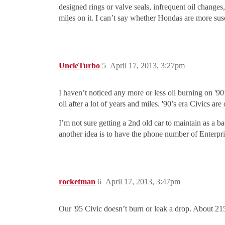
designed rings or valve seals, infrequent oil change
miles on it. I can’t say whether Hondas are more susce
UncleTurbo
5
April 17, 2013, 3:27pm
I haven’t noticed any more or less oil burning on '90’s
oil after a lot of years and miles. '90’s era Civics a
I’m not sure getting a 2nd old car to maintain as a b
another idea is to have the phone number of Enterpr
rocketman
6
April 17, 2013, 3:47pm
Our '95 Civic doesn’t burn or leak a drop. About 21