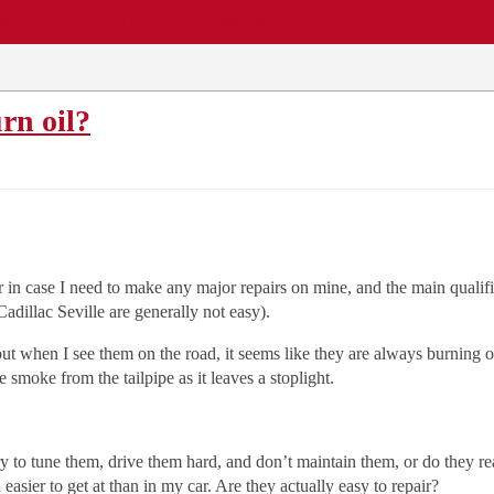
EWS
REPAIR SHOPS
COMMUNITY
CARS A-Z
rn oil?
r in case I need to make any major repairs on mine, and the main qualifi
adillac Seville are generally not easy).
ut when I see them on the road, it seems like they are always burning o
 smoke from the tailpipe as it leaves a stoplight.
ry to tune them, drive them hard, and don’t maintain them, or do they re
asier to get at than in my car. Are they actually easy to repair?