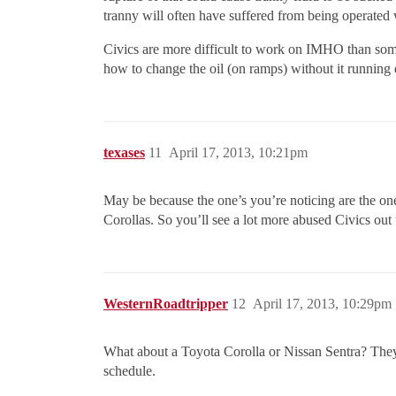
tranny will often have suffered from being operated 
Civics are more difficult to work on IMHO than som
how to change the oil (on ramps) without it runnin
texases
11
April 17, 2013, 10:21pm
May be because the one’s you’re noticing are the one
Corollas. So you’ll see a lot more abused Civics out 
WesternRoadtripper
12
April 17, 2013, 10:29pm
What about a Toyota Corolla or Nissan Sentra? The
schedule.