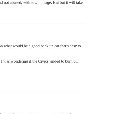
nd not abused, with low mileage. But but it will take
 on what would be a good back up car that’s easy to
 I was wondering if the Civics tended to burn oil