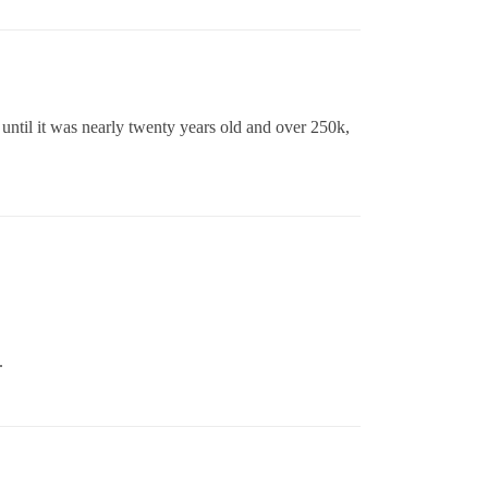
 until it was nearly twenty years old and over 250k,
.