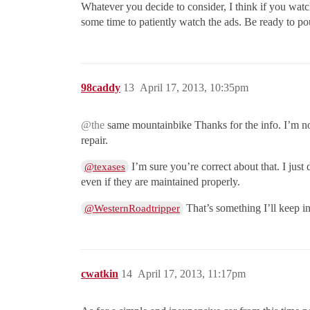
Whatever you decide to consider, I think if you watch
some time to patiently watch the ads. Be ready to p
98caddy
13
April 17, 2013, 10:35pm
@the
same mountainbike Thanks for the info. I’m not 
repair.
I’m sure you’re correct about that. I jus
@texases
even if they are maintained properly.
That’s something I’ll keep in
@WesternRoadtripper
cwatkin
14
April 17, 2013, 11:17pm