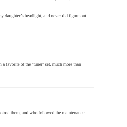
 daughter’s headlight, and never did figure out
 a favorite of the ‘tuner’ set, much more than
hotrod them, and who followed the maintenance