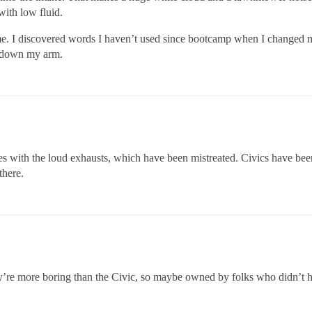
with low fluid.
e. I discovered words I haven’t used since bootcamp when I changed my
g down my arm.
s with the loud exhausts, which have been mistreated. Civics have been
there.
y’re more boring than the Civic, so maybe owned by folks who didn’t 