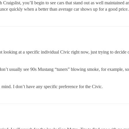
 Craigslist, you’ll begin to see cars that stand out as well maintained a
ounce quickly when a better than average car shows up for a good price.
looking at a specific individual Civic right now, just trying to decide
t don’t usually see 90s Mustang “tuners” blowing smoke, for example, so
 mind. I don’t have any specific preference for the Civic.