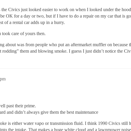
s the Civics just looked easier to work on when I looked under the hood
 be OK for a day or two, but if I have to do a repair on my car that is g
t of a rental car adds up in a hurry.
u took care of yours then.
 about was from people who put an aftermarket muffler on because they
ot rodding” them and blowing smoke. I guess I just didn’t notice the Civ
1pm
ll past their prime.
rd and didn’t always give them the best maintenance
 is either water vapo or transmission fluid. I think 1990 Civics still
d into the intake. That makes a huge white cloud and a lawnmower noise.