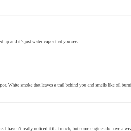
 up and it’s just water vapor that you see.
or. White smoke that leaves a trail behind you and smells like oil burni
oke. I haven’t really noticed it that much, but some engines do have a 