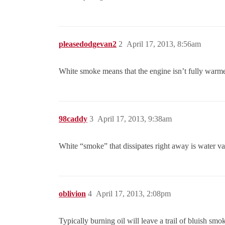
pleasedodgevan2
2
April 17, 2013, 8:56am
White smoke means that the engine isn’t fully warmed
98caddy
3
April 17, 2013, 9:38am
White “smoke” that dissipates right away is water vap
oblivion
4
April 17, 2013, 2:08pm
Typically burning oil will leave a trail of bluish sm