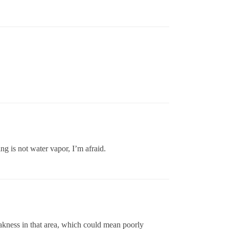
ng is not water vapor, I’m afraid.
weakness in that area, which could mean poorly