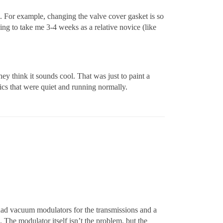
. For example, changing the valve cover gasket is so
oing to take me 3-4 weeks as a relative novice (like
 think it sounds cool. That was just to paint a
ics that were quiet and running normally.
 had vacuum modulators for the transmissions and a
 The modulator itself isn’t the problem, but the