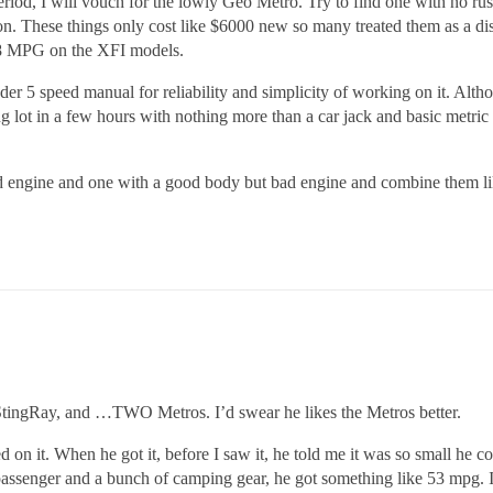
riod, I will vouch for the lowly Geo Metro. Try to find one with no rust 
tion. These things only cost like $6000 new so many treated them as a d
 58 MPG on the XFI models.
er 5 speed manual for reliability and simplicity of working on it. Althou
 lot in a few hours with nothing more than a car jack and basic metric so
od engine and one with a good body but bad engine and combine them li
s StingRay, and …TWO Metros. I’d swear he likes the Metros better.
ed on it. When he got it, before I saw it, he told me it was so small he 
a passenger and a bunch of camping gear, he got something like 53 mpg. I