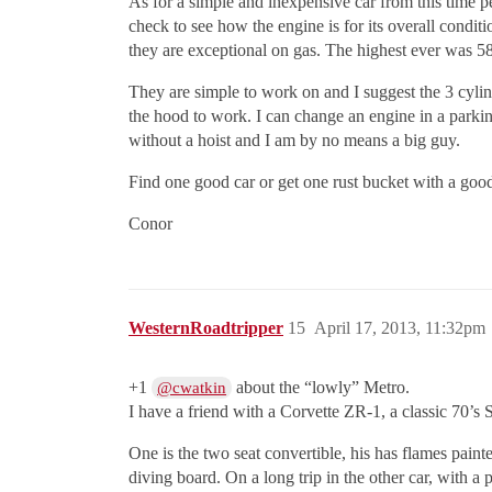
As for a simple and inexpensive car from this time pe
check to see how the engine is for its overall condi
they are exceptional on gas. The highest ever was
They are simple to work on and I suggest the 3 cylind
the hood to work. I can change an engine in a parking
without a hoist and I am by no means a big guy.
Find one good car or get one rust bucket with a go
Conor
WesternRoadtripper
15
April 17, 2013, 11:32pm
+1
about the “lowly” Metro.
@cwatkin
I have a friend with a Corvette ZR-1, a classic 70’
One is the two seat convertible, his has flames paint
diving board. On a long trip in the other car, with 