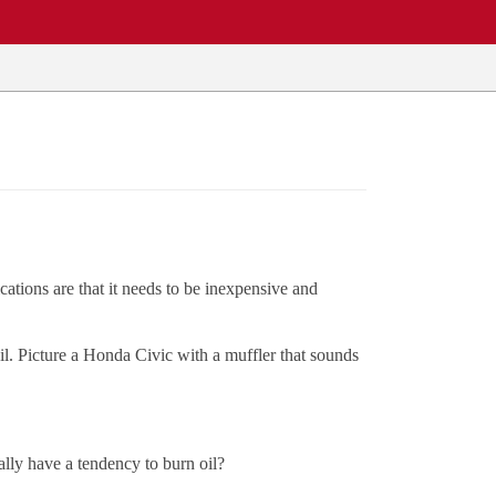
cations are that it needs to be inexpensive and
il. Picture a Honda Civic with a muffler that sounds
ally have a tendency to burn oil?