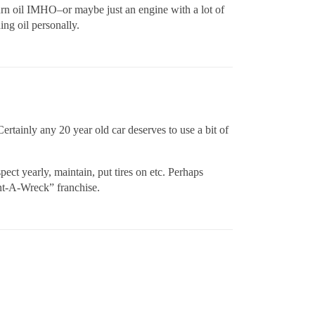
burn oil IMHO–or maybe just an engine with a lot of
ing oil personally.
 Certainly any 20 year old car deserves to use a bit of
ect yearly, maintain, put tires on etc. Perhaps
ent-A-Wreck” franchise.