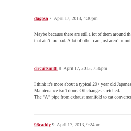
dagosa
7
April 17, 2013, 4:30pm
Maybe because there are still a lot of them around th
that ain’t too bad. A lot of other cars just aren’t run
circuitsmith
8
April 17, 2013, 7:36pm
I think it’s more about a typical 20+ year old Japan
Maintenance isn’t done. Oil changes stretched.
The “A” pipe from exhaust manifold to cat converter
98caddy
9
April 17, 2013, 9:24pm