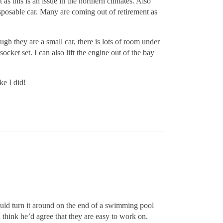
as this is an issue in the northern climates. Also
isposable car. Many are coming out of retirement as
gh they are a small car, there is lots of room under
cket set. I can also lift the engine out of the bay
ke I did!
could turn it around on the end of a swimming pool
 think he’d agree that they are easy to work on.