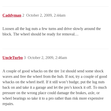
Caddyman
2
October 2, 2009, 2:44am
Loosen all the lug nuts a few turns and drive slowly around the
block. The wheel should be ready for removal…
UncleTurbo
3
October 2, 2009, 2:46am
A couple of good whacks on the tire 1st should send some shock
waves and free the wheel from the hub. If not, try a couple of good
whacks on the wheel itself. If it still won’t budge, put the lug nuts
back on and take it a garage and let the pro’s knock it off. To much
pressure on the wrong place could damage the brakes, axle, or
wheel bearings so take it to a pro rather than risk more expensive
repairs.