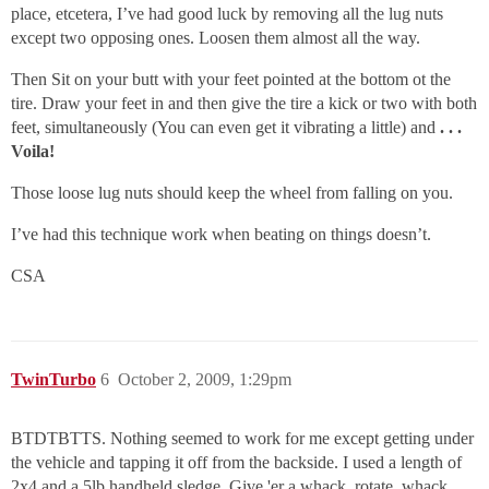
place, etcetera, I’ve had good luck by removing all the lug nuts
except two opposing ones. Loosen them almost all the way.
Then Sit on your butt with your feet pointed at the bottom ot the
tire. Draw your feet in and then give the tire a kick or two with both
feet, simultaneously (You can even get it vibrating a little) and
. . .
Voila!
Those loose lug nuts should keep the wheel from falling on you.
I’ve had this technique work when beating on things doesn’t.
CSA
TwinTurbo
6
October 2, 2009, 1:29pm
BTDTBTTS. Nothing seemed to work for me except getting under
the vehicle and tapping it off from the backside. I used a length of
2x4 and a 5lb handheld sledge. Give 'er a whack, rotate, whack,