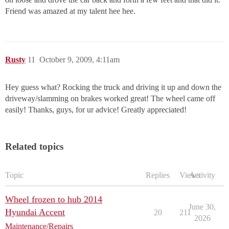
Friend was amazed at my talent hee hee.
Rusty
11
October 9, 2009, 4:11am
Hey guess what? Rocking the truck and driving it up and down the
driveway/slamming on brakes worked great! The wheel came off
easily! Thanks, guys, for ur advice! Greatly appreciated!
Related topics
Topic
Replies
Views
Activity
Wheel frozen to hub 2014
June 30,
Hyundai Accent
20
211
2026
Maintenance/Repairs