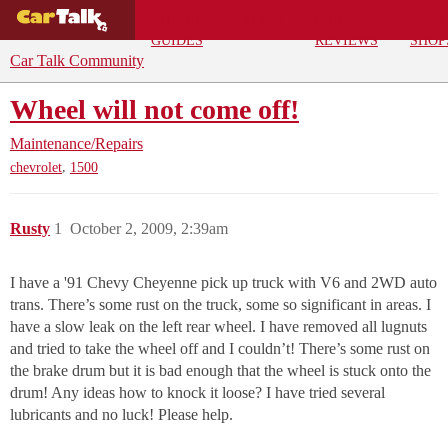
BUYING
DEALS
CAR
REPA
GUIDES
REVIEWS
SHOP
Car Talk Community
Wheel will not come off!
Maintenance/Repairs
,
chevrolet
1500
Rusty
1
October 2, 2009, 2:39am
I have a '91 Chevy Cheyenne pick up truck with V6 and 2WD auto
trans. There’s some rust on the truck, some so significant in areas. I
have a slow leak on the left rear wheel. I have removed all lugnuts
and tried to take the wheel off and I couldn’t! There’s some rust on
the brake drum but it is bad enough that the wheel is stuck onto the
drum! Any ideas how to knock it loose? I have tried several
lubricants and no luck! Please help.