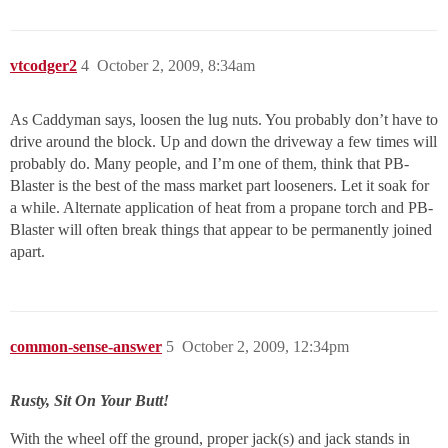
vtcodger2
4
October 2, 2009, 8:34am
As Caddyman says, loosen the lug nuts. You probably don’t have to
drive around the block. Up and down the driveway a few times will
probably do. Many people, and I’m one of them, think that PB-
Blaster is the best of the mass market part looseners. Let it soak for
a while. Alternate application of heat from a propane torch and PB-
Blaster will often break things that appear to be permanently joined
apart.
common-sense-answer
5
October 2, 2009, 12:34pm
Rusty, Sit On Your Butt!
With the wheel off the ground, proper jack(s) and jack stands in