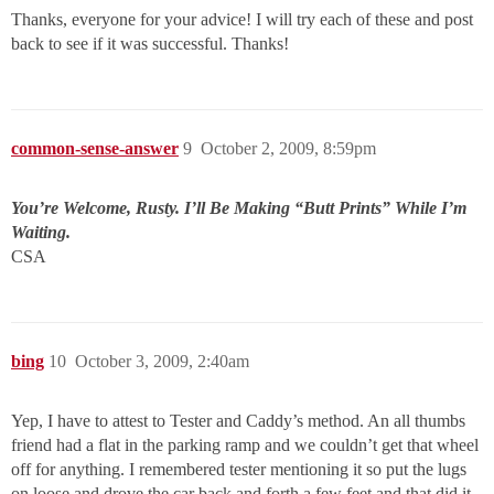
Thanks, everyone for your advice! I will try each of these and post
back to see if it was successful. Thanks!
common-sense-answer
9
October 2, 2009, 8:59pm
You’re Welcome, Rusty. I’ll Be Making “Butt Prints” While I’m
Waiting.
CSA
bing
10
October 3, 2009, 2:40am
Yep, I have to attest to Tester and Caddy’s method. An all thumbs
friend had a flat in the parking ramp and we couldn’t get that wheel
off for anything. I remembered tester mentioning it so put the lugs
on loose and drove the car back and forth a few feet and that did it.