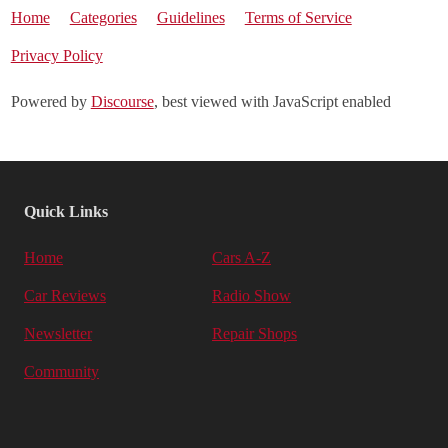
Home
Categories
Guidelines
Terms of Service
Privacy Policy
Powered by
Discourse
, best viewed with JavaScript enabled
Quick Links
Home
Cars A-Z
Car Reviews
Radio Show
Newsletter
Repair Shops
Community