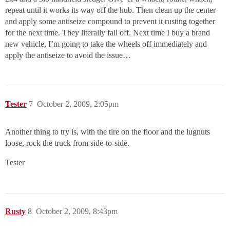
repeat until it works its way off the hub. Then clean up the center
and apply some antiseize compound to prevent it rusting together
for the next time. They literally fall off. Next time I buy a brand
new vehicle, I’m going to take the wheels off immediately and
apply the antiseize to avoid the issue…
Tester
7
October 2, 2009, 2:05pm
Another thing to try is, with the tire on the floor and the lugnuts
loose, rock the truck from side-to-side.
Tester
Rusty
8
October 2, 2009, 8:43pm