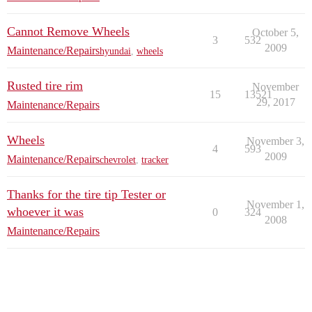
Cannot Remove Wheels
October 5,
3
532
2009
Maintenance/Repairs
hyundai
,
wheels
Rusted tire rim
November
15
13521
29, 2017
Maintenance/Repairs
Wheels
November 3,
4
593
2009
Maintenance/Repairs
chevrolet
,
tracker
Thanks for the tire tip Tester or
November 1,
whoever it was
0
324
2008
Maintenance/Repairs