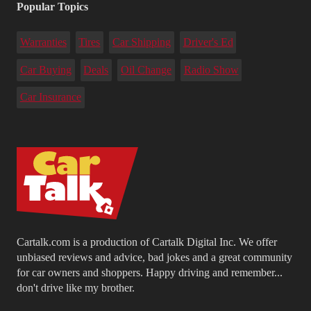
Popular Topics
Warranties
Tires
Car Shipping
Driver's Ed
Car Buying
Deals
Oil Change
Radio Show
Car Insurance
Cartalk.com is a production of Cartalk Digital Inc. We offer
unbiased reviews and advice, bad jokes and a great community
for car owners and shoppers. Happy driving and remember...
don't drive like my brother.