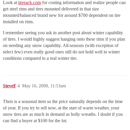
Look at
tirerack.com
for costing information and realize people can
get steel rims and tires mounted delivered in that size
mounted/balanced brand new for around $700 dependent on tire
installed on rims.
I remember seeing you ask in another post about winter capability
of tires. I would highly suggest hanging onto these rims if you plan
on needing any snow capability. All-seasons (with exception of
select few) even really good ones still do not hold well in winter
conditions compared to a real winter tire.
SteveF
4
May 16, 2008, 11:53am
Theis is a seasonal item so the price naturally depends on the time
of year. If you try to sell now, at the start of warm weather, your
snow tires are as much in demand as holly wreaths. I doubt if you
can find a buyer at $100 for the lot.