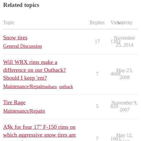
Related topics
Topic
Replies
Views
Activity
Snow tires
November
17
1302
25, 2014
General Discussion
Will WRX rims make a
difference on our Outback?
May 23,
7
4668
Should I keep 'em?
2008
Maintenance/Repairs
subaru
,
outback
Tire Rage
November 9,
5
829
2007
Maintenance/Repairs
A$k for four 17" F-150 rims on
which aggressive snow tires are
May 12,
7
1063