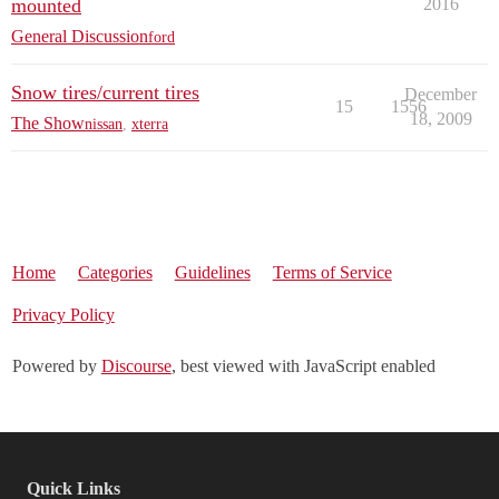
mounted
2016
General Discussion
ford
Snow tires/current tires
December
15
1556
18, 2009
The Show
nissan
,
xterra
Home
Categories
Guidelines
Terms of Service
Privacy Policy
Powered by
Discourse
, best viewed with JavaScript enabled
Quick Links