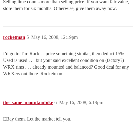
Selling time counts more than selling price. If you want fair value,
store them for six months. Otherwise, give them away now.
rocketman
5
May 16, 2008, 12:19pm
I’d go to Tire Rack . . price something similar, then deduct 15%.
Used is used . . . but your said excellent condition on (factory?)
WRX rims . . . already mounted and balanced? Good deal for any
WRXers out there. Rocketman
the_same_mountainbike
6
May 16, 2008, 6:19pm
EBay them. Let the market tell you.