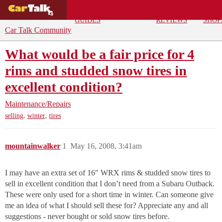
BUYING
DEALS
CAR
REPA
GUIDES
REVIEWS
SHOP
Car Talk Community
What would be a fair price for 4
rims and studded snow tires in
excellent condition?
Maintenance/Repairs
,
,
selling
winter
tires
mountainwalker
1
May 16, 2008, 3:41am
I may have an extra set of 16" WRX rims & studded snow tires to
sell in excellent condition that I don’t need from a Subaru Outback.
These were only used for a short time in winter. Can someone give
me an idea of what I should sell these for? Appreciate any and all
suggestions - never bought or sold snow tires before.