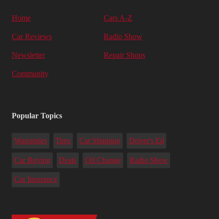
Home
Cars A-Z
Car Reviews
Radio Show
Newsletter
Repair Shops
Community
Popular Topics
Warranties
Tires
Car Shipping
Driver's Ed
Car Buying
Deals
Oil Change
Radio Show
Car Insurance