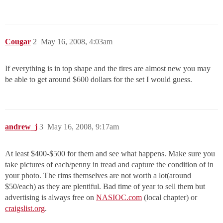
Cougar
2
May 16, 2008, 4:03am
If everything is in top shape and the tires are almost new you may
be able to get around $600 dollars for the set I would guess.
andrew_j
3
May 16, 2008, 9:17am
At least $400-$500 for them and see what happens. Make sure you
take pictures of each/penny in tread and capture the condition of in
your photo. The rims themselves are not worth a lot(around
$50/each) as they are plentiful. Bad time of year to sell them but
advertising is always free on
NASIOC.com
(local chapter) or
craigslist.org
.