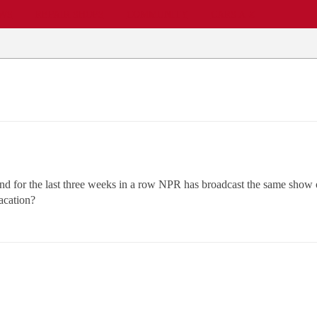
EWS
REPAIR SHOPS
COMMUNITY
CARS A-Z
nd for the last three weeks in a row NPR has broadcast the same show on
acation?