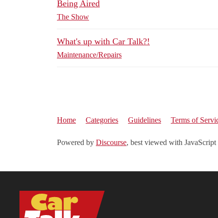
Being Aired
The Show
What's up with Car Talk?!
Maintenance/Repairs
Home
Categories
Guidelines
Terms of Servi
Powered by
Discourse
, best viewed with JavaScript