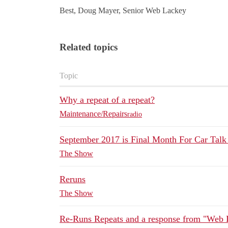
Best, Doug Mayer, Senior Web Lackey
Related topics
Topic
Why a repeat of a repeat?
Maintenance/Repairs
radio
September 2017 is Final Month For Car Tal
The Show
Reruns
The Show
Re-Runs Repeats and a response from "Web 