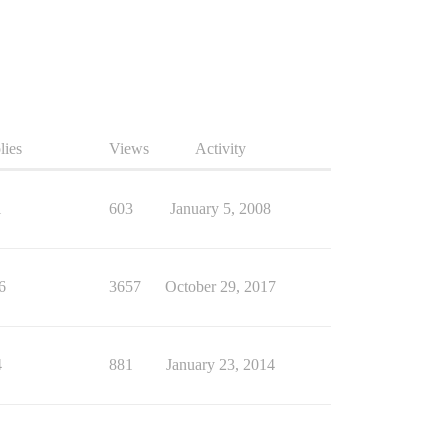
lies
Views
Activity
1
603
January 5, 2008
6
3657
October 29, 2017
4
881
January 23, 2014