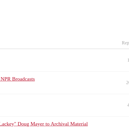
Rep
k NPR Broadcasts
2
Lackey" Doug Mayer to Archival Material