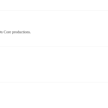
 On Core productions.