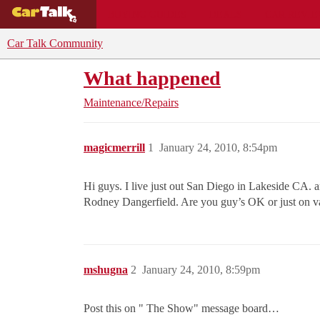
BUYING GUIDES
DEALS
CAR REVI
Car Talk Community
What happened
Maintenance/Repairs
magicmerrill
1
January 24, 2010, 8:54pm
Hi guys. I live just out San Diego in Lakeside CA. a
Rodney Dangerfield. Are you guy’s OK or just on v
mshugna
2
January 24, 2010, 8:59pm
Post this on " The Show" message board…