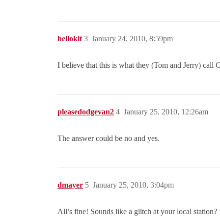
hellokit
3
January 24, 2010, 8:59pm
I believe that this is what they (Tom and Jerry) call
pleasedodgevan2
4
January 25, 2010, 12:26am
The answer could be no and yes.
dmayer
5
January 25, 2010, 3:04pm
All’s fine! Sounds like a glitch at your local station?