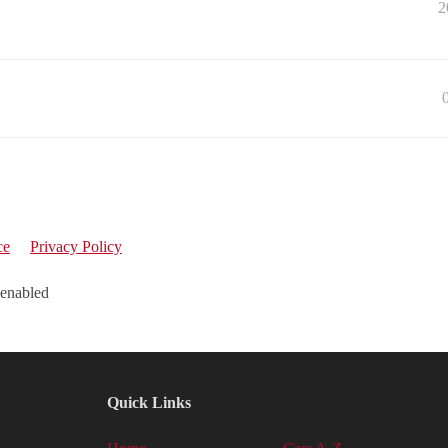
2
ce
Privacy Policy
 enabled
Quick Links