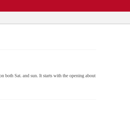
 both Sat. and sun. It starts with the opening about