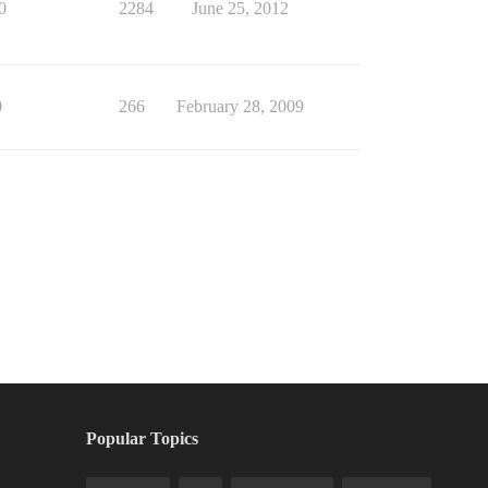
0
2284
June 25, 2012
0
266
February 28, 2009
Popular Topics