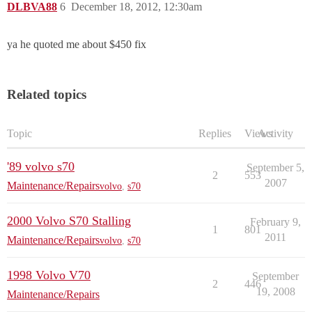
DLBVA88
6
December 18, 2012, 12:30am
ya he quoted me about $450 fix
Related topics
Topic
Replies
Views
Activity
'89 volvo s70
September 5,
2
553
2007
Maintenance/Repairs
volvo
,
s70
2000 Volvo S70 Stalling
February 9,
1
801
2011
Maintenance/Repairs
volvo
,
s70
1998 Volvo V70
September
2
446
19, 2008
Maintenance/Repairs