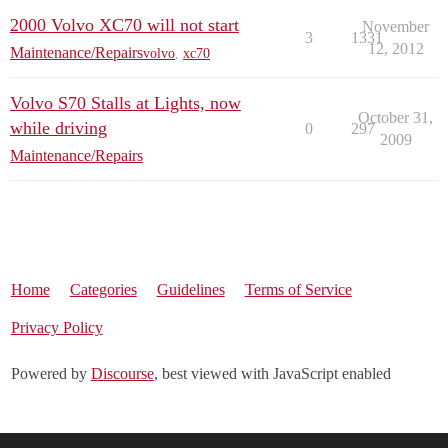
2000 Volvo XC70 will not start
November
3
1331
12, 2012
Maintenance/Repairs
volvo
,
xc70
Volvo S70 Stalls at Lights, now
October 31,
while driving
0
297
2009
Maintenance/Repairs
Home
Categories
Guidelines
Terms of Service
Privacy Policy
Powered by
Discourse
, best viewed with JavaScript enabled