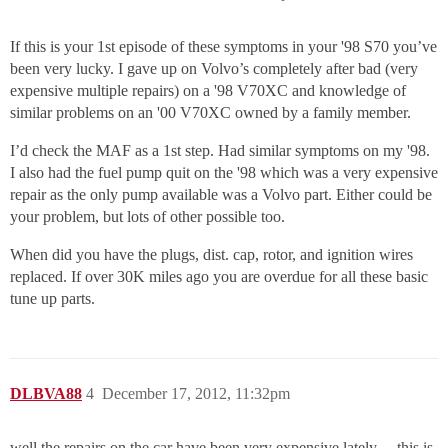
If this is your 1st episode of these symptoms in your '98 S70 you’ve
been very lucky. I gave up on Volvo’s completely after bad (very
expensive multiple repairs) on a '98 V70XC and knowledge of
similar problems on an '00 V70XC owned by a family member.
I’d check the MAF as a 1st step. Had similar symptoms on my '98.
I also had the fuel pump quit on the '98 which was a very expensive
repair as the only pump available was a Volvo part. Either could be
your problem, but lots of other possible too.
When did you have the plugs, dist. cap, rotor, and ignition wires
replaced. If over 30K miles ago you are overdue for all these basic
tune up parts.
DLBVA88
4
December 17, 2012, 11:32pm
well the repairs on the car have been very expensive lately… this is