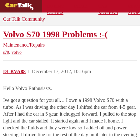
BUYING
DEALS
CAR
REPA
GUIDES
REVIEWS
SHOP
Car Talk Community
Volvo S70 1998 Problems :-(
Maintenance/Repairs
,
s70
volvo
DLBVA88
1
December 17, 2012, 10:16pm
Hello Volvo Enthusiasts,
Ive got a question for you all… I own a 1998 Volvo S70 with a
turbo. As I was driving the other day I shifted the car from 4-5 gear.
After I had the car in 5 gear, it chugged forward. I pulled to the stop
light and the car stalled. It started again and I made it home. I
checked the fluids and they were low so I added oil and power
steering. It drove fine for the rest of the day until later in the evening