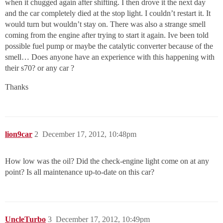
when it chugged again after shifting. I then drove it the next day
and the car completely died at the stop light. I couldn’t restart it. It
would turn but wouldn’t stay on. There was also a strange smell
coming from the engine after trying to start it again. Ive been told
possible fuel pump or maybe the catalytic converter because of the
smell… Does anyone have an experience with this happening with
their s70? or any car ?
Thanks
lion9car
2
December 17, 2012, 10:48pm
How low was the oil? Did the check-engine light come on at any
point? Is all maintenance up-to-date on this car?
UncleTurbo
3
December 17, 2012, 10:49pm