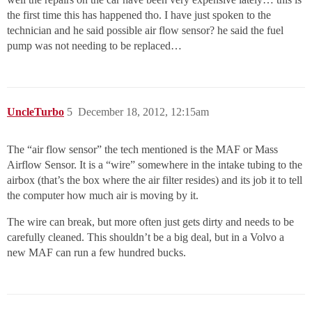
the first time this has happened tho. I have just spoken to the
technician and he said possible air flow sensor? he said the fuel
pump was not needing to be replaced…
UncleTurbo
5
December 18, 2012, 12:15am
The “air flow sensor” the tech mentioned is the MAF or Mass
Airflow Sensor. It is a “wire” somewhere in the intake tubing to the
airbox (that’s the box where the air filter resides) and its job it to tell
the computer how much air is moving by it.
The wire can break, but more often just gets dirty and needs to be
carefully cleaned. This shouldn’t be a big deal, but in a Volvo a
new MAF can run a few hundred bucks.