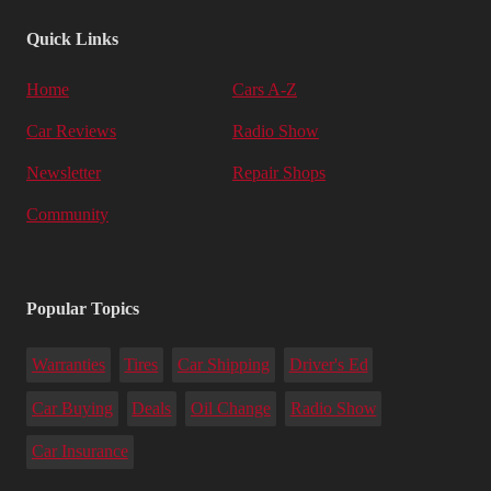
Quick Links
Home
Cars A-Z
Car Reviews
Radio Show
Newsletter
Repair Shops
Community
Popular Topics
Warranties
Tires
Car Shipping
Driver's Ed
Car Buying
Deals
Oil Change
Radio Show
Car Insurance