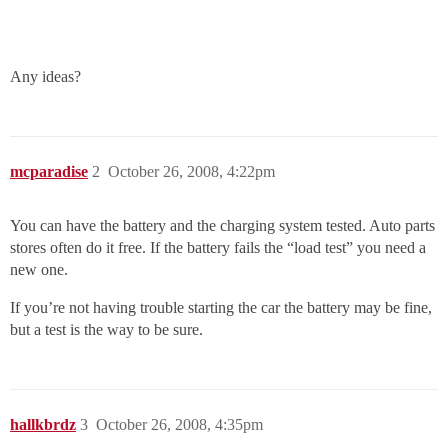
Any ideas?
mcparadise
2
October 26, 2008, 4:22pm
You can have the battery and the charging system tested. Auto parts
stores often do it free. If the battery fails the “load test” you need a
new one.
If you’re not having trouble starting the car the battery may be fine,
but a test is the way to be sure.
hallkbrdz
3
October 26, 2008, 4:35pm