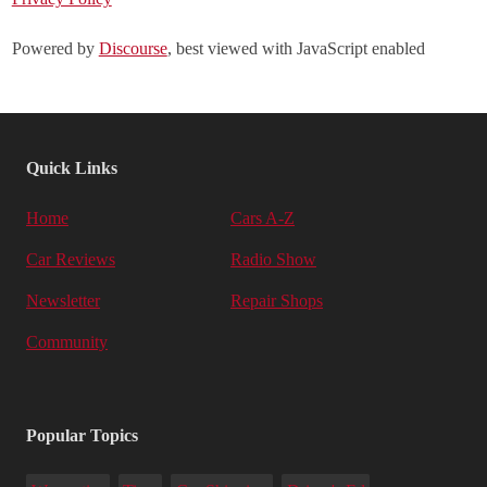
Powered by
Discourse
, best viewed with JavaScript enabled
Quick Links
Home
Cars A-Z
Car Reviews
Radio Show
Newsletter
Repair Shops
Community
Popular Topics