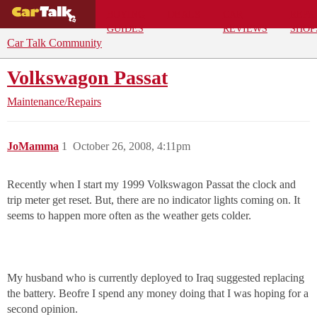
BUYING
DEALS
CAR
REPA
GUIDES
REVIEWS
SHOP
Car Talk Community
Volkswagon Passat
Maintenance/Repairs
JoMamma
1
October 26, 2008, 4:11pm
Recently when I start my 1999 Volkswagon Passat the clock and
trip meter get reset. But, there are no indicator lights coming on. It
seems to happen more often as the weather gets colder.
My husband who is currently deployed to Iraq suggested replacing
the battery. Beofre I spend any money doing that I was hoping for a
second opinion.