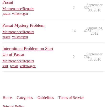
Passat
September
2
367
Maintenance/Repairs
30, 2010
passat
,
volkswagen
Passat Mystery Problem
August 24,
14
4251
Maintenance/Repairs
2012
passat
,
volkswagen
Intermittent Problem on Start
Up of Passat
September
2
764
13, 2010
Maintenance/Repairs
start
,
passat
,
volkswagen
Home
Categories
Guidelines
Terms of Service
Privacy Policy