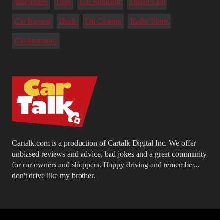
Warranties
Tires
Car Shipping
Driver's Ed
Car Buying
Deals
Oil Change
Radio Show
Car Insurance
Cartalk.com is a production of Cartalk Digital Inc. We offer
unbiased reviews and advice, bad jokes and a great community
for car owners and shoppers. Happy driving and remember...
don't drive like my brother.