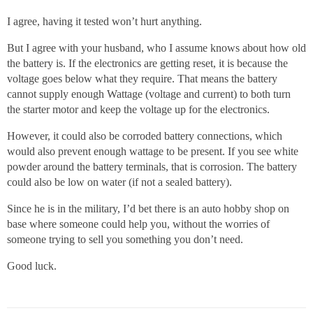
I agree, having it tested won’t hurt anything.
But I agree with your husband, who I assume knows about how old
the battery is. If the electronics are getting reset, it is because the
voltage goes below what they require. That means the battery
cannot supply enough Wattage (voltage and current) to both turn
the starter motor and keep the voltage up for the electronics.
However, it could also be corroded battery connections, which
would also prevent enough wattage to be present. If you see white
powder around the battery terminals, that is corrosion. The battery
could also be low on water (if not a sealed battery).
Since he is in the military, I’d bet there is an auto hobby shop on
base where someone could help you, without the worries of
someone trying to sell you something you don’t need.
Good luck.