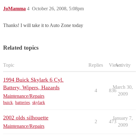
JoMamma
4
October 26, 2008, 5:08pm
Thanks! I will take it to Auto Zone today
Related topics
Topic
Replies
Views
Activity
1994 Buick Skylark 6 Cyl.
Battery, Wipers, Hazards
March 30,
4
836
2009
Maintenance/Repairs
buick
,
batteries
,
skylark
2002 olds silhouette
January 7,
2
473
2009
Maintenance/Repairs