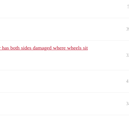
3
ar has both sides damaged where wheels sit
3
4
3