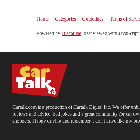
Home
Categories
Guidelines
Terms of Servi
Powered by
Discourse
, best viewed with JavaScript
Cartalk.com is a production of Cartalk Digital Inc. We offer unb
reviews and advice, bad jokes and a great community for car ow
shoppers. Happy driving and remember... don't drive like my bro