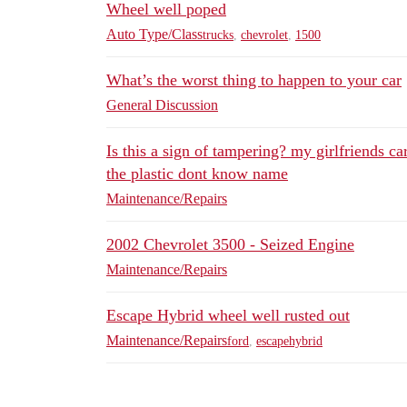
Wheel well poped
Auto Type/Class
trucks
,
chevrolet
,
1500
What’s the worst thing to happen to your car
General Discussion
Is this a sign of tampering? my girlfriends c
the plastic dont know name
Maintenance/Repairs
2002 Chevrolet 3500 - Seized Engine
Maintenance/Repairs
Escape Hybrid wheel well rusted out
Maintenance/Repairs
ford
,
escapehybrid