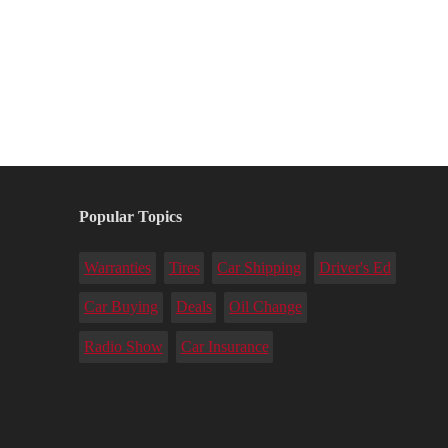
Popular Topics
Warranties
Tires
Car Shipping
Driver's Ed
Car Buying
Deals
Oil Change
Radio Show
Car Insurance