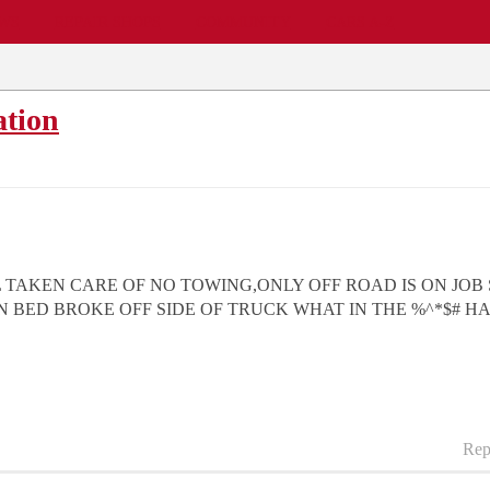
EWS
REPAIR SHOPS
COMMUNITY
CARS A-Z
ation
L TAKEN CARE OF NO TOWING,ONLY OFF ROAD IS ON JOB
BED BROKE OFF SIDE OF TRUCK WHAT IN THE %^*$# H
Rep