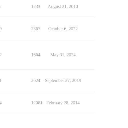
5
1233
August 21, 2010
9
2367
October 6, 2022
2
1664
May 31, 2024
1
2624
September 27, 2019
4
12081
February 28, 2014