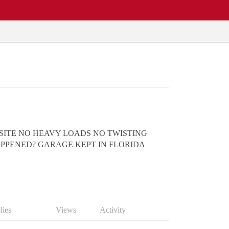
 SITE NO HEAVY LOADS NO TWISTING
APPENED? GARAGE KEPT IN FLORIDA
lies
Views
Activity