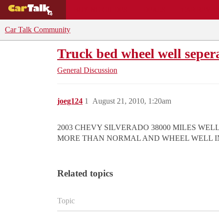
BUYING GUIDES
DEALS
CAR REVI
Car Talk Community
Truck bed wheel well seper
General Discussion
joeg124
1
August 21, 2010, 1:20am
2003 CHEVY SILVERADO 38000 MILES WEL
MORE THAN NORMAL AND WHEEL WELL IN 
Related topics
Topic