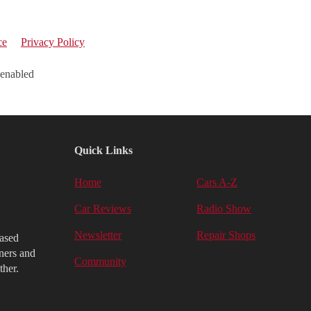
ce
Privacy Policy
 enabled
Quick Links
Home
Cars A-Z
Car Reviews
Radio Show
Newsletter
Repair Shops
iased
ners and
Community
ther.