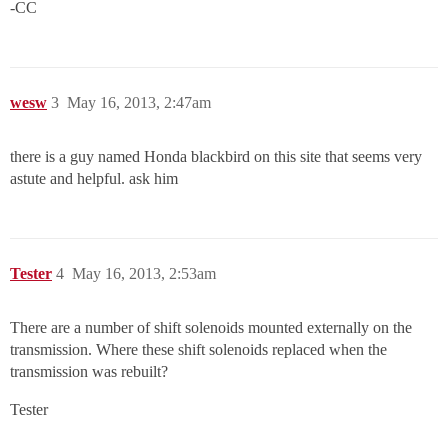
-CC
wesw
3
May 16, 2013, 2:47am
there is a guy named Honda blackbird on this site that seems very
astute and helpful. ask him
Tester
4
May 16, 2013, 2:53am
There are a number of shift solenoids mounted externally on the
transmission. Where these shift solenoids replaced when the
transmission was rebuilt?
Tester