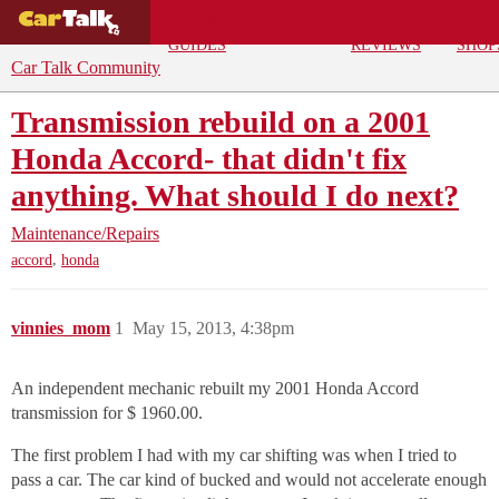
BUYING
DEALS
CAR
REPA
GUIDES
REVIEWS
SHOP
Car Talk Community
Transmission rebuild on a 2001
Honda Accord- that didn't fix
anything. What should I do next?
Maintenance/Repairs
,
accord
honda
vinnies_mom
1
May 15, 2013, 4:38pm
An independent mechanic rebuilt my 2001 Honda Accord
transmission for $ 1960.00.
The first problem I had with my car shifting was when I tried to
pass a car. The car kind of bucked and would not accelerate enough