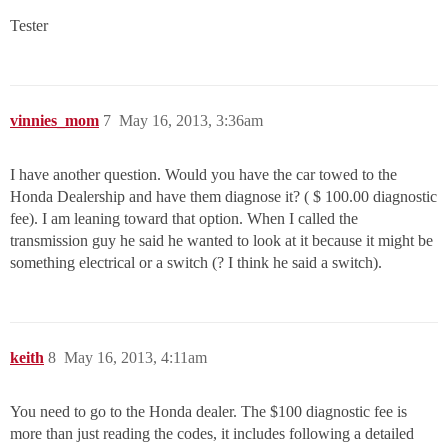
Tester
vinnies_mom
7
May 16, 2013, 3:36am
I have another question. Would you have the car towed to the
Honda Dealership and have them diagnose it? ( $ 100.00 diagnostic
fee). I am leaning toward that option. When I called the
transmission guy he said he wanted to look at it because it might be
something electrical or a switch (? I think he said a switch).
keith
8
May 16, 2013, 4:11am
You need to go to the Honda dealer. The $100 diagnostic fee is
more than just reading the codes, it includes following a detailed