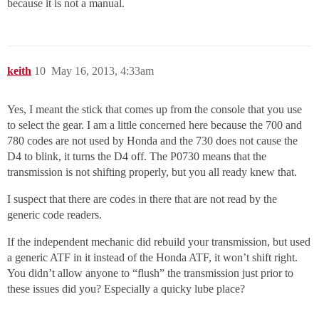
because it is not a manual.
keith
10
May 16, 2013, 4:33am
Yes, I meant the stick that comes up from the console that you use
to select the gear. I am a little concerned here because the 700 and
780 codes are not used by Honda and the 730 does not cause the
D4 to blink, it turns the D4 off. The P0730 means that the
transmission is not shifting properly, but you all ready knew that.
I suspect that there are codes in there that are not read by the
generic code readers.
If the independent mechanic did rebuild your transmission, but used
a generic ATF in it instead of the Honda ATF, it won’t shift right.
You didn’t allow anyone to “flush” the transmission just prior to
these issues did you? Especially a quicky lube place?