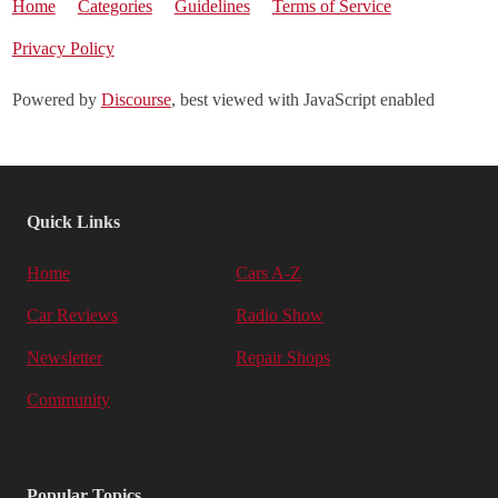
Home
Categories
Guidelines
Terms of Service
Privacy Policy
Powered by
Discourse
, best viewed with JavaScript enabled
Quick Links
Home
Cars A-Z
Car Reviews
Radio Show
Newsletter
Repair Shops
Community
Popular Topics