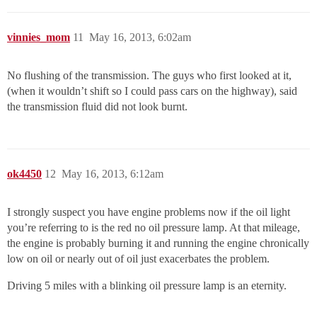
vinnies_mom
11
May 16, 2013, 6:02am
No flushing of the transmission. The guys who first looked at it,
(when it wouldn’t shift so I could pass cars on the highway), said
the transmission fluid did not look burnt.
ok4450
12
May 16, 2013, 6:12am
I strongly suspect you have engine problems now if the oil light
you’re referring to is the red no oil pressure lamp. At that mileage,
the engine is probably burning it and running the engine chronically
low on oil or nearly out of oil just exacerbates the problem.
Driving 5 miles with a blinking oil pressure lamp is an eternity.