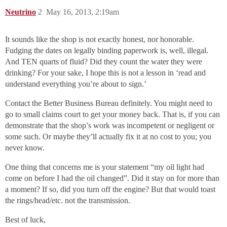
Neutrino
2
May 16, 2013, 2:19am
It sounds like the shop is not exactly honest, nor honorable.
Fudging the dates on legally binding paperwork is, well, illegal.
And TEN quarts of fluid? Did they count the water they were
drinking? For your sake, I hope this is not a lesson in ‘read and
understand everything you’re about to sign.’
Contact the Better Business Bureau definitely. You might need to
go to small claims court to get your money back. That is, if you can
demonstrate that the shop’s work was incompetent or negligent or
some such. Or maybe they’ll actually fix it at no cost to you; you
never know.
One thing that concerns me is your statement “my oil light had
come on before I had the oil changed”. Did it stay on for more than
a moment? If so, did you turn off the engine? But that would toast
the rings/head/etc. not the transmission.
Best of luck,