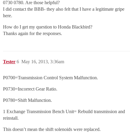
0730 0780. Are those helpful?
I did contact the BBB- they also felt that I have a legitimate gripe
here.
How do I get my question to Honda Blackbird?
Thanks again for the responses.
Tester
6
May 16, 2013, 3:36am
P0700=Transmission Control System Malfunction.
P0730=Incorrect Gear Ratio.
P0780=Shift Malfunction.
1 Exchange Transmission Bench Unit= Rebuild transmission and
reinstall.
This doesn’t mean the shift solenoids were replaced.