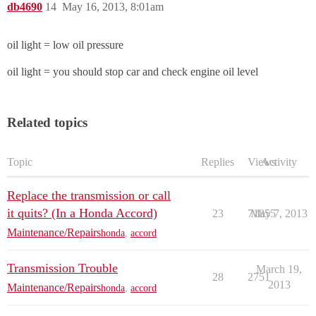
db4690
14
May 16, 2013, 8:01am
oil light = low oil pressure
oil light = you should stop car and check engine oil level
Related topics
Topic
Replies
Views
Activity
Replace the transmission or call
it quits? (In a Honda Accord)
23
71855
May 7, 2013
Maintenance/Repairs
honda
,
accord
Transmission Trouble
March 19,
28
2751
2013
Maintenance/Repairs
honda
,
accord