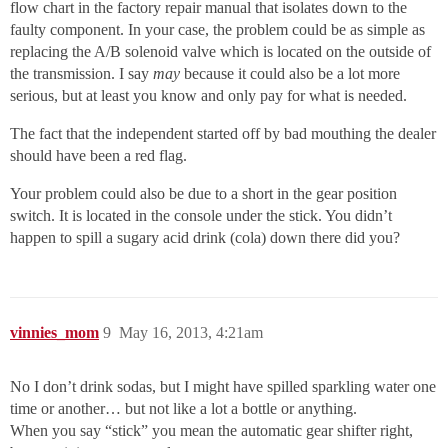
flow chart in the factory repair manual that isolates down to the
faulty component. In your case, the problem could be as simple as
replacing the A/B solenoid valve which is located on the outside of
the transmission. I say
may
because it could also be a lot more
serious, but at least you know and only pay for what is needed.
The fact that the independent started off by bad mouthing the dealer
should have been a red flag.
Your problem could also be due to a short in the gear position
switch. It is located in the console under the stick. You didn’t
happen to spill a sugary acid drink (cola) down there did you?
vinnies_mom
9
May 16, 2013, 4:21am
No I don’t drink sodas, but I might have spilled sparkling water one
time or another… but not like a lot a bottle or anything.
When you say “stick” you mean the automatic gear shifter right,