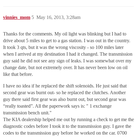
vinnies_mom
5
May 16, 2013, 3:28am
Thanks for the comments. My oil light was blinking but I had to
drive about 5 miles to get to a gas station. I was out in the country.
It took 3 qts, but it was the wrong viscosity - so 100 miles later
when I arrived at my destination I had it changed. The transmission
guy said he did not see any sign of leaks. I was somewhat over my
change date, but not extremely over. It has never been low on oil
like that before.
I have no idea if he replaced the shift solenoids. He just said that
second gear was burnt out- so he replaced the clutches. Another
guy there said first gear was also burnt out, but second gear was
“really toasted”. All the paperwork says is: " 1 exchange
transmission bench unit."
The KIA dealership helped me out by running a check to get me the
diagnostic codes before I took it to the transmission guy. I gave the
codes to the transmission guy before he worked on the car. 0700