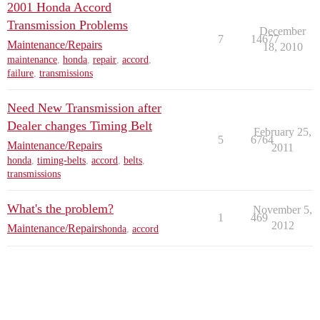
2001 Honda Accord
Transmission Problems
December
7
14677
Maintenance/Repairs
18, 2010
maintenance
,
honda
,
repair
,
accord
,
failure
,
transmissions
Need New Transmission after
Dealer changes Timing Belt
February 25,
5
6764
Maintenance/Repairs
2011
honda
,
timing-belts
,
accord
,
belts
,
transmissions
What's the problem?
November 5,
1
469
2012
Maintenance/Repairs
honda
,
accord