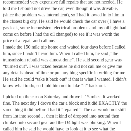
recommended very expensive full repairs that are not needed. He
told me I should not drive the car, even though it was drivable,
(since the problem was intermittent), so I had it towed in to him in
the closest big city. He said he would check the car over ( I have a
gas leak, some inconsistent electrical problems and my oil light had
come on before I had the oil changed) to see if it was worth the
price of a repair and call me.
I made the 150 mile trip home and waited four days before I called
him, since I hadn’t heard him. When I called him, he said ,“the
transmission rebuild was almost done”. He said second gear was
“burned out”. I was ticked because he did not call me or give me
any details ahead of time or put anything specific in writing for me.
He said he could “take it back out” if that is what I wanted. I didn’t
know what to do, so I told him not to take “it” back out.
I picked up the car on Saturday and drove it 15 miles. It worked
fine. The next day I drove the car a block and it did EXACTLY the
same thing it did before I had it “repaired”. The car would not shift
from 1st into second… then it kind of dropped into neutral then
clunked into second gear and the D4 light was blinking. When I
called him he said he would have to look at it to see what the