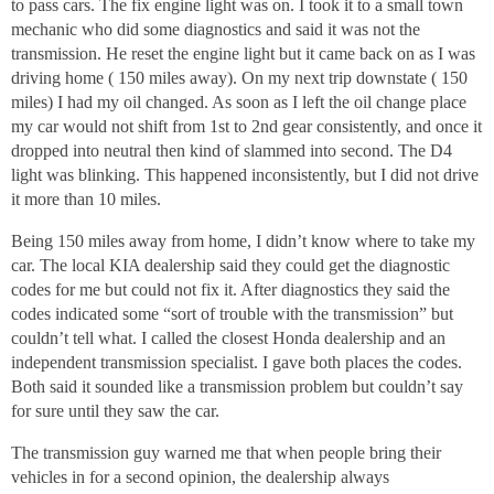
to pass cars. The fix engine light was on. I took it to a small town
mechanic who did some diagnostics and said it was not the
transmission. He reset the engine light but it came back on as I was
driving home ( 150 miles away). On my next trip downstate ( 150
miles) I had my oil changed. As soon as I left the oil change place
my car would not shift from 1st to 2nd gear consistently, and once it
dropped into neutral then kind of slammed into second. The D4
light was blinking. This happened inconsistently, but I did not drive
it more than 10 miles.
Being 150 miles away from home, I didn’t know where to take my
car. The local KIA dealership said they could get the diagnostic
codes for me but could not fix it. After diagnostics they said the
codes indicated some “sort of trouble with the transmission” but
couldn’t tell what. I called the closest Honda dealership and an
independent transmission specialist. I gave both places the codes.
Both said it sounded like a transmission problem but couldn’t say
for sure until they saw the car.
The transmission guy warned me that when people bring their
vehicles in for a second opinion, the dealership always