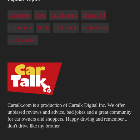
Warranties
Tires
Car Shipping
Driver's Ed
Car Buying
Deals
Oil Change
Radio Show
Car Insurance
Cartalk.com is a production of Cartalk Digital Inc. We offer
unbiased reviews and advice, bad jokes and a great community
for car owners and shoppers. Happy driving and remember...
don't drive like my brother.