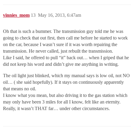
vinnies_mom
13
May 16, 2013, 6:47am
Oh that is such a bummer. The transmission guy told me he was
going to check that out first, then call me before he started to work
on the car, because I wasn’t sure if it was worth repairing the
transmission. He never called, just rebuilt the transmission.
Like I said, he offered to pull “it” back out… when I griped that he
did not keep his word and didn’t give me anything in writing.
The oil light just blinked, which my manual says is low oil, not NO
oil… ( she said hopefully). If it stays on continuously apparently
that means no oil.
I know what you mean, but also driving it to the gas station which
may only have been 3 miles for all I know, felt like an eternity.
Really, it wasn’t THAT far… under other circumstances.