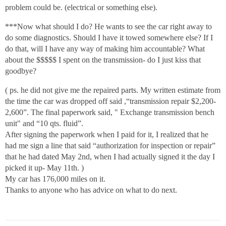
problem could be. (electrical or something else).
***Now what should I do? He wants to see the car right away to
do some diagnostics. Should I have it towed somewhere else? If I
do that, will I have any way of making him accountable? What
about the $$$$$ I spent on the transmission- do I just kiss that
goodbye?
( ps. he did not give me the repaired parts. My written estimate from
the time the car was dropped off said ,“transmission repair $2,200-
2,600”. The final paperwork said, " Exchange transmission bench
unit" and “10 qts. fluid”.
After signing the paperwork when I paid for it, I realized that he
had me sign a line that said “authorization for inspection or repair”
that he had dated May 2nd, when I had actually signed it the day I
picked it up- May 11th. )
My car has 176,000 miles on it.
Thanks to anyone who has advice on what to do next.