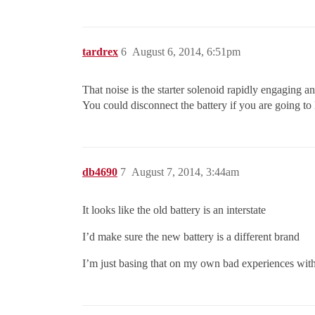
tardrex
6
August 6, 2014, 6:51pm
That noise is the starter solenoid rapidly engaging a
You could disconnect the battery if you are going to l
db4690
7
August 7, 2014, 3:44am
It looks like the old battery is an interstate
I’d make sure the new battery is a different brand
I’m just basing that on my own bad experiences with i