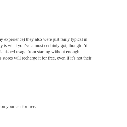
my experience) they also were just fairly typical in
ry is what you’ve almost certainly got, though I’d
replenished usage from starting without enough
stores will recharge it for free, even if it’s not their
on your car for free.