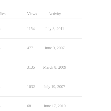
lies
Views
Activity
6
1154
July 8, 2011
3
477
June 9, 2007
7
3135
March 8, 2009
3
1032
July 19, 2007
4
681
June 17, 2010