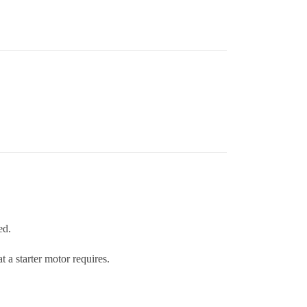
ed.
 a starter motor requires.