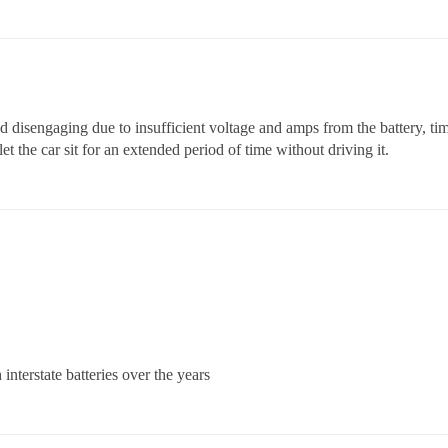
nd disengaging due to insufficient voltage and amps from the battery, tim
et the car sit for an extended period of time without driving it.
nterstate batteries over the years