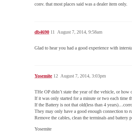
conv. that most places said was a dealer item only.
db4690
11
August 7, 2014, 9:58am
Glad to hear you had a good experience with intersta
Yosemite
12
August 7, 2014, 3:03pm
THe OP didn’t state the year of the vehicle, or how o
If it was only started for a minute or two each time t
If the Battery is not that old(less than 4 years)…corro
They may only have a good enough connection to run 
Remove the cables, clean the terminals and battery p
Yosemite