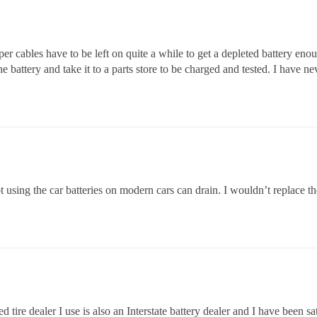
r cables have to be left on quite a while to get a depleted battery enou
 battery and take it to a parts store to be charged and tested. I have ne
t using the car batteries on modern cars can drain. I wouldn’t replace the
 tire dealer I use is also an Interstate battery dealer and I have been s