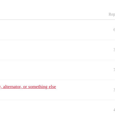
Rep
, alternator, or something else