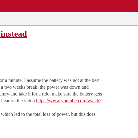
 instead
for a minute. I assume the battery was not at the best
After a two weeks break, the power was down and
ry and take it for a ride, make sure the battery gets
n hear on the video
https://www.youtube.com/watch?
 which led to the total loss of power, but this does