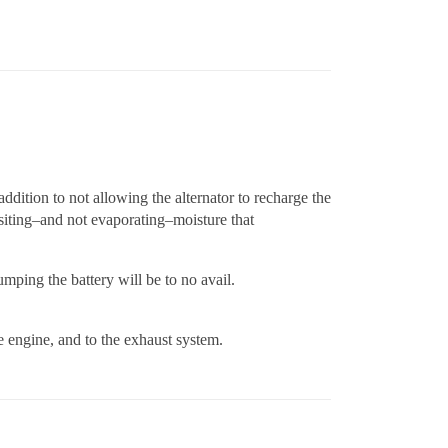
addition to not allowing the alternator to recharge the
ositing–and not evaporating–moisture that
mping the battery will be to no avail.
he engine, and to the exhaust system.