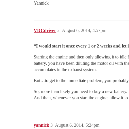
Yannick
VDCdriver
2
August 6, 2014, 4:57pm
“I would start it once every 1 or 2 weeks and let 
Starting the engine and then only allowing it to idle 
battery, you have been diluting the motor oil with t
accumulates in the exhaust system.
But…to get to the immediate problem, you probably ha
So, more than likely you need to buy a new battery.
And then, whenever you start the engine, allow it to 
yannick
3
August 6, 2014, 5:24pm