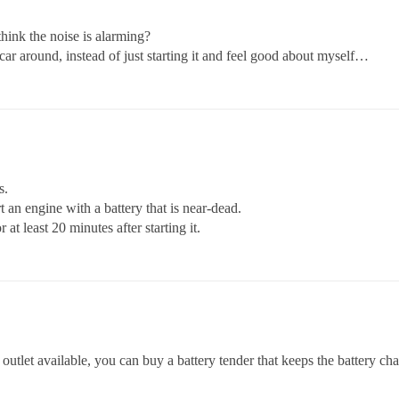
hink the noise is alarming?
s car around, instead of just starting it and feel good about myself…
s.
t an engine with a battery that is near-dead.
t least 20 minutes after starting it.
 outlet available, you can buy a battery tender that keeps the battery cha