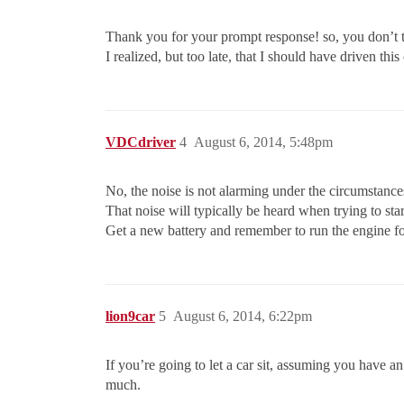
Thank you for your prompt response! so, you don’t t
I realized, but too late, that I should have driven thi
VDCdriver
4
August 6, 2014, 5:48pm
No, the noise is not alarming under the circumstance
That noise will typically be heard when trying to star
Get a new battery and remember to run the engine for a
lion9car
5
August 6, 2014, 6:22pm
If you’re going to let a car sit, assuming you have an
much.