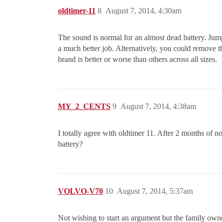
oldtimer-11
8
August 7, 2014, 4:30am
The sound is normal for an almost dead battery. Jumpe
a much better job. Alternatively, you could remove the
brand is better or worse than others across all sizes.
MY_2_CENTS
9
August 7, 2014, 4:38am
I totally agree with oldtimer 11. After 2 months of no
battery?
VOLVO-V70
10
August 7, 2014, 5:37am
Not wishing to start an argument but the family owned