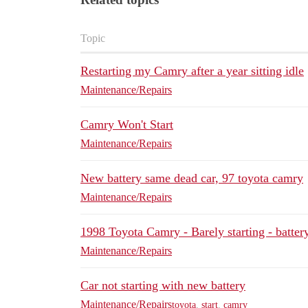
Topic
Restarting my Camry after a year sitting idle
Maintenance/Repairs
Camry Won't Start
Maintenance/Repairs
New battery same dead car, 97 toyota camry
Maintenance/Repairs
1998 Toyota Camry - Barely starting - battery
Maintenance/Repairs
Car not starting with new battery
Maintenance/Repairs
toyota
,
start
,
camry