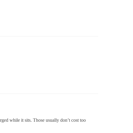
rged while it sits. Those usually don’t cost too