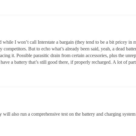
 while I won’t call Interstate a bargain (they tend to be a bit pricey in 
ry competitors. But to echo what’s already been said, yeah, a dead batte
lacing it. Possible parasitic drain from certain accessories, plus the un
have a battery that’s still good there, if properly recharged. A lot of parts 
ey will also run a comprehensive test on the battery and charging system 