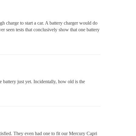
gh charge to start a car. A battery charger would do
ver seen tests that conclusively show that one battery
 battery just yet. Incidentally, how old is the
atisfied. They even had one to fit our Mercury Capri