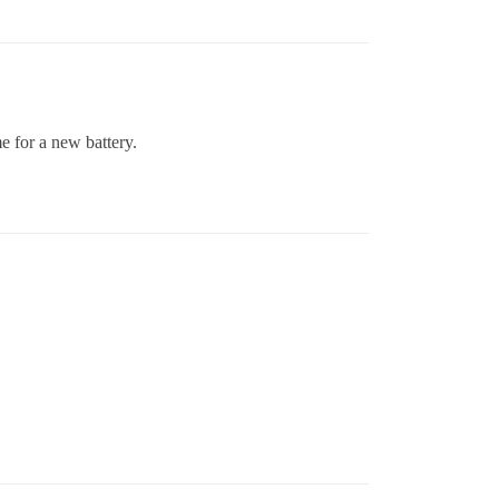
e for a new battery.