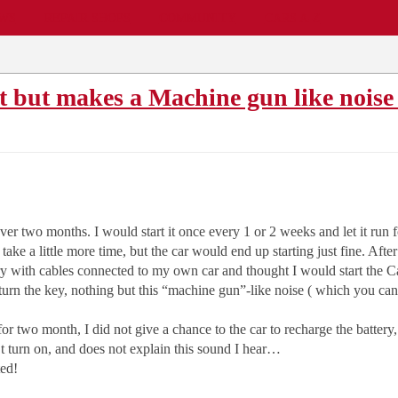
EWS
REPAIR SHOPS
COMMUNITY
CARS A-Z
t but makes a Machine gun like noise
 over two months. I would start it once every 1 or 2 weeks and let it run 
uld take a little more time, but the car would end up starting just fine. 
ry with cables connected to my own car and thought I would start the Cam
urn the key, nothing but this “machine gun”-like noise ( which you ca
for two month, I did not give a chance to the car to recharge the battery,
 turn on, and does not explain this sound I hear…
ted!