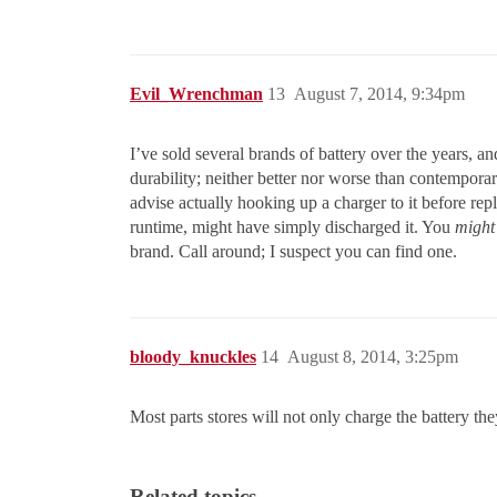
Evil_Wrenchman
13
August 7, 2014, 9:34pm
I’ve sold several brands of battery over the years, and
durability; neither better nor worse than contempora
advise actually hooking up a charger to it before rep
runtime, might have simply discharged it. You
might
brand. Call around; I suspect you can find one.
bloody_knuckles
14
August 8, 2014, 3:25pm
Most parts stores will not only charge the battery th
Related topics