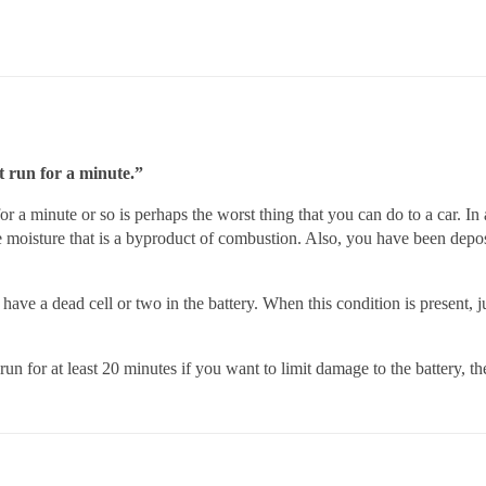
it run for a minute.”
for a minute or so is perhaps the worst thing that you can do to a car. In 
he moisture that is a byproduct of combustion. Also, you have been dep
ve a dead cell or two in the battery. When this condition is present, ju
run for at least 20 minutes if you want to limit damage to the battery, t