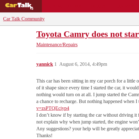
BUYING GUIDES
DEALS
CAR REVI
Car Talk Community
Toyota Camry does not star
Maintenance/Repairs
yannick
1
August 6, 2014, 4:49pm
This car has been sitting in my car porch for a little
of it shape since every time I started the car, it wo
nothing would turn on at all. I jump started the Cam
a chance to recharge. But nothing happened when I t
v=zsPTQEciyp4
I don’t know if by starting the car without driving it 
not explain why when jump started, the engine won’t
Any suggestions? your help will be greatly apprecia
Thanks!