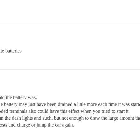
te batteries
ld the battery was.
he battery may just have been drained a little more each time it was start
ded terminals also could have this effect when you tried to start it.
the dash lights and such, but not enough to draw the large amount that
osts and charge or jump the car again.