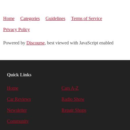
Home
Categories
Guidelines
Terms of Service
Privacy Policy
Powered by
Discourse
, best viewed with JavaScript enabled
Quick Links
Home
Cars A-Z
Car Reviews
Radio Show
Newsletter
Repair Shops
Community