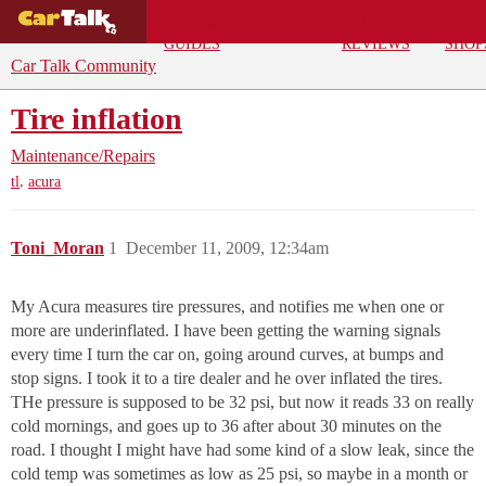
BUYING
DEALS
CAR
REPA
GUIDES
REVIEWS
SHOP
Car Talk Community
Tire inflation
Maintenance/Repairs
,
tl
acura
Toni_Moran
1
December 11, 2009, 12:34am
My Acura measures tire pressures, and notifies me when one or
more are underinflated. I have been getting the warning signals
every time I turn the car on, going around curves, at bumps and
stop signs. I took it to a tire dealer and he over inflated the tires.
THe pressure is supposed to be 32 psi, but now it reads 33 on really
cold mornings, and goes up to 36 after about 30 minutes on the
road. I thought I might have had some kind of a slow leak, since the
cold temp was sometimes as low as 25 psi, so maybe in a month or