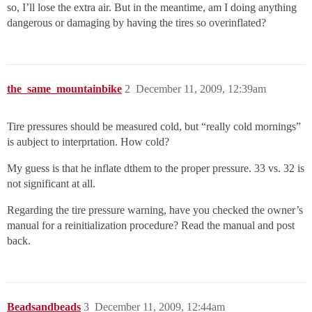
so, I’ll lose the extra air. But in the meantime, am I doing anything
dangerous or damaging by having the tires so overinflated?
the_same_mountainbike
2
December 11, 2009, 12:39am
Tire pressures should be measured cold, but “really cold mornings”
is aubject to interprtation. How cold?
My guess is that he inflate dthem to the proper pressure. 33 vs. 32 is
not significant at all.
Regarding the tire pressure warning, have you checked the owner’s
manual for a reinitialization procedure? Read the manual and post
back.
Beadsandbeads
3
December 11, 2009, 12:44am