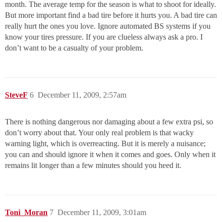
month. The average temp for the season is what to shoot for ideally.
But more important find a bad tire before it hurts you. A bad tire can
really hurt the ones you love. Ignore automated BS systems if you
know your tires pressure. If you are clueless always ask a pro. I
don’t want to be a casualty of your problem.
SteveF
6
December 11, 2009, 2:57am
There is nothing dangerous nor damaging about a few extra psi, so
don’t worry about that. Your only real problem is that wacky
warning light, which is overreacting. But it is merely a nuisance;
you can and should ignore it when it comes and goes. Only when it
remains lit longer than a few minutes should you heed it.
Toni_Moran
7
December 11, 2009, 3:01am