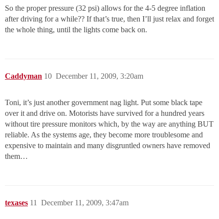
So the proper pressure (32 psi) allows for the 4-5 degree inflation
after driving for a while?? If that’s true, then I’ll just relax and forget
the whole thing, until the lights come back on.
Caddyman
10
December 11, 2009, 3:20am
Toni, it’s just another government nag light. Put some black tape
over it and drive on. Motorists have survived for a hundred years
without tire pressure monitors which, by the way are anything BUT
reliable. As the systems age, they become more troublesome and
expensive to maintain and many disgruntled owners have removed
them…
texases
11
December 11, 2009, 3:47am