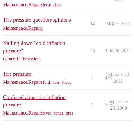
Maintenance/Repairs
lexus
,
tires
Tire pressure question/opinions
14
1568
May 3, 2015
Maintenance/Repairs
Nailing down "cold inflation
pressure"
25
2392
July 26, 2011
General Discussion
Tire pressure
February 13,
2
489
2011
Maintenance/Repairs
ford
,
tires
,
focus
Confused about tire inflation
September
pressure
4
735
26, 2009
Maintenance/Repairs
civic
,
honda
,
tires