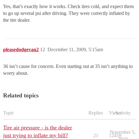
Yes, that’s exactly how it works. Check tires cold, and expect them
to go up several psi after driving. They were correctly inflated by
the tire dealer.
pleasedodgevan2
12
December 11, 2009, 5:15am
36 isn’t cause for concern. Even starting out at 35 isn’t anything to
worry about.
Related topics
Topic
Replies
Views
Activity
Tire air pressure - is the dealer
November 5,
just trying to inflate my bill?
21
12459
2010