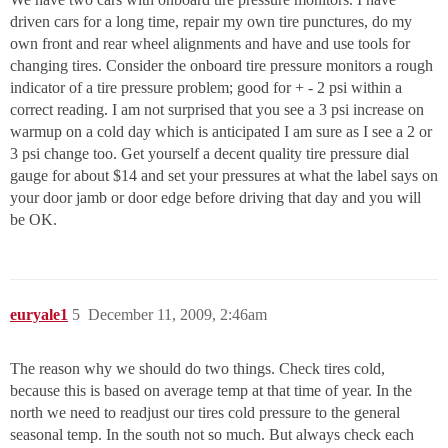
driven cars for a long time, repair my own tire punctures, do my
own front and rear wheel alignments and have and use tools for
changing tires. Consider the onboard tire pressure monitors a rough
indicator of a tire pressure problem; good for + - 2 psi within a
correct reading. I am not surprised that you see a 3 psi increase on
warmup on a cold day which is anticipated I am sure as I see a 2 or
3 psi change too. Get yourself a decent quality tire pressure dial
gauge for about $14 and set your pressures at what the label says on
your door jamb or door edge before driving that day and you will
be OK.
euryale1
5
December 11, 2009, 2:46am
The reason why we should do two things. Check tires cold,
because this is based on average temp at that time of year. In the
north we need to readjust our tires cold pressure to the general
seasonal temp. In the south not so much. But always check each