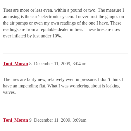
Tires are more or less even, within a pound or two. The measure I
am using is the car’s electronic system. I never trust the gauges on
the air pumps or even my own readings of the one I have. These
readings are from a reputable dealer in tires. These tires are now
over inflated by just under 10%.
Toni_Moran
8
December 11, 2009, 3:04am
The tires are fairly new, relatively even in pressure. I don’t think I
have an impending flat. What I was wondering about is leaking
valves.
Toni_Moran
9
December 11, 2009, 3:09am