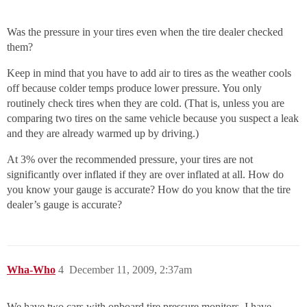
Was the pressure in your tires even when the tire dealer checked
them?
Keep in mind that you have to add air to tires as the weather cools
off because colder temps produce lower pressure. You only
routinely check tires when they are cold. (That is, unless you are
comparing two tires on the same vehicle because you suspect a leak
and they are already warmed up by driving.)
At 3% over the recommended pressure, your tires are not
significantly over inflated if they are over inflated at all. How do
you know your gauge is accurate? How do you know that the tire
dealer’s gauge is accurate?
Wha-Who
4
December 11, 2009, 2:37am
We have two cars with onboard tire pressure monitors. I have