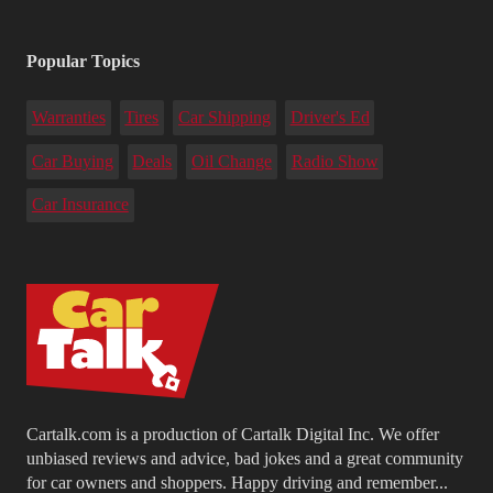
Popular Topics
Warranties
Tires
Car Shipping
Driver's Ed
Car Buying
Deals
Oil Change
Radio Show
Car Insurance
Cartalk.com is a production of Cartalk Digital Inc. We offer
unbiased reviews and advice, bad jokes and a great community
for car owners and shoppers. Happy driving and remember...