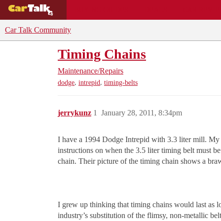
BUYING GUIDES
DEALS
CAR REVI
Car Talk Community
Timing Chains
Maintenance/Repairs
,
,
dodge
intrepid
timing-belts
jerrykunz
1
January 28, 2011, 8:34pm
I have a 1994 Dodge Intrepid with 3.3 liter mill. My tr
instructions on when the 3.5 liter timing belt must
chain. Their picture of the timing chain shows a bra
I grew up thinking that timing chains would last as 
industry’s substitution of the flimsy, non-metallic be