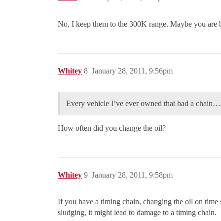
No, I keep them to the 300K range. Maybe you are 
Whitey
8
January 28, 2011, 9:56pm
Every vehicle I’ve ever owned that had a chain…n
How often did you change the oil?
Whitey
9
January 28, 2011, 9:58pm
If you have a timing chain, changing the oil on time s
sludging, it might lead to damage to a timing chain.