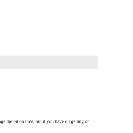
ge the oil on time, but if you have oil gelling or