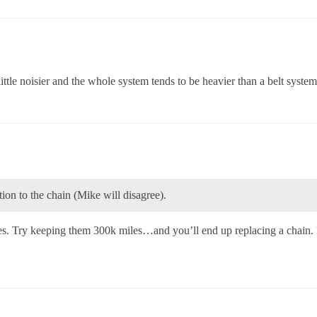
 little noisier and the whole system tends to be heavier than a belt system
ion to the chain (Mike will disagree).
s. Try keeping them 300k miles…and you’ll end up replacing a chain.