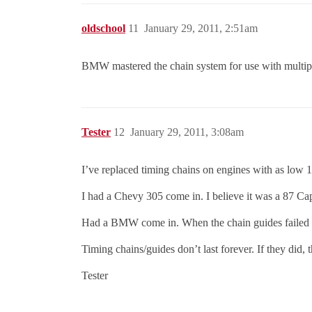
oldschool
11
January 29, 2011, 2:51am
BMW mastered the chain system for use with multip
Tester
12
January 29, 2011, 3:08am
I’ve replaced timing chains on engines with as low
I had a Chevy 305 come in. I believe it was a 87 Cap
Had a BMW come in. When the chain guides failed the
Timing chains/guides don’t last forever. If they did, 
Tester