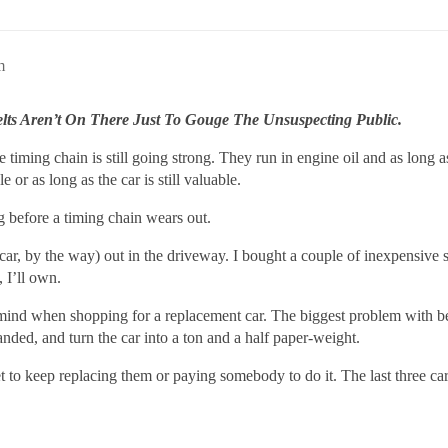
m
elts Aren’t On There Just To Gouge The Unsuspecting Public.
 timing chain is still going strong. They run in engine oil and as long a
e or as long as the car is still valuable.
ng before a timing chain wears out.
 car, by the way) out in the driveway. I bought a couple of inexpensive
, I’ll own.
 mind when shopping for a replacement car. The biggest problem with bel
nded, and turn the car into a ton and a half paper-weight.
 to keep replacing them or paying somebody to do it. The last three car