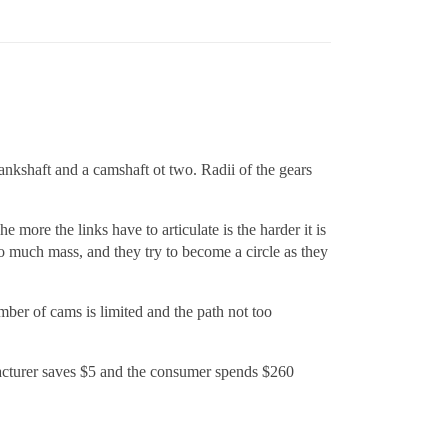
ankshaft and a camshaft ot two. Radii of the gears
more the links have to articulate is the harder it is
o much mass, and they try to become a circle as they
ber of cams is limited and the path not too
ufacturer saves $5 and the consumer spends $260