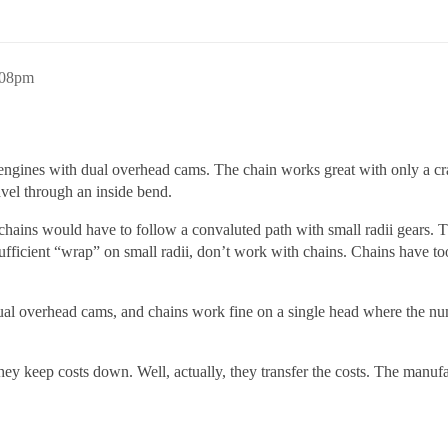
:08pm
 engines with dual overhead cams. The chain works great with only a cr
ravel through an inside bend.
ains would have to follow a convaluted path with small radii gears. The 
ufficient “wrap” on small radii, don’t work with chains. Chains have to
dual overhead cams, and chains work fine on a single head where the num
They keep costs down. Well, actually, they transfer the costs. The man