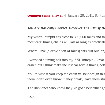
common-sense-answer
4
January 28, 2011, 8:47p
You Are Basically Correct. However The Flimsy B
My wife’s Intrepid has close to 300,000 miles and the
most cars’ timing chains will last as long as practicabl
Where I live (a drive a ton of miles) cars rust out lo
I wrestled a timing belt into my 3.5L Intrepid (Great
easier, but I think that’s the last car with a timing belt
You’re wise if you keep the chain vs. belt design in
them, don’t even know it, they break, leave them stra
The luck ones who know they’ve got a belt either get
CSA