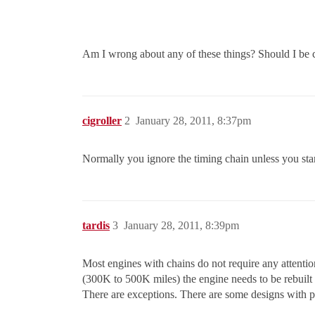
Am I wrong about any of these things? Should I be c
cigroller
2
January 28, 2011, 8:37pm
Normally you ignore the timing chain unless you start 
tardis
3
January 28, 2011, 8:39pm
Most engines with chains do not require any attentio
(300K to 500K miles) the engine needs to be rebuil
There are exceptions. There are some designs with pl