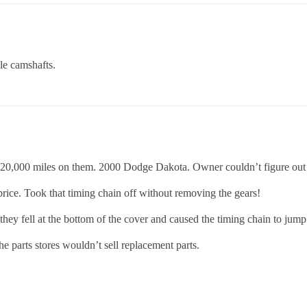
le camshafts.
 120,000 miles on them. 2000 Dodge Dakota. Owner couldn’t figure out
rice. Took that timing chain off without removing the gears!
y fell at the bottom of the cover and caused the timing chain to jump 
the parts stores wouldn’t sell replacement parts.