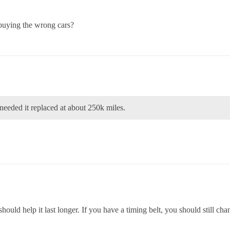
buying the wrong cars?
eeded it replaced at about 250k miles.
hould help it last longer. If you have a timing belt, you should still chan