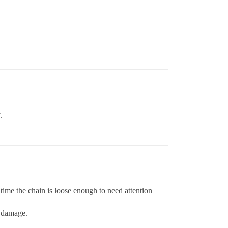
.
time the chain is loose enough to need attention
e damage.