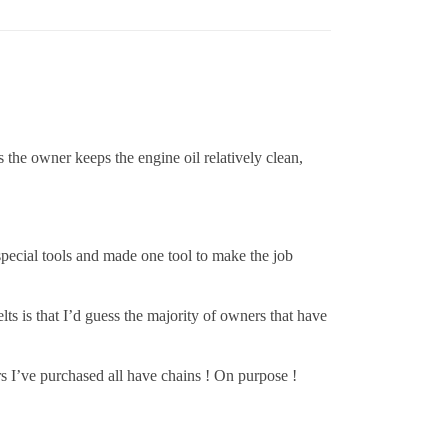
s the owner keeps the engine oil relatively clean,
 special tools and made one tool to make the job
ts is that I’d guess the majority of owners that have
s I’ve purchased all have chains ! On purpose !