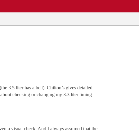
he 3.5 liter has a belt). Chilton’s gives detailed
 about checking or changing my 3.3 liter timing
even a visual check. And I always assumed that the