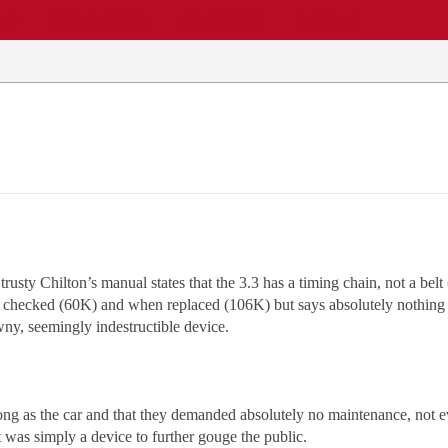
EWS
REPAIR SHOPS
COMMUNITY
CARS A-Z
usty Chilton’s manual states that the 3.3 has a timing chain, not a belt (t
 be checked (60K) and when replaced (106K) but says absolutely nothing
wny, seemingly indestructible device.
long as the car and that they demanded absolutely no maintenance, not 
lt was simply a device to further gouge the public.