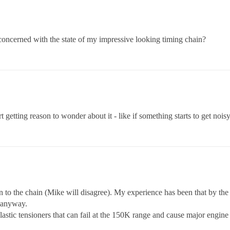
oncerned with the state of my impressive looking timing chain?
getting reason to wonder about it - like if something starts to get noisy
n to the chain (Mike will disagree). My experience has been that by the 
t anyway.
astic tensioners that can fail at the 150K range and cause major engin