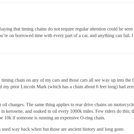
. Saying that timing chains do not require regular attention could be see
ou’re on borrowed time with every part of a car, and anything can fail. I
a timing chain on any of my cars and those cars all see way up into th
and my prior Lincoln Mark (which has a chain about 6 feet long) had ze
r oil changes. The same thing applies to rear drive chains on motorcycle
n kerosene, and soaked in oil every 1000k miles. Few riders do this; 
be 10k if someone is running an expensive O-ring chain.
s used way back when but those are ancient history and long gone.