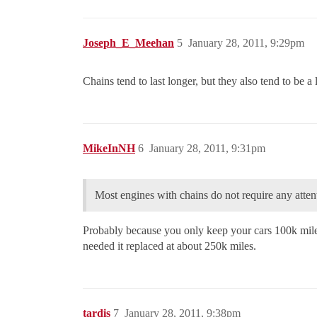
Joseph_E_Meehan
5
January 28, 2011, 9:29pm
Chains tend to last longer, but they also tend to be a
MikeInNH
6
January 28, 2011, 9:31pm
Most engines with chains do not require any attent
Probably because you only keep your cars 100k mile
needed it replaced at about 250k miles.
tardis
7
January 28, 2011, 9:38pm