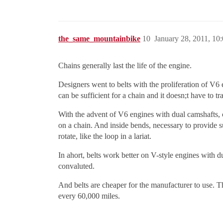
the_same_mountainbike
10
January 28, 2011, 10
Chains generally last the life of the engine.
Designers went to belts with the proliferation of V6
can be sufficient for a chain and it doesn;t have to t
With the advent of V6 engines with dual camshafts, ch
on a chain. And inside bends, necessary to provide s
rotate, like the loop in a lariat.
In ahort, belts work better on V-style engines with 
convaluted.
And belts are cheaper for the manufacturer to use. 
every 60,000 miles.