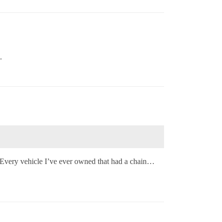
.
 Every vehicle I’ve ever owned that had a chain…