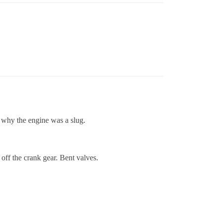
 why the engine was a slug.
off the crank gear. Bent valves.