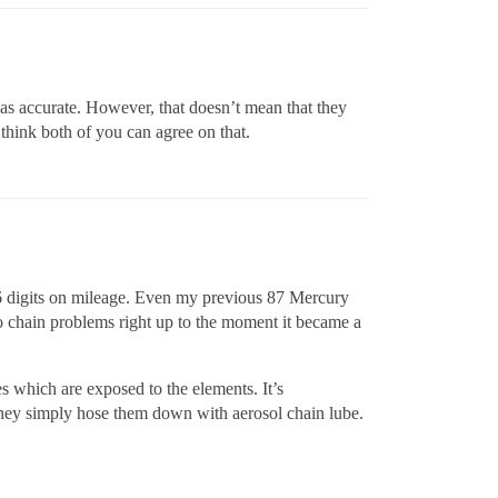
n as accurate. However, that doesn’t mean that they
 think both of you can agree on that.
e 6 digits on mileage. Even my previous 87 Mercury
ro chain problems right up to the moment it became a
s which are exposed to the elements. It’s
they simply hose them down with aerosol chain lube.