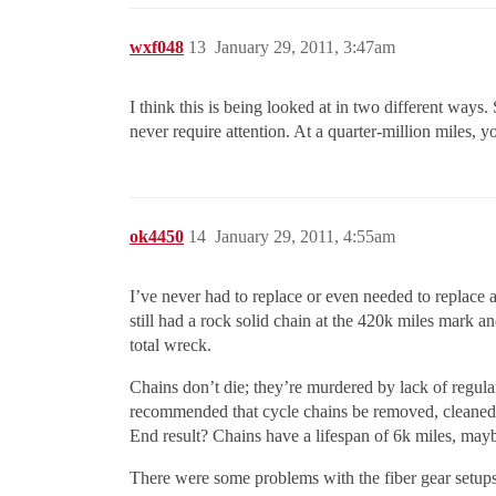
wxf048
13
January 29, 2011, 3:47am
I think this is being looked at in two different ways
never require attention. At a quarter-million miles, y
ok4450
14
January 29, 2011, 4:55am
I’ve never had to replace or even needed to replace 
still had a rock solid chain at the 420k miles mark 
total wreck.
Chains don’t die; they’re murdered by lack of regula
recommended that cycle chains be removed, cleaned i
End result? Chains have a lifespan of 6k miles, may
There were some problems with the fiber gear setup