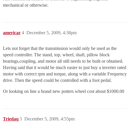
mechanical or otherwise.
americar
4
December 5, 2009, 4:38pm
Lets not forget that the transmission would only be used as the
speed controller. The stand, top, wheel, shaft, pillow block
bearings,coupling, and motor all still needs to be built or obtained.
Having said that it would be much easier to just buy a inverter rated
motor with correct rpm and torque, along with a variable Frequency
drive. Then the speed could be controlled with a foot pedal.
Or looking on line a brand new potters wheel cost about $1000.00
Triedaq
5
December 5, 2009, 4:55pm