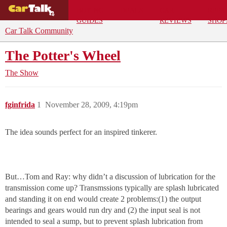
BUYING
DEALS
CAR
REPA
GUIDES
REVIEWS
SHOP
Car Talk Community
The Potter's Wheel
The Show
fginfrida
1
November 28, 2009, 4:19pm
The idea sounds perfect for an inspired tinkerer.
But…Tom and Ray: why didn’t a discussion of lubrication for the
transmission come up? Transmssions typically are splash lubricated
and standing it on end would create 2 problems:(1) the output
bearings and gears would run dry and (2) the input seal is not
intended to seal a sump, but to prevent splash lubrication from