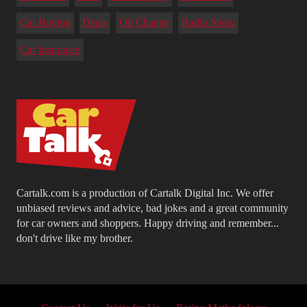
Car Buying
Deals
Oil Change
Radio Show
Car Insurance
Cartalk.com is a production of Cartalk Digital Inc. We offer
unbiased reviews and advice, bad jokes and a great community
for car owners and shoppers. Happy driving and remember...
don't drive like my brother.