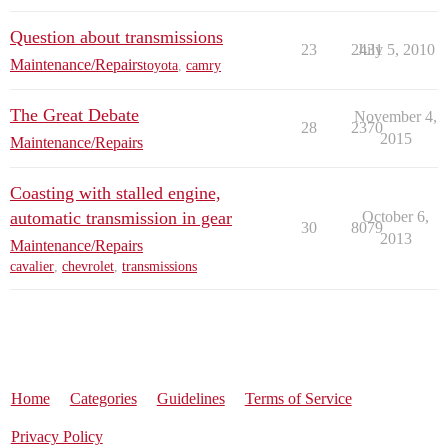
Question about transmissions
23
2431
July 5, 2010
Maintenance/Repairs
toyota
,
camry
The Great Debate
November 4,
28
2370
2015
Maintenance/Repairs
Coasting with stalled engine,
automatic transmission in gear
October 6,
30
8079
2013
Maintenance/Repairs
cavalier
,
chevrolet
,
transmissions
Home
Categories
Guidelines
Terms of Service
Privacy Policy