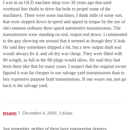
I was in an OLD machine shop over 30 years ago that used
overhead line shafts to drive flat belts to propel some of the
machinery. There were some machines, I think mills of some sort,
that were stepped down in speed and upped in torque by the use of
old common ordinary three speed automotive transmissions. The
transmissions were standing on end, output end down. I commented
to the guy showing me around that it seemed as though they’d leak.
He said they sometimes dripped a bit, but a new output shaft seal
would always fix it, and oil dry was cheap. They were filled with
90 weight, as full as the fill plugs would allow. He said they had
been there like that for many years. I suspect that the original owner
figured it was far cheaper to use salvage yard transmissions than to
buy expensive purpose built transmissions. If one wears out, just go
back to the salvage yard.
texases
3
December 4, 2009, 3:44am
Just remember, neither of them have engineering degrees,