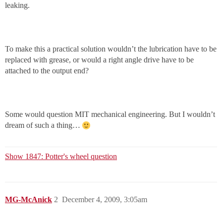
leaking.
To make this a practical solution wouldn’t the lubrication have to be
replaced with grease, or would a right angle drive have to be
attached to the output end?
Some would question MIT mechanical engineering. But I wouldn’t
dream of such a thing…
Show 1847: Potter's wheel question
MG-McAnick
2
December 4, 2009, 3:05am