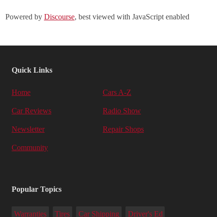
Powered by
Discourse
, best viewed with JavaScript enabled
Quick Links
Home
Cars A-Z
Car Reviews
Radio Show
Newsletter
Repair Shops
Community
Popular Topics
Warranties
Tires
Car Shipping
Driver's Ed