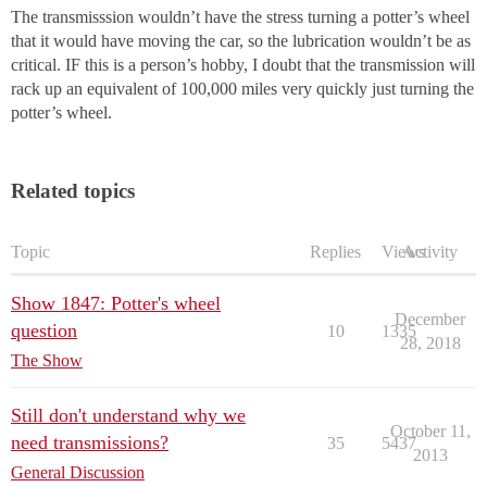
The transmisssion wouldn’t have the stress turning a potter’s wheel
that it would have moving the car, so the lubrication wouldn’t be as
critical. IF this is a person’s hobby, I doubt that the transmission will
rack up an equivalent of 100,000 miles very quickly just turning the
potter’s wheel.
Related topics
Topic
Replies
Views
Activity
Show 1847: Potter's wheel
December
question
10
1335
28, 2018
The Show
Still don't understand why we
October 11,
need transmissions?
35
5437
2013
General Discussion