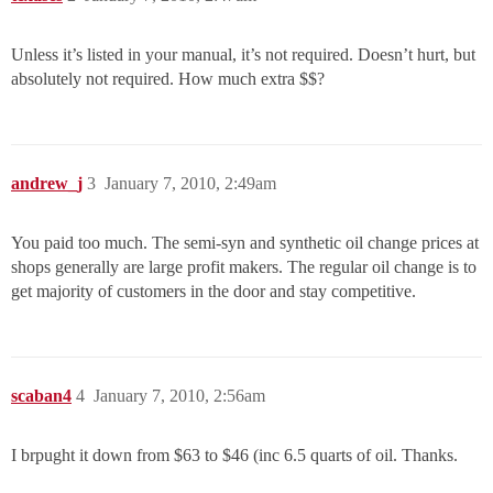
Unless it’s listed in your manual, it’s not required. Doesn’t hurt, but
absolutely not required. How much extra $$?
andrew_j
3
January 7, 2010, 2:49am
You paid too much. The semi-syn and synthetic oil change prices at
shops generally are large profit makers. The regular oil change is to
get majority of customers in the door and stay competitive.
scaban4
4
January 7, 2010, 2:56am
I brpught it down from $63 to $46 (inc 6.5 quarts of oil. Thanks.