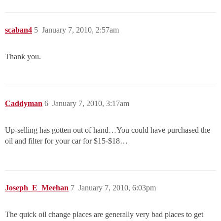
scaban4
5
January 7, 2010, 2:57am
Thank you.
Caddyman
6
January 7, 2010, 3:17am
Up-selling has gotten out of hand…You could have purchased the
oil and filter for your car for $15-$18…
Joseph_E_Meehan
7
January 7, 2010, 6:03pm
The quick oil change places are generally very bad places to get