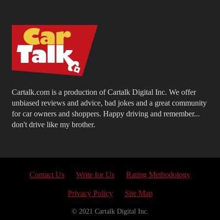
Cartalk.com is a production of Cartalk Digital Inc. We offer
unbiased reviews and advice, bad jokes and a great community
for car owners and shoppers. Happy driving and remember...
don't drive like my brother.
Contact Us
Write for Us
Rating Methodology
Privacy Policy
Site Map
© 2021 Cartalk Digital Inc.