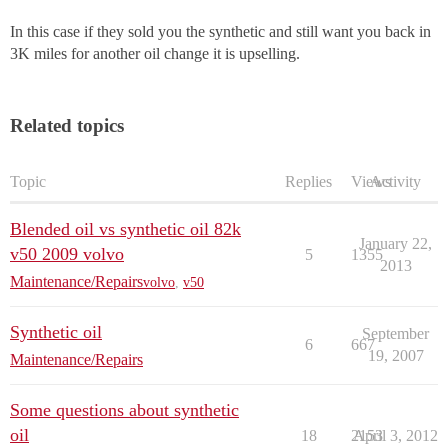
In this case if they sold you the synthetic and still want you back in
3K miles for another oil change it is upselling.
Related topics
Topic
Replies
Views
Activity
Blended oil vs synthetic oil 82k
January 22,
v50 2009 volvo
5
1355
2013
Maintenance/Repairs
volvo
,
v50
Synthetic oil
September
6
667
19, 2007
Maintenance/Repairs
Some questions about synthetic
oil
18
2153
April 3, 2012