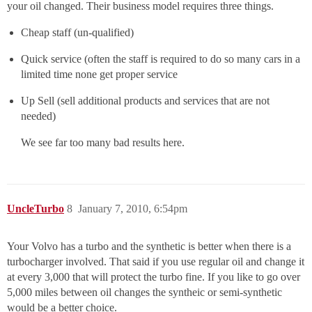
your oil changed. Their business model requires three things.
Cheap staff (un-qualified)
Quick service (often the staff is required to do so many cars in a
limited time none get proper service
Up Sell (sell additional products and services that are not
needed)
We see far too many bad results here.
UncleTurbo
8
January 7, 2010, 6:54pm
Your Volvo has a turbo and the synthetic is better when there is a
turbocharger involved. That said if you use regular oil and change it
at every 3,000 that will protect the turbo fine. If you like to go over
5,000 miles between oil changes the syntheic or semi-synthetic
would be a better choice.