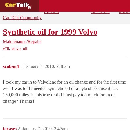
BUYING
DEALS
CAR
REPA
GUIDES
REVIEWS
SHOP
Car Talk Community
Synthetic oil for 1999 Volvo
Maintenance/Repairs
,
,
v70
volvo
oil
scaban4
1
January 7, 2010, 2:38am
I took my car in to Valvolene for an oil change and for the first time
ever I was told I needed synthetic oil or a hybrid because it has
159,000 miles. Is this true or did I just pay too much for an oil
change? Thanks!
texases
2
January 7, 2010, 2:47am