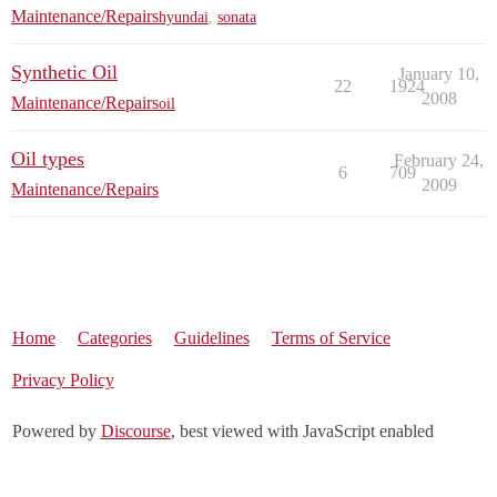
Maintenance/Repairs
hyundai
,
sonata
Synthetic Oil
January 10,
22
1924
2008
Maintenance/Repairs
oil
Oil types
February 24,
6
709
2009
Maintenance/Repairs
Home
Categories
Guidelines
Terms of Service
Privacy Policy
Powered by
Discourse
, best viewed with JavaScript enabled