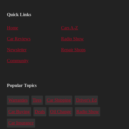
Quick Links
Home
Cars A-Z
Car Reviews
Radio Show
Newsletter
Repair Shops
Community
Popular Topics
Warranties
Tires
Car Shipping
Driver's Ed
Car Buying
Deals
Oil Change
Radio Show
Car Insurance