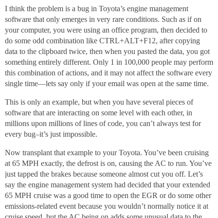
I think the problem is a bug in Toyota’s engine management
software that only emerges in very rare conditions. Such as if on
your computer, you were using an office program, then decided to
do some odd combination like CTRL+ALT+F12, after copying
data to the clipboard twice, then when you pasted the data, you got
something entirely different. Only 1 in 100,000 people may perform
this combination of actions, and it may not affect the software every
single time—lets say only if your email was open at the same time.
This is only an example, but when you have several pieces of
software that are interacting on some level with each other, in
millions upon millions of lines of code, you can’t always test for
every bug–it’s just impossible.
Now transplant that example to your Toyota. You’ve been cruising
at 65 MPH exactly, the defrost is on, causing the AC to run. You’ve
just tapped the brakes because someone almost cut you off. Let’s
say the engine management system had decided that your extended
65 MPH cruise was a good time to open the EGR or do some other
emissions-related event because you wouldn’t normally notice it at
cruise speed, but the AC being on adds some unusual data to the