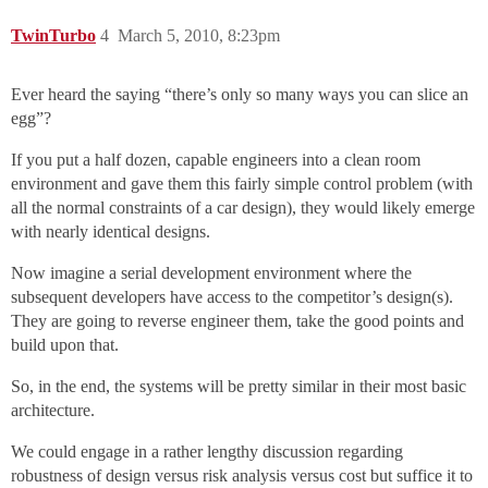
TwinTurbo
4
March 5, 2010, 8:23pm
Ever heard the saying “there’s only so many ways you can slice an
egg”?
If you put a half dozen, capable engineers into a clean room
environment and gave them this fairly simple control problem (with
all the normal constraints of a car design), they would likely emerge
with nearly identical designs.
Now imagine a serial development environment where the
subsequent developers have access to the competitor’s design(s).
They are going to reverse engineer them, take the good points and
build upon that.
So, in the end, the systems will be pretty similar in their most basic
architecture.
We could engage in a rather lengthy discussion regarding
robustness of design versus risk analysis versus cost but suffice it to