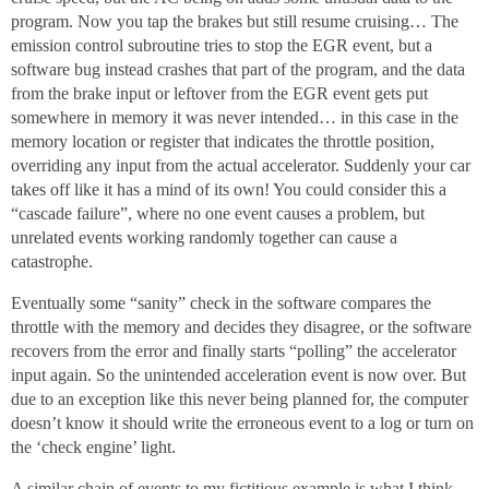
program. Now you tap the brakes but still resume cruising… The
emission control subroutine tries to stop the EGR event, but a
software bug instead crashes that part of the program, and the data
from the brake input or leftover from the EGR event gets put
somewhere in memory it was never intended… in this case in the
memory location or register that indicates the throttle position,
overriding any input from the actual accelerator. Suddenly your car
takes off like it has a mind of its own! You could consider this a
“cascade failure”, where no one event causes a problem, but
unrelated events working randomly together can cause a
catastrophe.
Eventually some “sanity” check in the software compares the
throttle with the memory and decides they disagree, or the software
recovers from the error and finally starts “polling” the accelerator
input again. So the unintended acceleration event is now over. But
due to an exception like this never being planned for, the computer
doesn’t know it should write the erroneous event to a log or turn on
the ‘check engine’ light.
A similar chain of events to my fictitious example is what I think