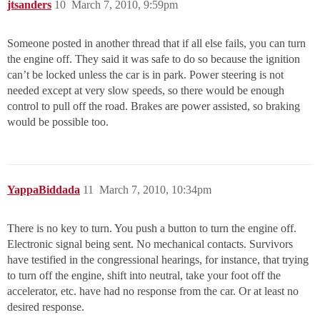
jtsanders
10
March 7, 2010, 9:59pm
Someone posted in another thread that if all else fails, you can turn
the engine off. They said it was safe to do so because the ignition
can’t be locked unless the car is in park. Power steering is not
needed except at very slow speeds, so there would be enough
control to pull off the road. Brakes are power assisted, so braking
would be possible too.
YappaBiddada
11
March 7, 2010, 10:34pm
There is no key to turn. You push a button to turn the engine off.
Electronic signal being sent. No mechanical contacts. Survivors
have testified in the congressional hearings, for instance, that trying
to turn off the engine, shift into neutral, take your foot off the
accelerator, etc. have had no response from the car. Or at least no
desired response.