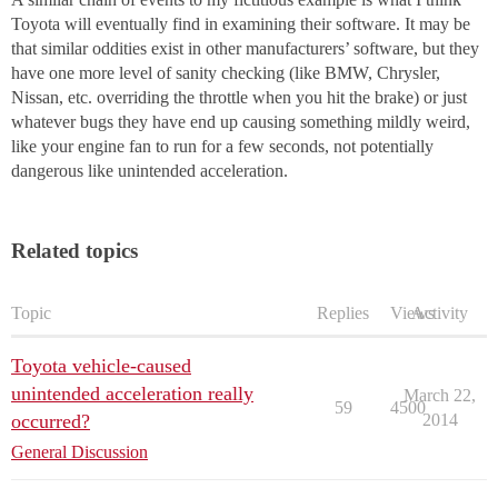
Toyota will eventually find in examining their software. It may be
that similar oddities exist in other manufacturers’ software, but they
have one more level of sanity checking (like BMW, Chrysler,
Nissan, etc. overriding the throttle when you hit the brake) or just
whatever bugs they have end up causing something mildly weird,
like your engine fan to run for a few seconds, not potentially
dangerous like unintended acceleration.
Related topics
Topic
Replies
Views
Activity
Toyota vehicle-caused
unintended acceleration really
March 22,
59
4500
occurred?
2014
General Discussion