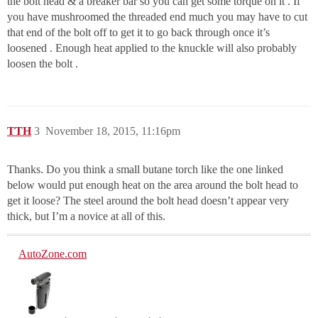
the bolt head & a breaker bar so you can get some torque on it . If
you have mushroomed the threaded end much you may have to cut
that end of the bolt off to get it to go back through once it’s
loosened . Enough heat applied to the knuckle will also probably
loosen the bolt .
TTH
3
November 18, 2015, 11:16pm
Thanks. Do you think a small butane torch like the one linked
below would put enough heat on the area around the bolt head to
get it loose? The steel around the bolt head doesn’t appear very
thick, but I’m a novice at all of this.
AutoZone.com