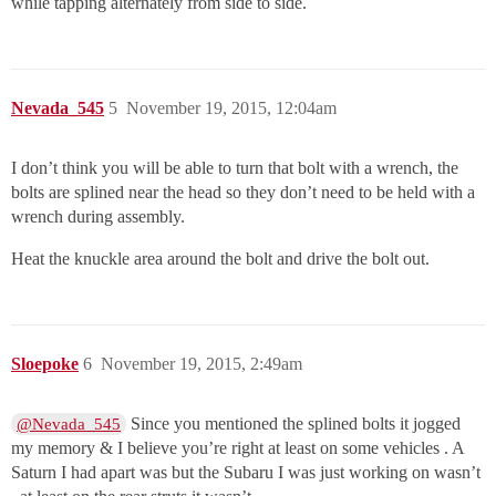
while tapping alternately from side to side.
Nevada_545
5
November 19, 2015, 12:04am
I don’t think you will be able to turn that bolt with a wrench, the
bolts are splined near the head so they don’t need to be held with a
wrench during assembly.
Heat the knuckle area around the bolt and drive the bolt out.
Sloepoke
6
November 19, 2015, 2:49am
Since you mentioned the splined bolts it jogged
@Nevada_545
my memory & I believe you’re right at least on some vehicles . A
Saturn I had apart was but the Subaru I was just working on wasn’t