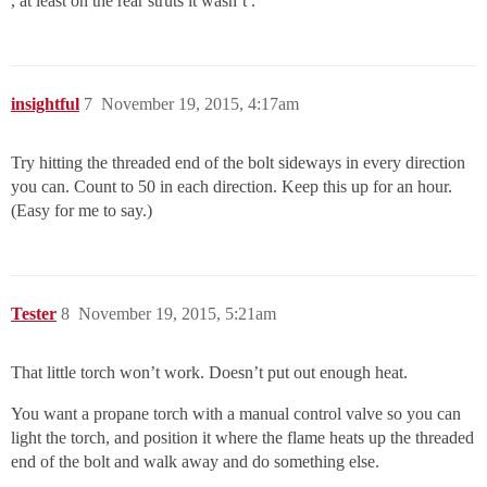
, at least on the rear struts it wasn’t .
insightful
7
November 19, 2015, 4:17am
Try hitting the threaded end of the bolt sideways in every direction
you can. Count to 50 in each direction. Keep this up for an hour.
(Easy for me to say.)
Tester
8
November 19, 2015, 5:21am
That little torch won’t work. Doesn’t put out enough heat.
You want a propane torch with a manual control valve so you can
light the torch, and position it where the flame heats up the threaded
end of the bolt and walk away and do something else.