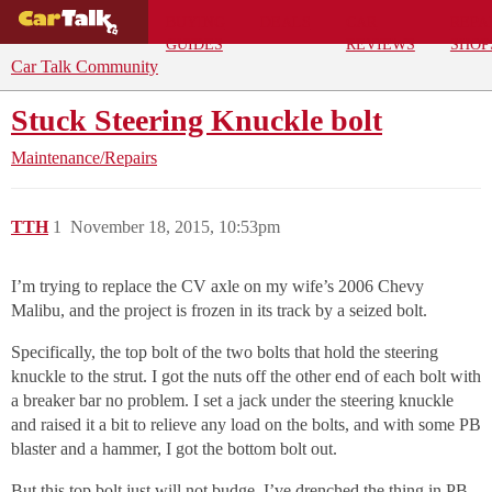
BUYING
DEALS
CAR
REPA
GUIDES
REVIEWS
SHOP
Car Talk Community
Stuck Steering Knuckle bolt
Maintenance/Repairs
TTH
1
November 18, 2015, 10:53pm
I’m trying to replace the CV axle on my wife’s 2006 Chevy
Malibu, and the project is frozen in its track by a seized bolt.
Specifically, the top bolt of the two bolts that hold the steering
knuckle to the strut. I got the nuts off the other end of each bolt with
a breaker bar no problem. I set a jack under the steering knuckle
and raised it a bit to relieve any load on the bolts, and with some PB
blaster and a hammer, I got the bottom bolt out.
But this top bolt just will not budge. I’ve drenched the thing in PB