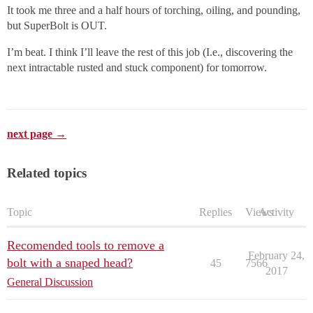
It took me three and a half hours of torching, oiling, and pounding,
but SuperBolt is OUT.
I’m beat. I think I’ll leave the rest of this job (I.e., discovering the
next intractable rusted and stuck component) for tomorrow.
next page →
Related topics
Topic
Replies
Views
Activity
Recomended tools to remove a
February 24,
bolt with a snaped head?
45
7566
2017
General Discussion