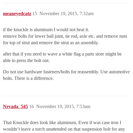
meaneyedcatz
15
November 19, 2015, 7:32am
if the knuckle is aluminum I would not heat it.
remove bolts for lower ball joint, tie rod, axle etc. and remove nuts
for top of strut and remove the strut as an assembly.
after that if you need to wave a white flag a parts store might be
able to press the bolt out.
Do not use hardware fasteners/bolts for reassembly. Use automotive
bolts. There is a difference.
Nevada_545
16
November 19, 2015, 7:53am
That Knuckle does look like aluminum. Even if was case iron I
wouldn’t leave a torch unattended on that suspension bolt for any