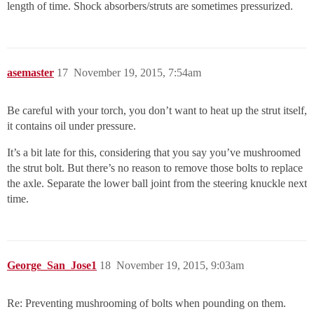
length of time. Shock absorbers/struts are sometimes pressurized.
asemaster
17
November 19, 2015, 7:54am
Be careful with your torch, you don’t want to heat up the strut itself,
it contains oil under pressure.
It’s a bit late for this, considering that you say you’ve mushroomed
the strut bolt. But there’s no reason to remove those bolts to replace
the axle. Separate the lower ball joint from the steering knuckle next
time.
George_San_Jose1
18
November 19, 2015, 9:03am
Re: Preventing mushrooming of bolts when pounding on them.