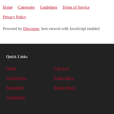
Home
Categories
Guidelines
Terms of Service
Privacy Policy
Powered by
Discourse
, best viewed with JavaScript enabled
Quick Links
Home
Cars A-Z
Car Reviews
Radio Show
Newsletter
Repair Shops
Community