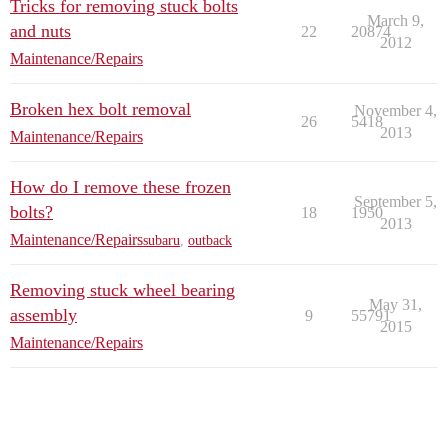
Tricks for removing stuck bolts
March 9,
and nuts
22
20874
2012
Maintenance/Repairs
Broken hex bolt removal
November 4,
26
5418
2013
Maintenance/Repairs
How do I remove these frozen
September 5,
bolts?
18
1950
2013
Maintenance/Repairs
subaru
,
outback
Removing stuck wheel bearing
May 31,
assembly
9
55791
2015
Maintenance/Repairs