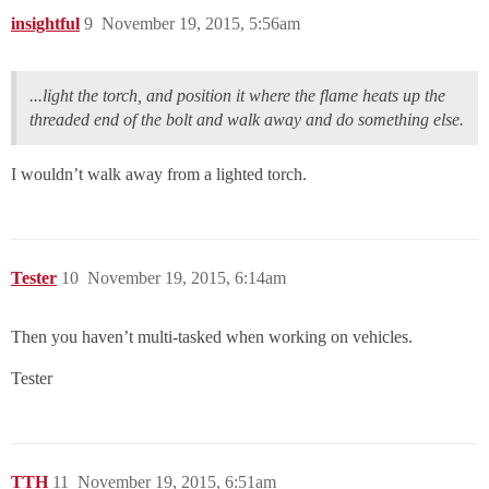
insightful
9
November 19, 2015, 5:56am
...light the torch, and position it where the flame heats up the
threaded end of the bolt and walk away and do something else.
I wouldn’t walk away from a lighted torch.
Tester
10
November 19, 2015, 6:14am
Then you haven’t multi-tasked when working on vehicles.
Tester
TTH
11
November 19, 2015, 6:51am