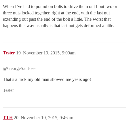
When I’ve had to pound on bolts to drive them out I put two or
three nuts locked together, right at the end, with the last nut
extending out past the end of the bolt a little. The worst that
happens this way usually is that last nut gets deformed a little.
Tester
19
November 19, 2015, 9:09am
@GeorgeSanJose
That’s a trick my old man showed me years ago!
Tester
TTH
20
November 19, 2015, 9:46am