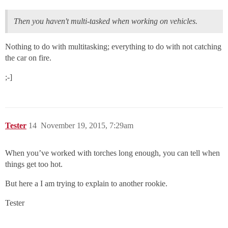
Then you haven't multi-tasked when working on vehicles.
Nothing to do with multitasking; everything to do with not catching
the car on fire.
;-]
Tester
14
November 19, 2015, 7:29am
When you’ve worked with torches long enough, you can tell when
things get too hot.
But here a I am trying to explain to another rookie.
Tester