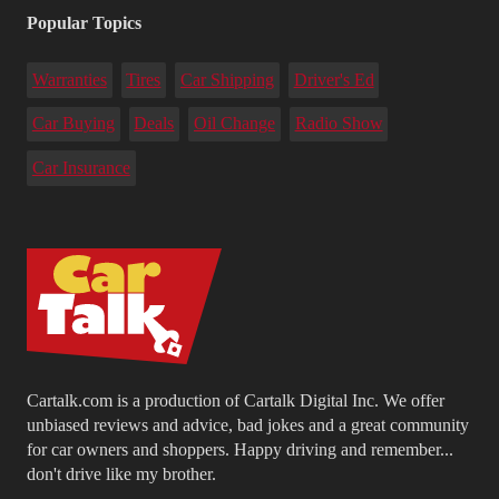
Popular Topics
Warranties
Tires
Car Shipping
Driver's Ed
Car Buying
Deals
Oil Change
Radio Show
Car Insurance
Cartalk.com is a production of Cartalk Digital Inc. We offer
unbiased reviews and advice, bad jokes and a great community
for car owners and shoppers. Happy driving and remember...
don't drive like my brother.