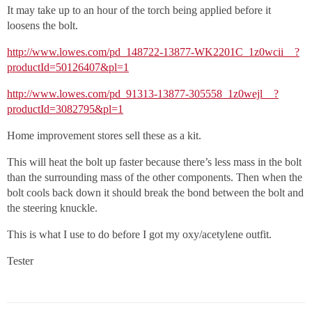
It may take up to an hour of the torch being applied before it
loosens the bolt.
http://www.lowes.com/pd_148722-13877-WK2201C_1z0wcii__?
productId=50126407&pl=1
http://www.lowes.com/pd_91313-13877-305558_1z0wejl__?
productId=3082795&pl=1
Home improvement stores sell these as a kit.
This will heat the bolt up faster because there’s less mass in the bolt
than the surrounding mass of the other components. Then when the
bolt cools back down it should break the bond between the bolt and
the steering knuckle.
This is what I use to do before I got my oxy/acetylene outfit.
Tester