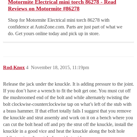
Motormite Electrical mini torch 86278 - Read
Reviews on Motormite #86278
Shop for Motormite Electrical mini torch 86278 with
confidence at AutoZone.com. Parts are just part of what we
do. Get yours online today and pick up in store.
Rod-Knox
4
November 18, 2015, 11:19pm
Release the jack under the knuckle. It is adding pressure to the joint.
If you don’t have a wrench to fit the bolt get one. You must cut off
the mushroomed end of the bolt and while alternately twisting the
bolt clockwise-counterclockwise tap on what’s left of the stub with
a brass hammer. If that effort totally fails I suggest that you remove
the knuckle and strut assemly and work on it on a bench where you
can cut the bolt head off and pry the strut off the knuckle, install the
knuckle in a good vice and heat the knuckle along the bolt hole