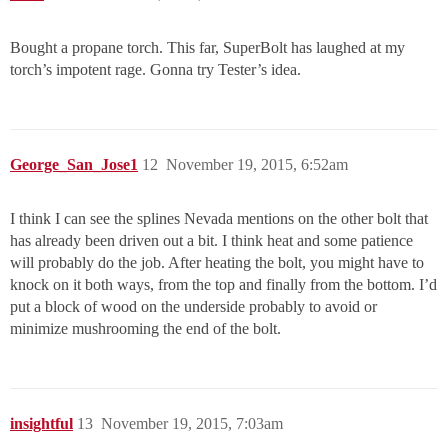
Bought a propane torch. This far, SuperBolt has laughed at my
torch’s impotent rage. Gonna try Tester’s idea.
George_San_Jose1
12
November 19, 2015, 6:52am
I think I can see the splines Nevada mentions on the other bolt that
has already been driven out a bit. I think heat and some patience
will probably do the job. After heating the bolt, you might have to
knock on it both ways, from the top and finally from the bottom. I’d
put a block of wood on the underside probably to avoid or
minimize mushrooming the end of the bolt.
insightful
13
November 19, 2015, 7:03am