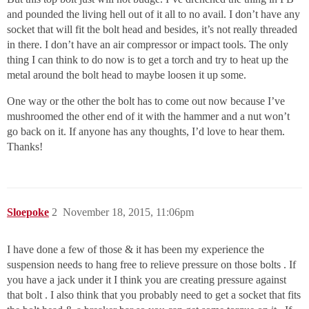
and pounded the living hell out of it all to no avail. I don’t have any
socket that will fit the bolt head and besides, it’s not really threaded
in there. I don’t have an air compressor or impact tools. The only
thing I can think to do now is to get a torch and try to heat up the
metal around the bolt head to maybe loosen it up some.
One way or the other the bolt has to come out now because I’ve
mushroomed the other end of it with the hammer and a nut won’t
go back on it. If anyone has any thoughts, I’d love to hear them.
Thanks!
Sloepoke
2
November 18, 2015, 11:06pm
I have done a few of those & it has been my experience the
suspension needs to hang free to relieve pressure on those bolts . If
you have a jack under it I think you are creating pressure against
that bolt . I also think that you probably need to get a socket that fits