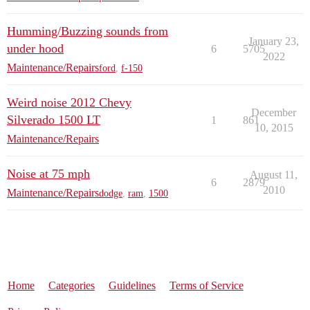
Humming/Buzzing sounds from
January 23,
under hood
6
5705
2022
Maintenance/Repairs
ford
,
f-150
Weird noise 2012 Chevy
December
Silverado 1500 LT
1
861
10, 2015
Maintenance/Repairs
Noise at 75 mph
August 11,
6
2879
2010
Maintenance/Repairs
dodge
,
ram
,
1500
Home
Categories
Guidelines
Terms of Service