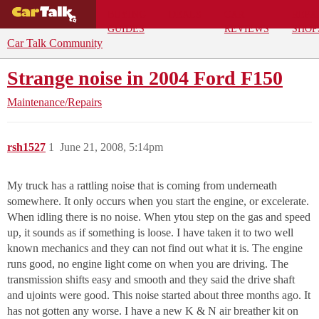
BUYING
DEALS
CAR
REPA
GUIDES
REVIEWS
SHOP
Car Talk Community
Strange noise in 2004 Ford F150
Maintenance/Repairs
rsh1527
1
June 21, 2008, 5:14pm
My truck has a rattling noise that is coming from underneath
somewhere. It only occurs when you start the engine, or excelerate.
When idling there is no noise. When ytou step on the gas and speed
up, it sounds as if something is loose. I have taken it to two well
known mechanics and they can not find out what it is. The engine
runs good, no engine light come on when you are driving. The
transmission shifts easy and smooth and they said the drive shaft
and ujoints were good. This noise started about three months ago. It
has not gotten any worse. I have a new K & N air breather kit on