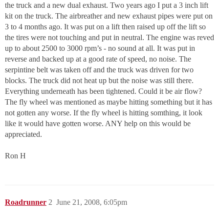
the truck and a new dual exhaust. Two years ago I put a 3 inch lift
kit on the truck. The airbreather and new exhaust pipes were put on
3 to 4 months ago. It was put on a lift then raised up off the lift so
the tires were not touching and put in neutral. The engine was reved
up to about 2500 to 3000 rpm’s - no sound at all. It was put in
reverse and backed up at a good rate of speed, no noise. The
serpintine belt was taken off and the truck was driven for two
blocks. The truck did not heat up but the noise was still there.
Everything underneath has been tightened. Could it be air flow?
The fly wheel was mentioned as maybe hitting something but it has
not gotten any worse. If the fly wheel is hitting somthing, it look
like it would have gotten worse. ANY help on this would be
appreciated.
Ron H
Roadrunner
2
June 21, 2008, 6:05pm