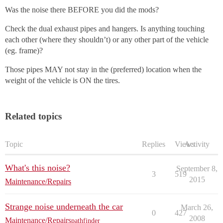
Was the noise there BEFORE you did the mods?
Check the dual exhaust pipes and hangers. Is anything touching
each other (where they shouldn’t) or any other part of the vehicle
(eg. frame)?
Those pipes MAY not stay in the (preferred) location when the
weight of the vehicle is ON the tires.
Related topics
Topic
Replies
Views
Activity
What's this noise?
September 8,
3
519
2015
Maintenance/Repairs
Strange noise underneath the car
March 26,
0
427
2008
Maintenance/Repairs
pathfinder