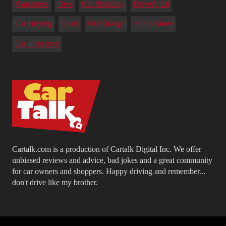
Warranties
Tires
Car Shipping
Driver's Ed
Car Buying
Deals
Oil Change
Radio Show
Car Insurance
Cartalk.com is a production of Cartalk Digital Inc. We offer
unbiased reviews and advice, bad jokes and a great community
for car owners and shoppers. Happy driving and remember...
don't drive like my brother.