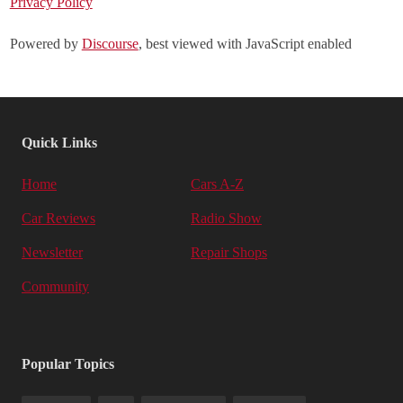
Privacy Policy
Powered by
Discourse
, best viewed with JavaScript enabled
Quick Links
Home
Cars A-Z
Car Reviews
Radio Show
Newsletter
Repair Shops
Community
Popular Topics