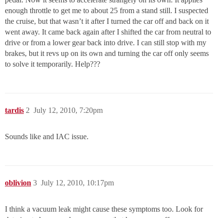
enough throttle to get me to about 25 from a stand still. I suspected
the cruise, but that wasn’t it after I turned the car off and back on it
went away. It came back again after I shifted the car from neutral to
drive or from a lower gear back into drive. I can still stop with my
brakes, but it revs up on its own and turning the car off only seems
to solve it temporarily. Help???
tardis
2
July 12, 2010, 7:20pm
Sounds like and IAC issue.
oblivion
3
July 12, 2010, 10:17pm
I think a vacuum leak might cause these symptoms too. Look for