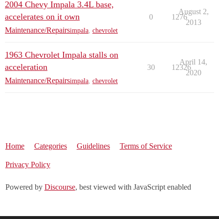
2004 Chevy Impala 3.4L base,
August 2,
accelerates on it own
0
1276
2013
Maintenance/Repairs
impala
,
chevrolet
1963 Chevrolet Impala stalls on
April 14,
acceleration
30
12326
2020
Maintenance/Repairs
impala
,
chevrolet
Home
Categories
Guidelines
Terms of Service
Privacy Policy
Powered by
Discourse
, best viewed with JavaScript enabled