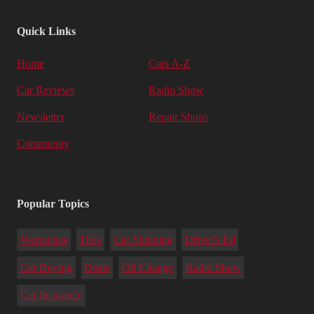
Quick Links
Home
Cars A-Z
Car Reviews
Radio Show
Newsletter
Repair Shops
Community
Popular Topics
Warranties
Tires
Car Shipping
Driver's Ed
Car Buying
Deals
Oil Change
Radio Show
Car Insurance