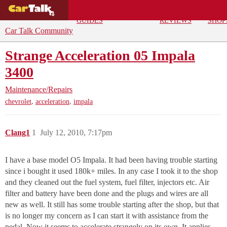
BUYING
DEALS
CAR
REPA
GUIDES
REVIEWS
SHOP
Car Talk Community
Strange Acceleration 05 Impala
3400
Maintenance/Repairs
,
,
chevrolet
acceleration
impala
Clang1
1
July 12, 2010, 7:17pm
I have a base model O5 Impala. It had been having trouble starting
since i bought it used 180k+ miles. In any case I took it to the shop
and they cleaned out the fuel system, fuel filter, injectors etc. Air
filter and battery have been done and the plugs and wires are all
new as well. It still has some trouble starting after the shop, but that
is no longer my concern as I can start it with assistance from the
pedal. Now it seems to accelerate strangely on its own. It applies