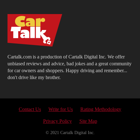
Cartalk.com is a production of Cartalk Digital Inc. We offer
unbiased reviews and advice, bad jokes and a great community
for car owners and shoppers. Happy driving and remember...
don't drive like my brother.
Contact Us
Write for Us
Rating Methodology
Privacy Policy
Site Map
© 2021 Cartalk Digital Inc.