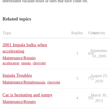
deteriorated vacuum hoses or ones that have come off.
Related topics
Topic
Replies
Views
Activity
2001 Impala balks when
accelerating
September
1
450
10, 2009
Maintenance/Repairs
acceleration
,
impala
,
chevrolet
Impala Troubles
August 25,
5
772
2010
Maintenance/Repairs
impala
,
chevrolet
Car is hesitating and jumpy
March 30,
4
591
2013
Maintenance/Repairs