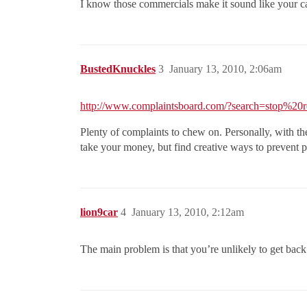
I know those commercials make it sound like your car 
BustedKnuckles
3
January 13, 2010, 2:06am
http://www.complaintsboard.com/?search=stop%20r
Plenty of complaints to chew on. Personally, with th
take your money, but find creative ways to prevent p
lion9car
4
January 13, 2010, 2:12am
The main problem is that you’re unlikely to get back