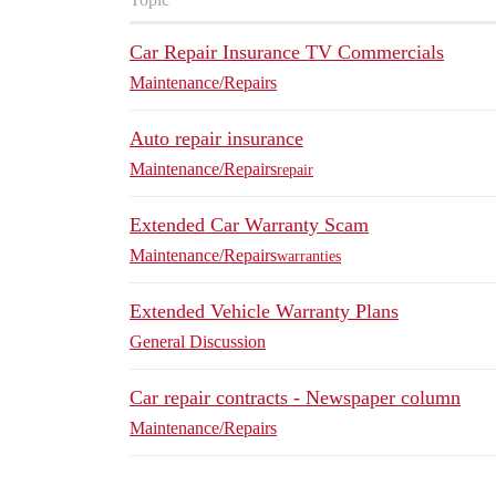
Car Repair Insurance TV Commercials
Maintenance/Repairs
Auto repair insurance
Maintenance/Repairs
repair
Extended Car Warranty Scam
Maintenance/Repairs
warranties
Extended Vehicle Warranty Plans
General Discussion
Car repair contracts - Newspaper column
Maintenance/Repairs