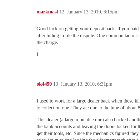
markmast
12
January 13, 2010, 6:15pm
Good luck on getting your deposit back. If you paid 
after billing to file the dispute. One common tactic i
the charge.
I
ok4450
13
January 13, 2010, 6:31pm
I used to work for a large dealer back when these ki
to collect on one. They ate one to the tune of about 80
This dealer (a large reputable one) also backed anot
the bank accounts and leaving the doors locked for
get their tools, etc. Since the mechanics figured the