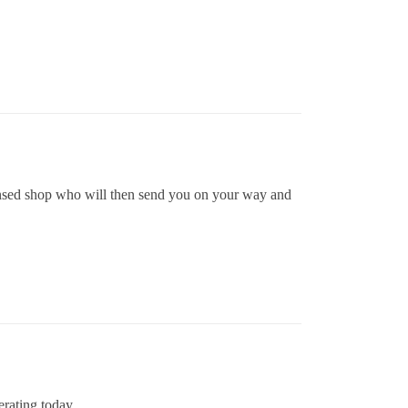
icensed shop who will then send you on your way and
rating today.