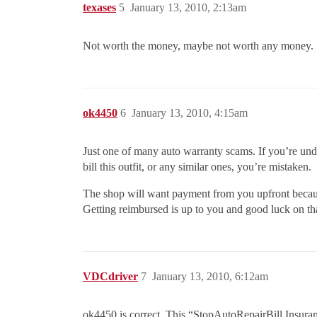
texases
5
January 13, 2010, 2:13am
Not worth the money, maybe not worth any money.
ok4450
6
January 13, 2010, 4:15am
Just one of many auto warranty scams. If you’re und
bill this outfit, or any similar ones, you’re mistaken.
The shop will want payment from you upfront because 
Getting reimbursed is up to you and good luck on th
VDCdriver
7
January 13, 2010, 6:12am
ok4450 is correct. This “StopAutoRepairBill Insuran