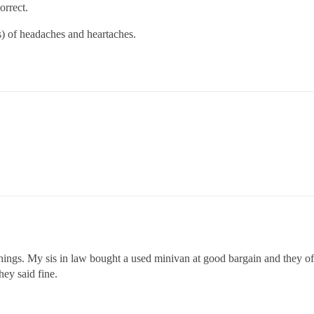
orrect.
 of headaches and heartaches.
hings. My sis in law bought a used minivan at good bargain and they 
ey said fine.