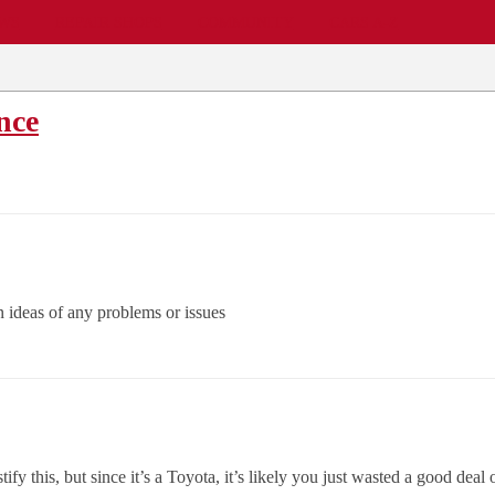
EWS
REPAIR SHOPS
COMMUNITY
CARS A-Z
nce
an ideas of any problems or issues
fy this, but since it’s a Toyota, it’s likely you just wasted a good deal 