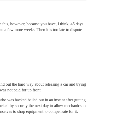
o this, however, because you have, I think, 45 days
you a few more weeks. Then it is too late to dispute
und out the hard way about releasing a car and trying
 was not paid for up front.
who was backed bailed out in an instant after gutting
cked by security the next day to allow mechanics to
hemselves to shop equipment to compensate for it;