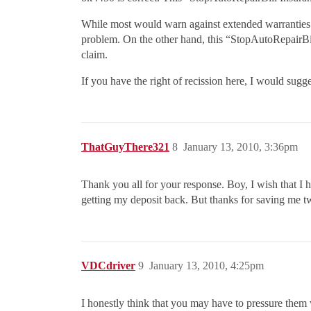
While most would warn against extended warranties of
problem. On the other hand, this “StopAutoRepairBill
claim.
If you have the right of recission here, I would sug
ThatGuyThere321
8
January 13, 2010, 3:36pm
Thank you all for your response. Boy, I wish that I 
getting my deposit back. But thanks for saving me t
VDCdriver
9
January 13, 2010, 4:25pm
I honestly think that you may have to pressure them w