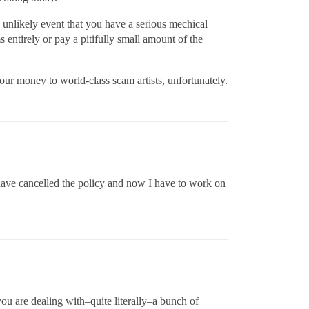
 unlikely event that you have a serious mechical
entirely or pay a pitifully small amount of the
our money to world-class scam artists, unfortunately.
I have cancelled the policy and now I have to work on
you are dealing with–quite literally–a bunch of