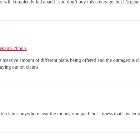
will completely fall apart if you don’t buy this coverage, but it’s gene
epair%20bills
e massive amount of different plans being offered and the outrageous c
aying out on claims.
 in claims anywhere near the money you paid, but I guess that’s water 