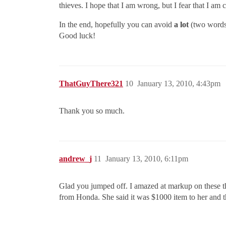
thieves. I hope that I am wrong, but I fear that I am c
In the end, hopefully you can avoid
a lot
(two words)
Good luck!
ThatGuyThere321
10
January 13, 2010, 4:43pm
Thank you so much.
andrew_j
11
January 13, 2010, 6:11pm
Glad you jumped off. I amazed at markup on these t
from Honda. She said it was $1000 item to her and th