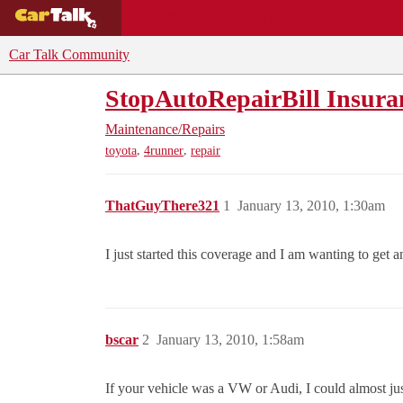
BUYING GUIDES
DEALS
CAR REVI
Car Talk Community
StopAutoRepairBill Insura
Maintenance/Repairs
,
,
toyota
4runner
repair
ThatGuyThere321
1
January 13, 2010, 1:30am
I just started this coverage and I am wanting to get 
bscar
2
January 13, 2010, 1:58am
If your vehicle was a VW or Audi, I could almost justi