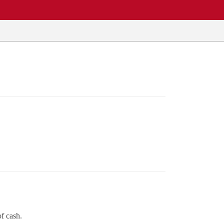
of cash.