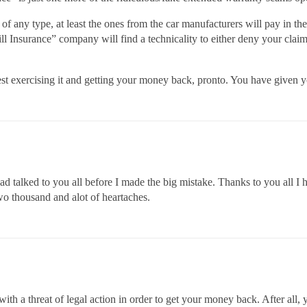
 any type, at least the ones from the car manufacturers will pay in the
 Insurance” company will find a technicality to either deny your claims 
gest exercising it and getting your money back, pronto. You have given y
had talked to you all before I made the big mistake. Thanks to you all 
wo thousand and alot of heartaches.
ith a threat of legal action in order to get your money back. After all, 