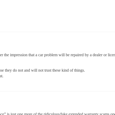
er the impression that a car problem will be repaired by a dealer or l
they do not and will not trust these kind of things.
at.
ce” is just one more of the ridiculous/fake extended warranty scams ope