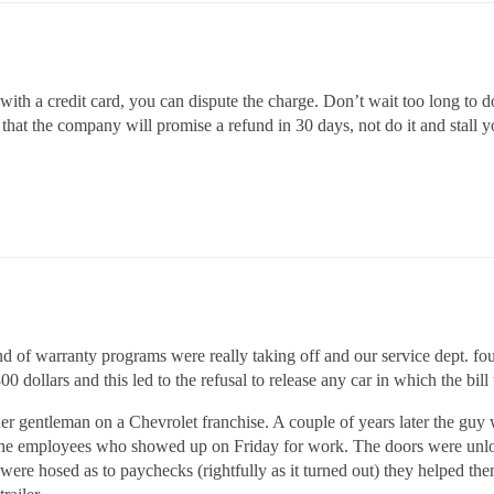
with a credit card, you can dispute the charge. Don’t wait too long to d
s that the company will promise a refund in 30 days, not do it and stall 
nd of warranty programs were really taking off and our service dept. fo
0 dollars and this led to the refusal to release any car in which the bill
her gentleman on a Chevrolet franchise. A couple of years later the guy 
 the employees who showed up on Friday for work. The doors were unlo
y were hosed as to paychecks (rightfully as it turned out) they helped t