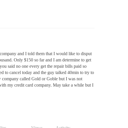
rd company and I told them that I would like to disput
thousand. Only $150 so far and I am determine to get
ou said no one every get the repair bills paid so
lled to cancel today and the guy talked 40min to try to
w company called Gold or Goble but I was not
o with my credit card company. May take a while but I
lies
Views
Activity