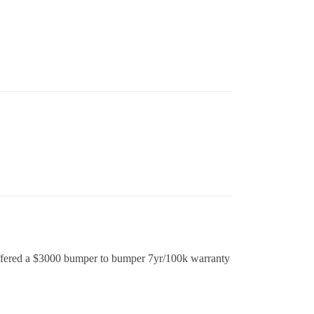
offered a $3000 bumper to bumper 7yr/100k warranty