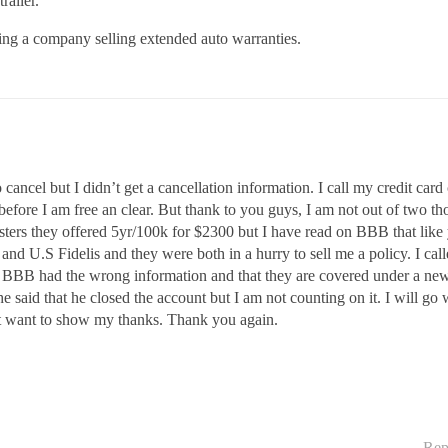
railer.
ng a company selling extended auto warranties.
to cancel but I didn’t get a cancellation information. I call my credit ca
 before I am free an clear. But thank to you guys, I am not out of two 
ters they offered 5yr/100k for $2300 but I have read on BBB that like y
uy and U.S Fidelis and they were both in a hurry to sell me a policy. I ca
t BBB had the wrong information and that they are covered under a ne
e said that he closed the account but I am not counting on it. I will g
ust want to show my thanks. Thank you again.
Rep