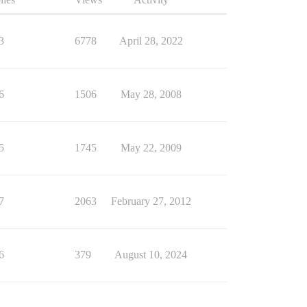
3
6778
April 28, 2022
6
1506
May 28, 2008
5
1745
May 22, 2009
7
2063
February 27, 2012
6
379
August 10, 2024