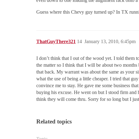
even down to one loading the alignment rack onto a t
Guess where this Chevy guy turned up? In TX runni
ThatGuyThere321
14
January 13, 2010, 6:45pm
I don’t think that I out of the wood yet. I told them 
the matter so I think that I will be about two months
that back. My warrant was about the same as your sis
what the use of being a little cheaper. I tried that g
convince me to stay. He gave me some business tha
buying his excuse. He went on but I stood firm and h
think they will come thru. Sorry for so long but I j
Related topics
Topic