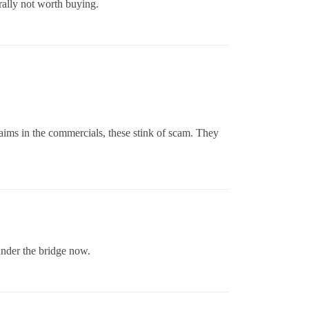
rally not worth buying.
laims in the commercials, these stink of scam. They
under the bridge now.