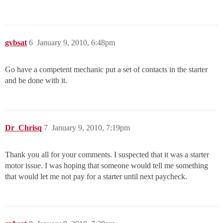
gvbsat
6
January 9, 2010, 6:48pm
Go have a competent mechanic put a set of contacts in the starter
and be done with it.
Dr_Chrisq
7
January 9, 2010, 7:19pm
Thank you all for your comments. I suspected that it was a starter
motor issue. I was hoping that someone would tell me something
that would let me not pay for a starter until next paycheck.