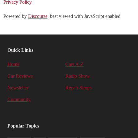
Privacy Policy
Powered by
Discourse
, best viewed with JavaScript enabled
Quick Links
Home
Cars A-Z
Car Reviews
Radio Show
Newsletter
Repair Shops
Community
Popular Topics