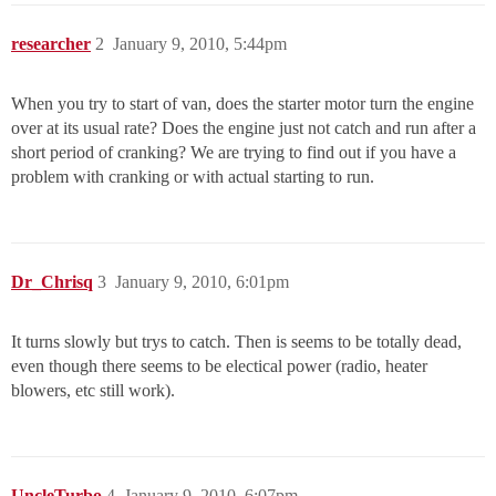
researcher
2
January 9, 2010, 5:44pm
When you try to start of van, does the starter motor turn the engine
over at its usual rate? Does the engine just not catch and run after a
short period of cranking? We are trying to find out if you have a
problem with cranking or with actual starting to run.
Dr_Chrisq
3
January 9, 2010, 6:01pm
It turns slowly but trys to catch. Then is seems to be totally dead,
even though there seems to be electical power (radio, heater
blowers, etc still work).
UncleTurbo
4
January 9, 2010, 6:07pm