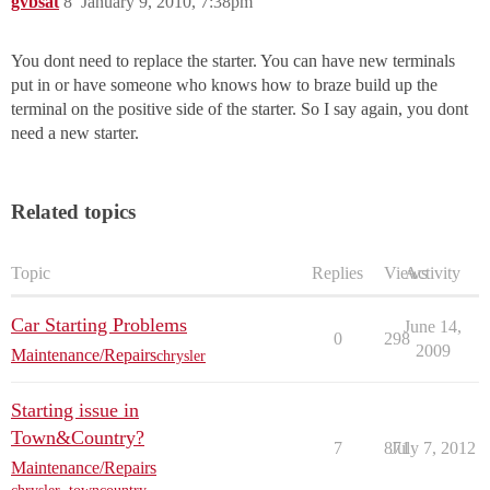
gvbsat
8
January 9, 2010, 7:38pm
You dont need to replace the starter. You can have new terminals
put in or have someone who knows how to braze build up the
terminal on the positive side of the starter. So I say again, you dont
need a new starter.
Related topics
Topic
Replies
Views
Activity
Car Starting Problems
June 14,
0
298
2009
Maintenance/Repairs
chrysler
Starting issue in
Town&Country?
7
871
July 7, 2012
Maintenance/Repairs