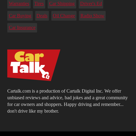
Warranties
Tires
Car Shipping
Driver's Ed
Car Buying
Deals
Oil Change
Radio Show
Car Insurance
Cartalk.com is a production of Cartalk Digital Inc. We offer
unbiased reviews and advice, bad jokes and a great community
for car owners and shoppers. Happy driving and remember...
don't drive like my brother.