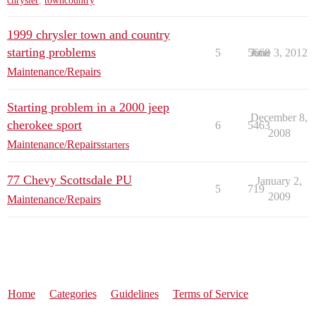
chrysler
,
towncountry
1999 chrysler town and country
starting problems
5
5668
June 3, 2012
Maintenance/Repairs
Starting problem in a 2000 jeep
December 8,
cherokee sport
6
5463
2008
Maintenance/Repairs
starters
77 Chevy Scottsdale PU
January 2,
5
719
2009
Maintenance/Repairs
Home
Categories
Guidelines
Terms of Service