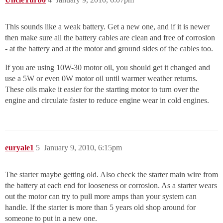
This sounds like a weak battery. Get a new one, and if it is newer
then make sure all the battery cables are clean and free of corrosion
- at the battery and at the motor and ground sides of the cables too.
If you are using 10W-30 motor oil, you should get it changed and
use a 5W or even 0W motor oil until warmer weather returns.
These oils make it easier for the starting motor to turn over the
engine and circulate faster to reduce engine wear in cold engines.
euryale1
5
January 9, 2010, 6:15pm
The starter maybe getting old. Also check the starter main wire from
the battery at each end for looseness or corrosion. As a starter wears
out the motor can try to pull more amps than your system can
handle. If the starter is more than 5 years old shop around for
someone to put in a new one.