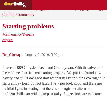
BUYING
DEALS
CAR
REPA
GUIDES
REVIEWS
SHOP
Car Talk Community
Starting problems
Maintenance/Repairs
chrysler
Dr_Chrisq
1
January 9, 2010, 5:02pm
I have a 1999 Chrysler Town and Country van. With the advent of
the cold weather, it is not starting properly. We put in a brand new
battery and still it does not start when it has been sitting overnight. It
starts all day long, but not later. The wires look good and there are
no idiot lights indicating that there is an engine or alternator
problem. Will start with a jump, usually. Suggestions are welcome.