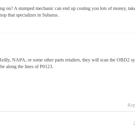
eing on? A stumped mechanic can end up costing you lots of money, take 
hop that specializes in Subarus.
eilly, NAPA, or some other parts retailers, they will scan the OBD2 s
 be along the lines of P0123.
Rep