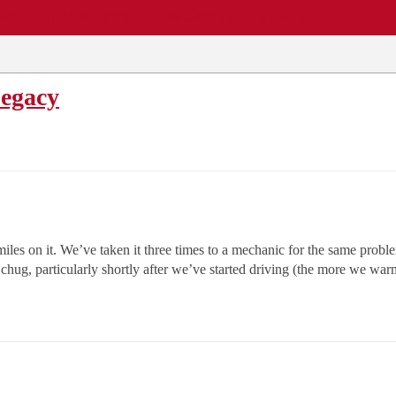
EWS
REPAIR SHOPS
COMMUNITY
CARS A-Z
Legacy
s on it. We’ve taken it three times to a mechanic for the same proble
chug, particularly shortly after we’ve started driving (the more we war