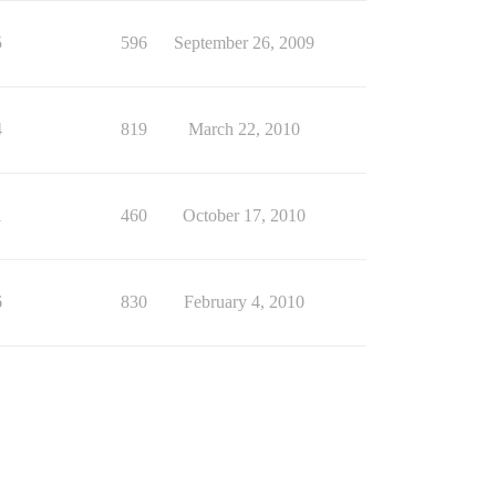
5
596
September 26, 2009
4
819
March 22, 2010
1
460
October 17, 2010
6
830
February 4, 2010