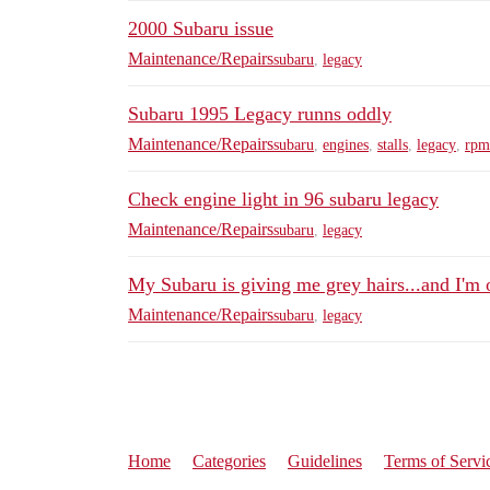
2000 Subaru issue
Maintenance/Repairs
subaru
,
legacy
Subaru 1995 Legacy runns oddly
Maintenance/Repairs
subaru
,
engines
,
stalls
,
legacy
,
rpm
Check engine light in 96 subaru legacy
Maintenance/Repairs
subaru
,
legacy
My Subaru is giving me grey hairs...and I'm 
Maintenance/Repairs
subaru
,
legacy
Home
Categories
Guidelines
Terms of Servi