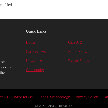
 enabled
Quick Links
Home
Cars A-Z
Car Reviews
Radio Show
Newsletter
Repair Shops
iased
ners and
Community
ther.
ct Us
Write for Us
Rating Methodology
Privacy Policy
Si
© 2021 Cartalk Digital Inc.