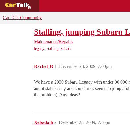
BUYING GUIDES
DEALS
CAR REVI
Car Talk Community
Stalling, jumping Subaru 
Maintenance/Repairs
,
,
legacy
stalling
subaru
Rachel_R
1
December 23, 2009, 7:00pm
We have a 2000 Subaru Legacy with under 90,000 mile
and it stalls easily and sometimes seems to jump and 
the problem). Any ideas?
Xebadaih
2
December 23, 2009, 7:10pm