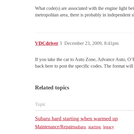
What code(s) are associated with the engine light b
metropolitan area, there is probably in independent s
VDCdriver
3
December 23, 2009, 8:41pm
If you take the car to Auto Zone, Advance Auto, O’R
back here to post the specific codes. The format will
Related topics
Topic
Subaru hard starting when warmed up
Maintenance/Repairs
subaru
,
starting
,
legacy