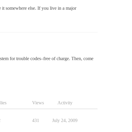
it somewhere else. If you live in a major
ystem for trouble codes–free of charge. Then, come
lies
Views
Activity
2
431
July 24, 2009