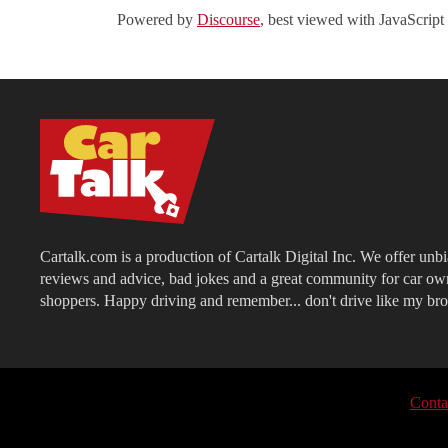
Powered by
Discourse
, best viewed with JavaScript
Cartalk.com is a production of Cartalk Digital Inc. We offer unb
reviews and advice, bad jokes and a great community for car ow
shoppers. Happy driving and remember... don't drive like my bro
Conta