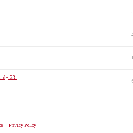
only 23!
ce
Privacy Policy