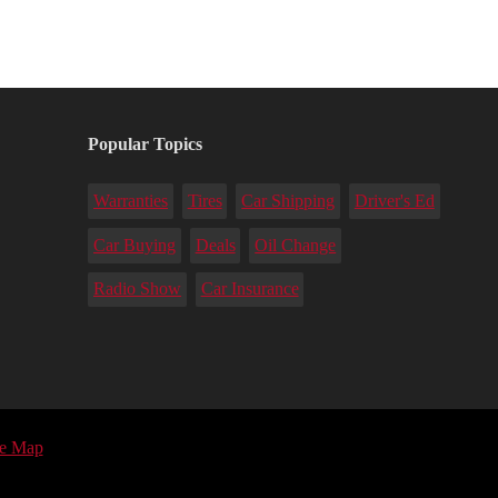
Popular Topics
Warranties
Tires
Car Shipping
Driver's Ed
Car Buying
Deals
Oil Change
Radio Show
Car Insurance
te Map