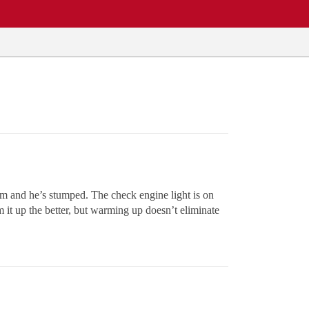
m and he’s stumped. The check engine light is on
m it up the better, but warming up doesn’t eliminate