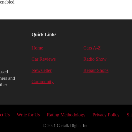
 enabled
Quick Links
Home
Cars A-Z
Car Reviews
Radio Show
Newsletter
Repair Shops
iased
ners and
Community
ther.
ct Us
Write for Us
Rating Methodology
Privacy Policy
Si
© 2021 Cartalk Digital Inc.