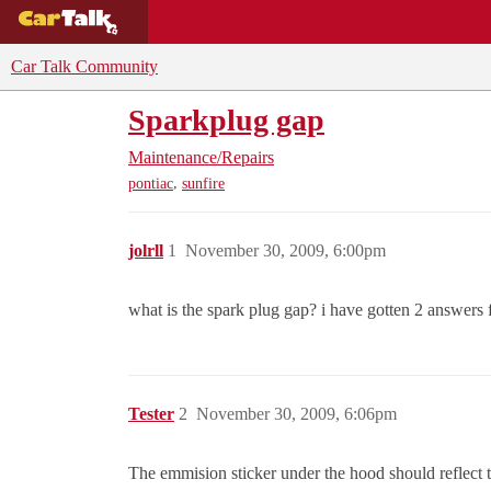
BUYING GUIDES
DEALS
CAR REVI
Car Talk Community
Sparkplug gap
Maintenance/Repairs
,
pontiac
sunfire
jolrll
1
November 30, 2009, 6:00pm
what is the spark plug gap? i have gotten 2 answers f
Tester
2
November 30, 2009, 6:06pm
The emmision sticker under the hood should reflect t