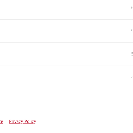
ce
Privacy Policy