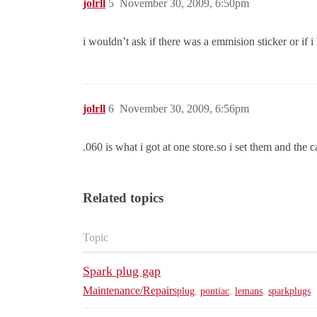
jolrll
5
November 30, 2009, 6:50pm
i wouldn’t ask if there was a emmision sticker or if
jolrll
6
November 30, 2009, 6:56pm
.060 is what i got at one store.so i set them and
Related topics
Topic
Spark plug gap
Maintenance/Repairs
plug
,
pontiac
,
lemans
,
sparkplugs