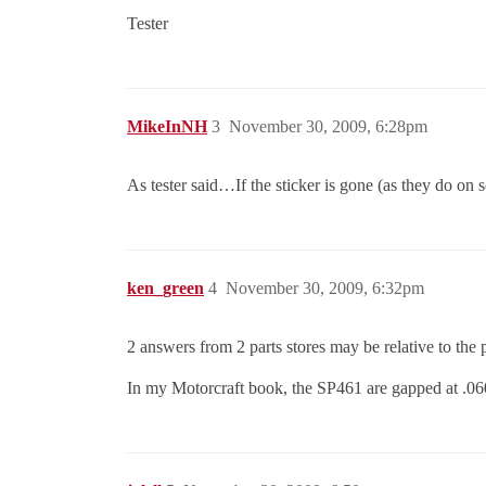
Tester
MikeInNH
3
November 30, 2009, 6:28pm
As tester said…If the sticker is gone (as they do on
ken_green
4
November 30, 2009, 6:32pm
2 answers from 2 parts stores may be relative to the p
In my Motorcraft book, the SP461 are gapped at .060 