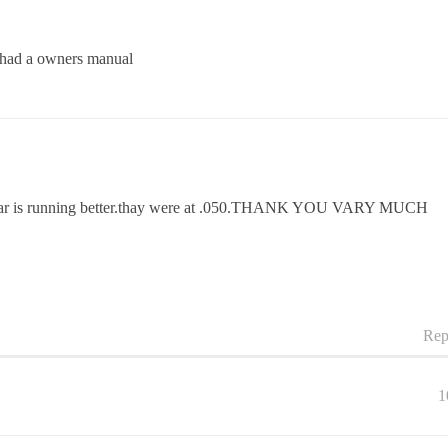
 i had a owners manual
 the car is running better.thay were at .050.THANK YOU VARY MUCH
Rep
1