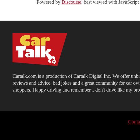
Powered by
Discourse
, best viewed with JavaScript
Cartalk.com is a production of Cartalk Digital Inc. We offer unb
reviews and advice, bad jokes and a great community for car ow
shoppers. Happy driving and remember... don't drive like my bro
Conta