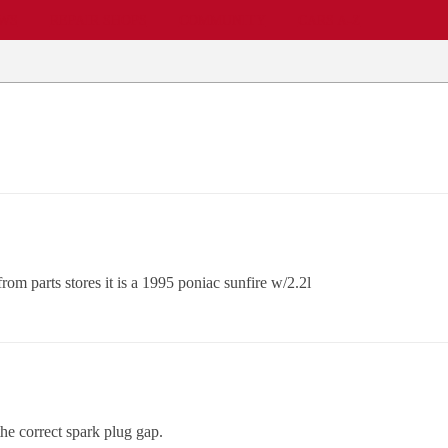
EWS
REPAIR SHOPS
COMMUNITY
CARS A-Z
rom parts stores it is a 1995 poniac sunfire w/2.2l
he correct spark plug gap.