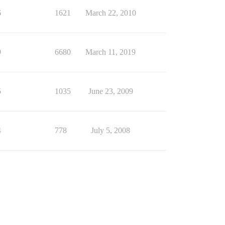
6
1621
March 22, 2010
9
6680
March 11, 2019
5
1035
June 23, 2009
4
778
July 5, 2008