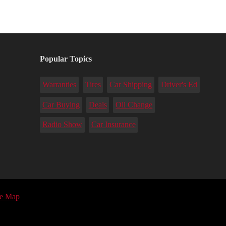
Popular Topics
Warranties
Tires
Car Shipping
Driver's Ed
Car Buying
Deals
Oil Change
Radio Show
Car Insurance
te Map