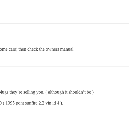
 some cars) then check the owners manual.
lugs they’re selling you. ( although it shouldn’t be )
( 1995 pont sunfire 2.2 vin id 4 ).