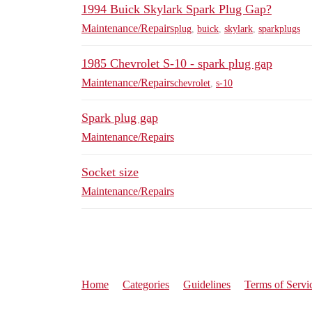
1994 Buick Skylark Spark Plug Gap?
Maintenance/Repairs
plug
,
buick
,
skylark
,
sparkplugs
1985 Chevrolet S-10 - spark plug gap
Maintenance/Repairs
chevrolet
,
s-10
Spark plug gap
Maintenance/Repairs
Socket size
Maintenance/Repairs
Home
Categories
Guidelines
Terms of Servi