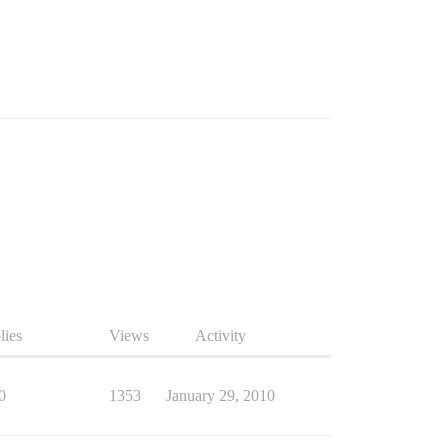
lies
Views
Activity
0
1353
January 29, 2010