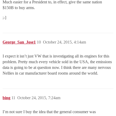
Much easier for a President to, in effect, give the same nation
$150B to buy arms.
;-]
George_San_Jose1
10
October 24, 2015, 4:14am
I expect it isn’t just VW that is investigating all its engines for this
problem. Pretty much every vehicle sold in the USA, the emissions
data is going to be at question now. I think there are many nervous
Nellies in car manufacturer board rooms around the world.
bing
11
October 24, 2015, 7:24am
I’m not sure I buy the idea that the general consumer was