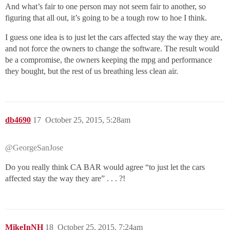
And what’s fair to one person may not seem fair to another, so
figuring that all out, it’s going to be a tough row to hoe I think.
I guess one idea is to just let the cars affected stay the way they are,
and not force the owners to change the software. The result would
be a compromise, the owners keeping the mpg and performance
they bought, but the rest of us breathing less clean air.
db4690
17
October 25, 2015, 5:28am
@GeorgeSanJose
Do you really think CA BAR would agree “to just let the cars
affected stay the way they are” . . . ?!
MikeInNH
18
October 25, 2015, 7:24am