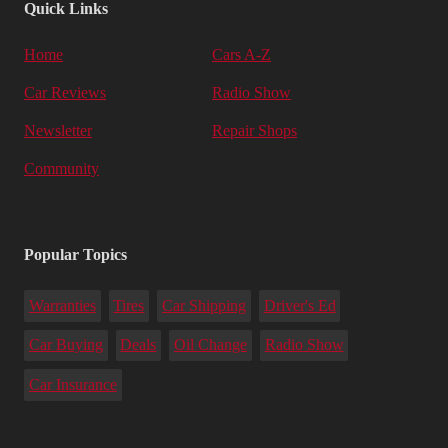
Quick Links
Home
Cars A-Z
Car Reviews
Radio Show
Newsletter
Repair Shops
Community
Popular Topics
Warranties
Tires
Car Shipping
Driver's Ed
Car Buying
Deals
Oil Change
Radio Show
Car Insurance