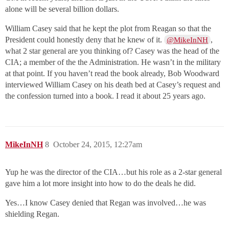
alone will be several billion dollars.
William Casey said that he kept the plot from Reagan so that the
President could honestly deny that he knew of it.
,
@MikeInNH
what 2 star general are you thinking of? Casey was the head of the
CIA; a member of the the Administration. He wasn’t in the military
at that point. If you haven’t read the book already, Bob Woodward
interviewed William Casey on his death bed at Casey’s request and
the confession turned into a book. I read it about 25 years ago.
MikeInNH
8
October 24, 2015, 12:27am
Yup he was the director of the CIA…but his role as a 2-star general
gave him a lot more insight into how to do the deals he did.
Yes…I know Casey denied that Regan was involved…he was
shielding Regan.