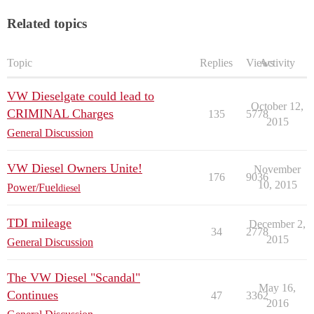
Related topics
Topic
Replies
Views
Activity
VW Dieselgate could lead to
October 12,
CRIMINAL Charges
135
5778
2015
General Discussion
VW Diesel Owners Unite!
November
176
9036
10, 2015
Power/Fuel
diesel
TDI mileage
December 2,
34
2778
2015
General Discussion
The VW Diesel "Scandal"
May 16,
Continues
47
3362
2016