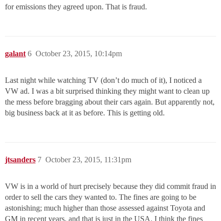
for emissions they agreed upon. That is fraud.
galant
6
October 23, 2015, 10:14pm
Last night while watching TV (don’t do much of it), I noticed a
VW ad. I was a bit surprised thinking they might want to clean up
the mess before bragging about their cars again. But apparently not,
big business back at it as before. This is getting old.
jtsanders
7
October 23, 2015, 11:31pm
VW is in a world of hurt precisely because they did commit fraud in
order to sell the cars they wanted to. The fines are going to be
astonishing; much higher than those assessed against Toyota and
GM in recent years, and that is just in the USA. I think the fines