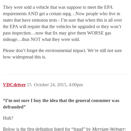
They were sold a vehicle that was suppose to meet the EPA
requirements AND get a certain mpg…Now people who live in
states that have emission tests - I’m sure that when this is all over
the EPA will require that the vehicles be upgraded or they won’t
pass inspection…now that fix may give them WORSE gas
mileage…thus NOT what they were sold.
Please don’t forget the environmental impact. We’re still not sure
how widespread this is.
VDCdriver
15
October 24, 2015, 4:00pm
“I’m not sure I buy the idea that the general consumer was
defrauded”
Huh?
Below is the first definition listed for “fraud” by
Merriam-Webster
: