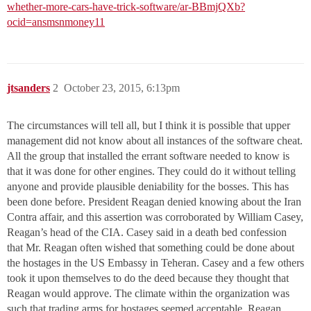
whether-more-cars-have-trick-software/ar-BBmjQXb?
ocid=ansmsnmoney11
jtsanders
2
October 23, 2015, 6:13pm
The circumstances will tell all, but I think it is possible that upper
management did not know about all instances of the software cheat.
All the group that installed the errant software needed to know is
that it was done for other engines. They could do it without telling
anyone and provide plausible deniability for the bosses. This has
been done before. President Reagan denied knowing about the Iran
Contra affair, and this assertion was corroborated by William Casey,
Reagan’s head of the CIA. Casey said in a death bed confession
that Mr. Reagan often wished that something could be done about
the hostages in the US Embassy in Teheran. Casey and a few others
took it upon themselves to do the deed because they thought that
Reagan would approve. The climate within the organization was
such that trading arms for hostages seemed acceptable. Reagan