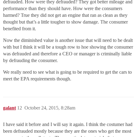
defrauded. How were they defrauded? They got better mileage and
performance than they should have. How were the consumers
harmed? True they did not get an engine that ran as clean as they
thought but that’s a little tougher to show damage. The consumer
benefited from it.
Now the diminished value is another issue that will need to be dealt
with but I think it will be a tough row to hoe showing the consumer
was defrauded and therefore a CEO or manager is criminally liable
by defrauding the consumer.
We really need to see what is going to be required to get the cars to
meet the EPA requirements though.
galant
12
October 24, 2015, 8:28am
I have said it before and I will say it again. I think the costumer had
been defrauded mostly because they are the ones who get the most