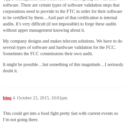
software. There are certain types of software validation steps that
corporations need to provide to the FTC in order for their software
to be certified by them…And part of that certification is internal
audits. It’s very difficult (if not impossible) to forge these audits
without upper management knowing about it.
My company designs and makes telecom solutions. We have to do
several types of software and hardware validation for the FCC.
Sometimes the FCC commissions their own audit.
It might be possible…but something of this magnitude…I seriously
doubt it.
bing
4
October 23, 2015, 10:01pm
This could get into a food fight pretty fast with current events so
I’m not going there.