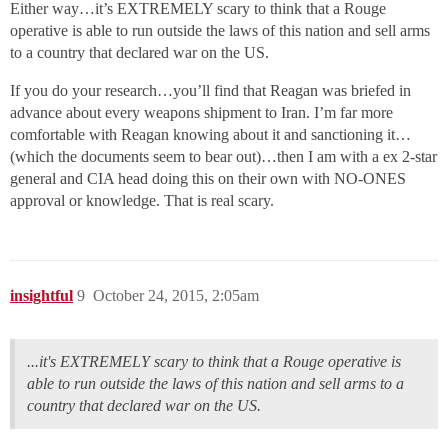
Either way…it’s EXTREMELY scary to think that a Rouge
operative is able to run outside the laws of this nation and sell arms
to a country that declared war on the US.
If you do your research…you’ll find that Reagan was briefed in
advance about every weapons shipment to Iran. I’m far more
comfortable with Reagan knowing about it and sanctioning it…
(which the documents seem to bear out)…then I am with a ex 2-star
general and CIA head doing this on their own with NO-ONES
approval or knowledge. That is real scary.
insightful
9
October 24, 2015, 2:05am
...it's EXTREMELY scary to think that a Rouge operative is
able to run outside the laws of this nation and sell arms to a
country that declared war on the US.