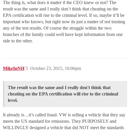
The thing is, what does it matter if the CEO knew or not? The
result was the same and I really don’t think that cheating on the
EPA certification will rise to the criminal level. If so, maybe it’ll be
important who knows, but right now its just a matter of not trusting
any of the test results. Of course the struggle within the two
branches of the family could well have kept information from one
side to the other.
MikeInNH
5
October 23, 2015, 10:06pm
The result was the same and I really don't think that
cheating on the EPA certification will rise to the criminal
level.
It already is…it’s called fraud. VW is selling a vehicle that they say
meets the US standard for emissions. They PURPOSELY and
WILLINGLY designed a vehicle that did NOT meet the standards