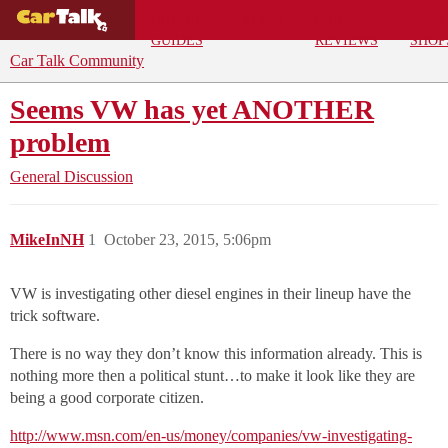
BUYING
DEALS
CAR
REPA
GUIDES
REVIEWS
SHOP
Car Talk Community
Seems VW has yet ANOTHER
problem
General Discussion
MikeInNH
1
October 23, 2015, 5:06pm
VW is investigating other diesel engines in their lineup have the
trick software.
There is no way they don’t know this information already. This is
nothing more then a political stunt…to make it look like they are
being a good corporate citizen.
http://www.msn.com/en-us/money/companies/vw-investigating-