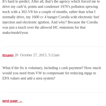
It’s hard to predict. After all, that’s the agency which forced me to
drive my carb’d, points and condenser 1970’s pollution spewing
truck with a 302-V8 for a couple of months, rather than what I
normally drive, my 1600 cc 4 banger Corolla with electronic fuel
injection and electronic ignition. And why? Because the Corolla
was just a touch over the allowed HC emissions for that
make/model/year.
texases
20
October 27, 2015, 5:12am
What if the fix is voluntary, including s cash payment? How much
would you need from VW to compensate for reducing mpgs to
EPA values and add a urea system?
next page →