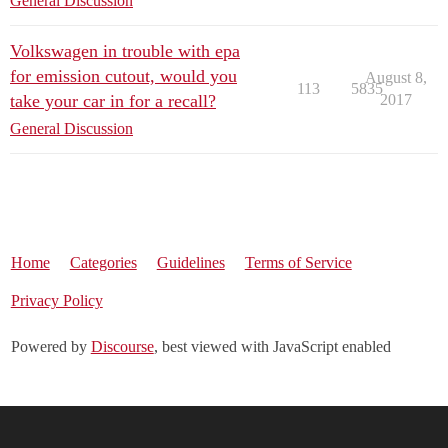
General Discussion
Volkswagen in trouble with epa
for emission cutout, would you
August 8,
113
5835
take your car in for a recall?
2017
General Discussion
Home
Categories
Guidelines
Terms of Service
Privacy Policy
Powered by
Discourse
, best viewed with JavaScript enabled