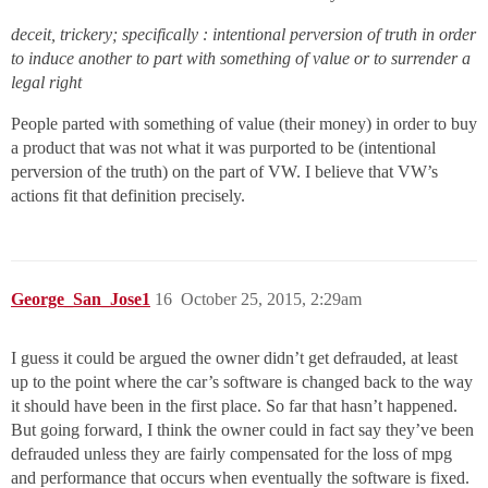
deceit, trickery; specifically : intentional perversion of truth in order
to induce another to part with something of value or to surrender a
legal right
People parted with something of value (their money) in order to buy
a product that was not what it was purported to be (intentional
perversion of the truth) on the part of VW. I believe that VW’s
actions fit that definition precisely.
George_San_Jose1
16
October 25, 2015, 2:29am
I guess it could be argued the owner didn’t get defrauded, at least
up to the point where the car’s software is changed back to the way
it should have been in the first place. So far that hasn’t happened.
But going forward, I think the owner could in fact say they’ve been
defrauded unless they are fairly compensated for the loss of mpg
and performance that occurs when eventually the software is fixed.