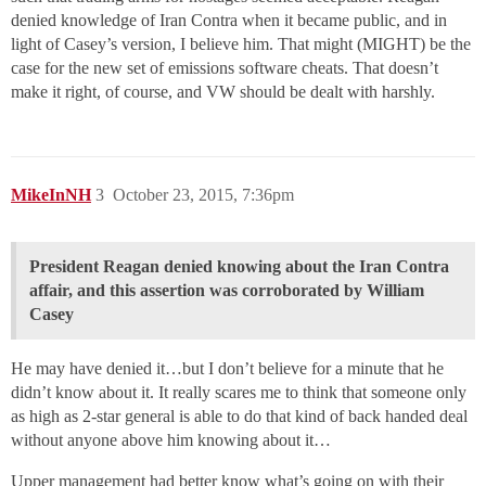
denied knowledge of Iran Contra when it became public, and in
light of Casey’s version, I believe him. That might (MIGHT) be the
case for the new set of emissions software cheats. That doesn’t
make it right, of course, and VW should be dealt with harshly.
MikeInNH
3
October 23, 2015, 7:36pm
President Reagan denied knowing about the Iran Contra
affair, and this assertion was corroborated by William
Casey
He may have denied it…but I don’t believe for a minute that he
didn’t know about it. It really scares me to think that someone only
as high as 2-star general is able to do that kind of back handed deal
without anyone above him knowing about it…
Upper management had better know what’s going on with their