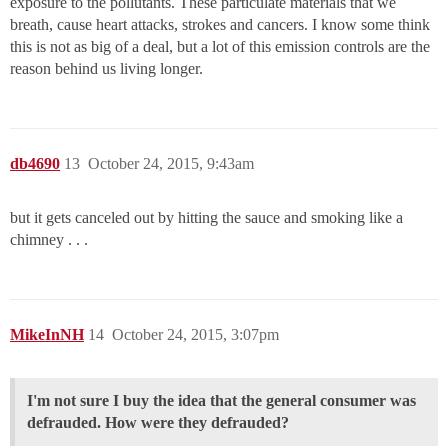
exposure to the pollutants. These particulate materials that we
breath, cause heart attacks, strokes and cancers. I know some think
this is not as big of a deal, but a lot of this emission controls are the
reason behind us living longer.
db4690
13
October 24, 2015, 9:43am
but it gets canceled out by hitting the sauce and smoking like a
chimney . . .
MikeInNH
14
October 24, 2015, 3:07pm
I'm not sure I buy the idea that the general consumer was
defrauded. How were they defrauded?