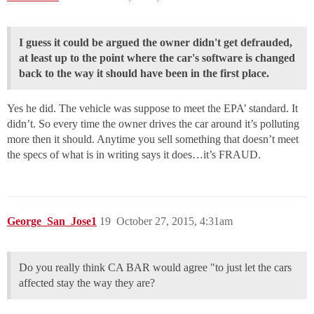
I guess it could be argued the owner didn't get defrauded,
at least up to the point where the car's software is changed
back to the way it should have been in the first place.
Yes he did. The vehicle was suppose to meet the EPA’ standard. It
didn’t. So every time the owner drives the car around it’s polluting
more then it should. Anytime you sell something that doesn’t meet
the specs of what is in writing says it does…it’s FRAUD.
George_San_Jose1
19
October 27, 2015, 4:31am
Do you really think CA BAR would agree "to just let the cars
affected stay the way they are?