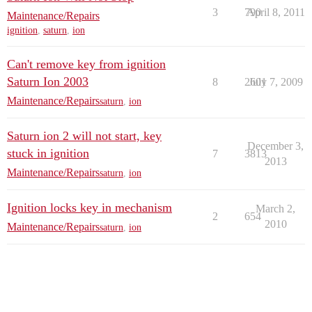
3
790
April 8, 2011
Maintenance/Repairs
ignition
,
saturn
,
ion
Can't remove key from ignition
Saturn Ion 2003
8
2601
July 7, 2009
Maintenance/Repairs
saturn
,
ion
Saturn ion 2 will not start, key
December 3,
stuck in ignition
7
3813
2013
Maintenance/Repairs
saturn
,
ion
Ignition locks key in mechanism
March 2,
2
654
2010
Maintenance/Repairs
saturn
,
ion