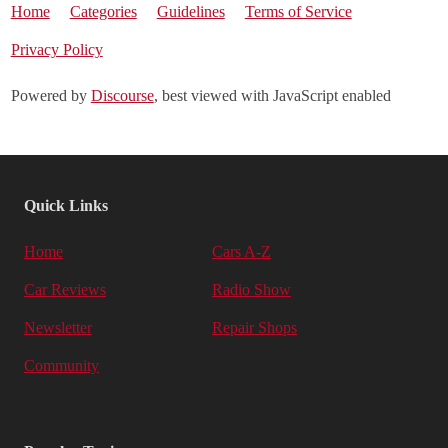
Home
Categories
Guidelines
Terms of Service
Privacy Policy
Powered by
Discourse
, best viewed with JavaScript enabled
Quick Links
Home
Cars A-Z
Car Reviews
Radio Show
Newsletter
Repair Shops
Community