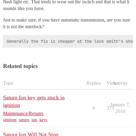
flash light etc. That tends to wear out the switch and that is what it
sounds like you have.
Just to make sure, if you have automatic transmission, are you sure
it is not the interlock?
Generally the fix is cheaper at the lock smith's shop
Related topics
Topic
Replies
Views
Activity
Saturn Ion key gets stuck in
ignition
January 7,
0
373
2010
Maintenance/Repairs
ignition
,
saturn
,
ion
,
keys
Saturn Ion Will Not Stop