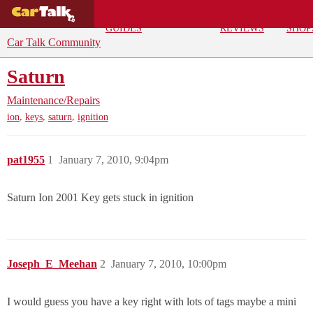
BUYING
DEALS
CAR
REPA
GUIDES
REVIEWS
SHOP
Car Talk Community
Saturn
Maintenance/Repairs
,
,
,
ion
keys
saturn
ignition
pat1955
1
January 7, 2010, 9:04pm
Saturn Ion 2001 Key gets stuck in ignition
Joseph_E_Meehan
2
January 7, 2010, 10:00pm
I would guess you have a key right with lots of tags maybe a mini