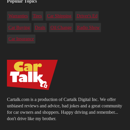
Popular Topics
Warranties
Tires
Car Shipping
Driver's Ed
Car Buying
Deals
Oil Change
Radio Show
Car Insurance
Cartalk.com is a production of Cartalk Digital Inc. We offer
unbiased reviews and advice, bad jokes and a great community
for car owners and shoppers. Happy driving and remember...
don't drive like my brother.