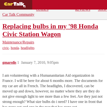
BUYING
DEALS
CAR
REPA
GUIDES
REVIEWS
SHOP
Car Talk Community
Replacing bulbs in my '98 Honda
Civic Station Wagon
Maintenance/Repairs
,
,
civic
honda
headlights
gmarolis
1
January 7, 2010, 9:05pm
I am volunteering with a Humananitarian Aid organization in
France. I will be here for about 6 months more. The documents for
my car are all in French. The headlights, I discovered, can be
moved up and down, however, no matter where they are they do
not give enough light to see more than a few feet. Are they just not
strong enough? What size bulbs do i need? I have one in front that
has gone out and one in the rear that has gone out.