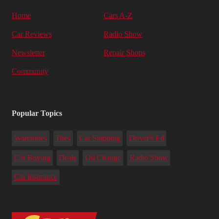
Home
Cars A-Z
Car Reviews
Radio Show
Newsletter
Repair Shops
Community
Popular Topics
Warranties
Tires
Car Shipping
Driver's Ed
Car Buying
Deals
Oil Change
Radio Show
Car Insurance