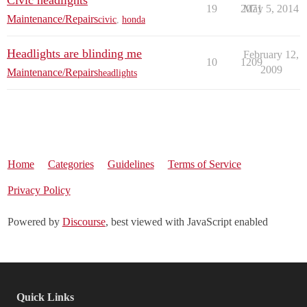
Civic headlights
19
2071
May 5, 2014
Maintenance/Repairs
civic
,
honda
Headlights are blinding me
February 12,
10
1209
2009
Maintenance/Repairs
headlights
Home
Categories
Guidelines
Terms of Service
Privacy Policy
Powered by
Discourse
, best viewed with JavaScript enabled
Quick Links