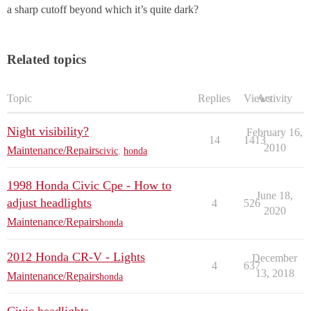
a sharp cutoff beyond which it’s quite dark?
Related topics
Topic
Replies
Views
Activity
Night visibility?
February 16,
14
1413
2010
Maintenance/Repairs
civic
,
honda
1998 Honda Civic Cpe - How to
June 18,
adjust headlights
4
526
2020
Maintenance/Repairs
honda
2012 Honda CR-V - Lights
December
4
637
13, 2018
Maintenance/Repairs
honda