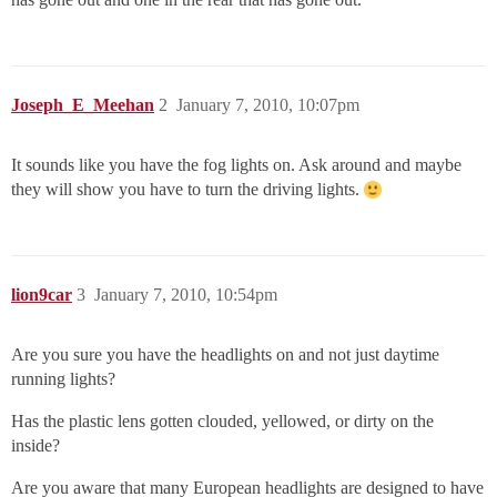
Joseph_E_Meehan
2
January 7, 2010, 10:07pm
It sounds like you have the fog lights on. Ask around and maybe
they will show you have to turn the driving lights.
lion9car
3
January 7, 2010, 10:54pm
Are you sure you have the headlights on and not just daytime
running lights?
Has the plastic lens gotten clouded, yellowed, or dirty on the
inside?
Are you aware that many European headlights are designed to have