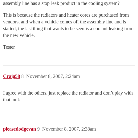
assembly line has a stop-leak product in the cooling system?
This is because the radiators and heater cores are purchased from
vendors, and when a vehicle comes off the assembly line and is
started, the last thing that wants to be seen is a coolant leaking from
the new vehicle.
Tester
Craig58
8
November 8, 2007, 2:24am
I agree with the others, just replace the radiator and don’t play with
that junk.
pleasedodgevan
9
November 8, 2007, 2:38am