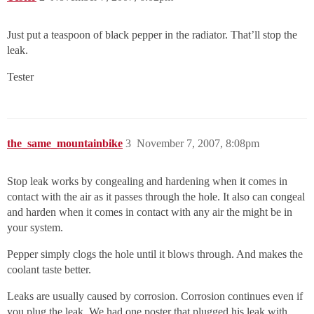
Just put a teaspoon of black pepper in the radiator. That’ll stop the
leak.
Tester
the_same_mountainbike
3
November 7, 2007, 8:08pm
Stop leak works by congealing and hardening when it comes in
contact with the air as it passes through the hole. It also can congeal
and harden when it comes in contact with any air the might be in
your system.
Pepper simply clogs the hole until it blows through. And makes the
coolant taste better.
Leaks are usually caused by corrosion. Corrosion continues even if
you plug the leak. We had one poster that plugged his leak with