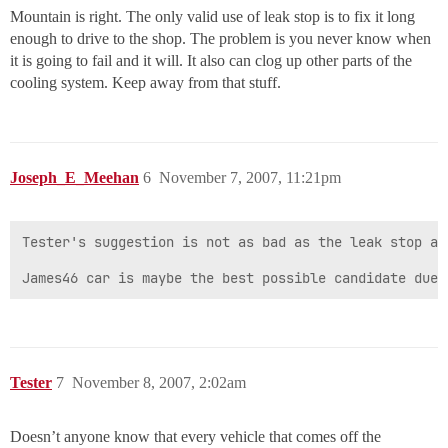
Mountain is right. The only valid use of leak stop is to fix it long
enough to drive to the shop. The problem is you never know when
it is going to fail and it will. It also can clog up other parts of the
cooling system. Keep away from that stuff.
Joseph_E_Meehan
6
November 7, 2007, 11:21pm
Tester's suggestion is not as bad as the leak stop an
James46 car is maybe the best possible candidate due 
Tester
7
November 8, 2007, 2:02am
Doesn’t anyone know that every vehicle that comes off the