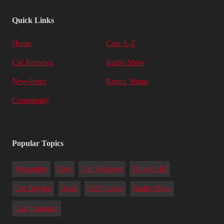
Quick Links
Home
Cars A-Z
Car Reviews
Radio Show
Newsletter
Repair Shops
Community
Popular Topics
Warranties
Tires
Car Shipping
Driver's Ed
Car Buying
Deals
Oil Change
Radio Show
Car Insurance