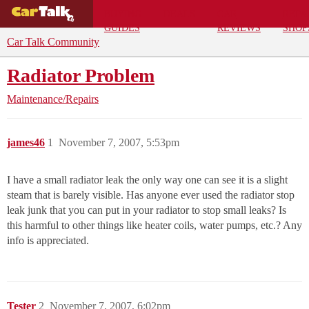
BUYING
DEALS
CAR
REPA
GUIDES
REVIEWS
SHOP
Car Talk Community
Radiator Problem
Maintenance/Repairs
james46
1
November 7, 2007, 5:53pm
I have a small radiator leak the only way one can see it is a slight
steam that is barely visible. Has anyone ever used the radiator stop
leak junk that you can put in your radiator to stop small leaks? Is
this harmful to other things like heater coils, water pumps, etc.? Any
info is appreciated.
Tester
2
November 7, 2007, 6:02pm