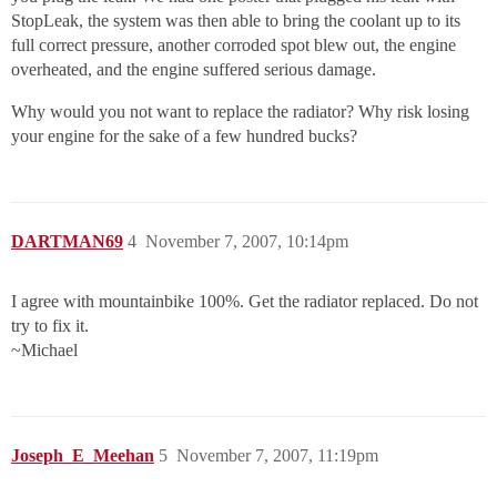
StopLeak, the system was then able to bring the coolant up to its
full correct pressure, another corroded spot blew out, the engine
overheated, and the engine suffered serious damage.
Why would you not want to replace the radiator? Why risk losing
your engine for the sake of a few hundred bucks?
DARTMAN69
4
November 7, 2007, 10:14pm
I agree with mountainbike 100%. Get the radiator replaced. Do not
try to fix it.
~Michael
Joseph_E_Meehan
5
November 7, 2007, 11:19pm