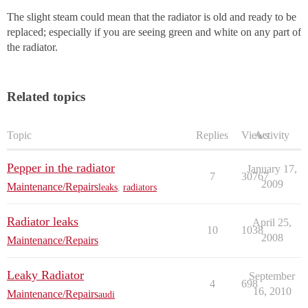
The slight steam could mean that the radiator is old and ready to be
replaced; especially if you are seeing green and white on any part of
the radiator.
Related topics
Topic
Replies
Views
Activity
Pepper in the radiator
January 17,
7
30767
2009
Maintenance/Repairs
leaks
,
radiators
Radiator leaks
April 25,
10
1038
2008
Maintenance/Repairs
Leaky Radiator
September
4
698
16, 2010
Maintenance/Repairs
audi