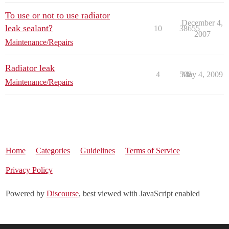
To use or not to use radiator
December 4,
leak sealant?
10
38655
2007
Maintenance/Repairs
Radiator leak
4
508
May 4, 2009
Maintenance/Repairs
Home
Categories
Guidelines
Terms of Service
Privacy Policy
Powered by
Discourse
, best viewed with JavaScript enabled