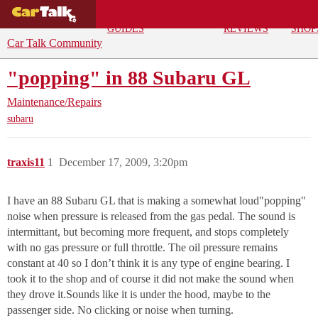
BUYING
DEALS
CAR
REPA
GUIDES
REVIEWS
SHOP
Car Talk Community
"popping" in 88 Subaru GL
Maintenance/Repairs
subaru
traxis11
1
December 17, 2009, 3:20pm
I have an 88 Subaru GL that is making a somewhat loud"popping"
noise when pressure is released from the gas pedal. The sound is
intermittant, but becoming more frequent, and stops completely
with no gas pressure or full throttle. The oil pressure remains
constant at 40 so I don’t think it is any type of engine bearing. I
took it to the shop and of course it did not make the sound when
they drove it.Sounds like it is under the hood, maybe to the
passenger side. No clicking or noise when turning.