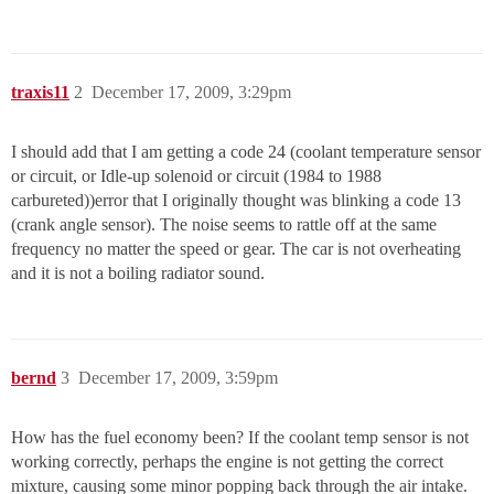
traxis11
2
December 17, 2009, 3:29pm
I should add that I am getting a code 24 (coolant temperature sensor
or circuit, or Idle-up solenoid or circuit (1984 to 1988
carbureted))error that I originally thought was blinking a code 13
(crank angle sensor). The noise seems to rattle off at the same
frequency no matter the speed or gear. The car is not overheating
and it is not a boiling radiator sound.
bernd
3
December 17, 2009, 3:59pm
How has the fuel economy been? If the coolant temp sensor is not
working correctly, perhaps the engine is not getting the correct
mixture, causing some minor popping back through the air intake.