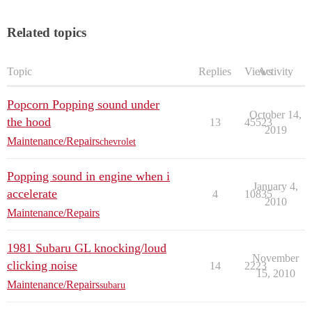
Related topics
Topic
Replies
Views
Activity
Popcorn Popping sound under
October 14,
the hood
13
45523
2019
Maintenance/Repairs
chevrolet
Popping sound in engine when i
January 4,
accelerate
4
10835
2010
Maintenance/Repairs
1981 Subaru GL knocking/loud
November
clicking noise
14
2223
15, 2010
Maintenance/Repairs
subaru