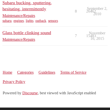
Subaru bucking, sputtering,
hesitating, intermittently
September 2,
8
26462
2010
Maintenance/Repairs
subaru
,
engines
,
lights
,
outback
,
sensors
Glass bottle clinking sound
November
7
15483
16, 2015
Maintenance/Repairs
Home
Categories
Guidelines
Terms of Service
Privacy Policy
Powered by
Discourse
, best viewed with JavaScript enabled