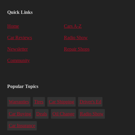
Quick Links
Home
Cars A-Z
Car Reviews
Radio Show
Newsletter
Repair Shops
Community
Popular Topics
Warranties
Tires
Car Shipping
Driver's Ed
Car Buying
Deals
Oil Change
Radio Show
Car Insurance