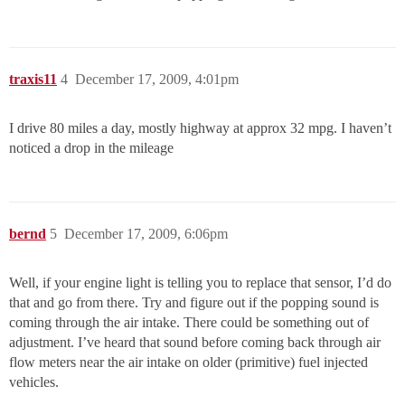
traxis11
4
December 17, 2009, 4:01pm
I drive 80 miles a day, mostly highway at approx 32 mpg. I haven’t
noticed a drop in the mileage
bernd
5
December 17, 2009, 6:06pm
Well, if your engine light is telling you to replace that sensor, I’d do
that and go from there. Try and figure out if the popping sound is
coming through the air intake. There could be something out of
adjustment. I’ve heard that sound before coming back through air
flow meters near the air intake on older (primitive) fuel injected
vehicles.